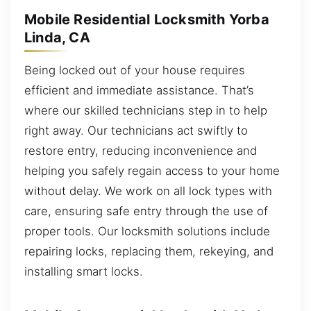
Mobile Residential Locksmith Yorba
Linda, CA
Being locked out of your house requires
efficient and immediate assistance. That’s
where our skilled technicians step in to help
right away. Our technicians act swiftly to
restore entry, reducing inconvenience and
helping you safely regain access to your home
without delay. We work on all lock types with
care, ensuring safe entry through the use of
proper tools. Our locksmith solutions include
repairing locks, replacing them, rekeying, and
installing smart locks.