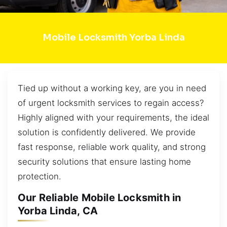
Mobile Locksmith Yorba Linda
Tied up without a working key, are you in need
of urgent locksmith services to regain access?
Highly aligned with your requirements, the ideal
solution is confidently delivered. We provide
fast response, reliable work quality, and strong
security solutions that ensure lasting home
protection.
Our Reliable Mobile Locksmith in
Yorba Linda, CA