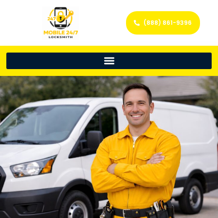
(888) 861-9396