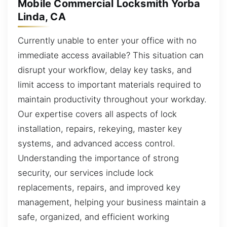
Mobile Commercial Locksmith Yorba
Linda, CA
Currently unable to enter your office with no
immediate access available? This situation can
disrupt your workflow, delay key tasks, and
limit access to important materials required to
maintain productivity throughout your workday.
Our expertise covers all aspects of lock
installation, repairs, rekeying, master key
systems, and advanced access control.
Understanding the importance of strong
security, our services include lock
replacements, repairs, and improved key
management, helping your business maintain a
safe, organized, and efficient working