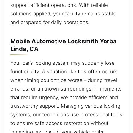
support efficient operations. With reliable
solutions applied, your facility remains stable
and prepared for daily operations.
Mobile Automotive Locksmith Yorba
Linda, CA
Your car’s locking system may suddenly lose
functionality. A situation like this often occurs
when timing couldn’t be worse – during travel,
errands, or unknown surroundings. In moments
that require urgency, we provide efficient and
trustworthy support. Managing various locking
systems, our technicians use professional tools
to ensure safe access restoration without
impacting any part of your vehicle or its