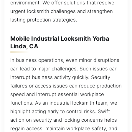
environment. We offer solutions that resolve
urgent locksmith challenges and strengthen
lasting protection strategies.
Mobile Industrial Locksmith Yorba
Linda, CA
In business operations, even minor disruptions
can lead to major challenges. Such issues can
interrupt business activity quickly. Security
failures or access issues can reduce production
speed and interrupt essential workplace
functions. As an industrial locksmith team, we
highlight acting early to control risks. Swift
action on security and locking concerns helps
regain access, maintain workplace safety, and