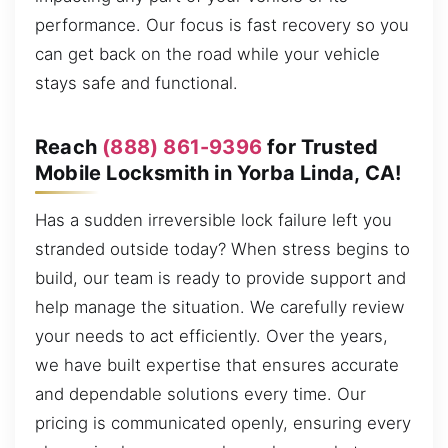
performance. Our focus is fast recovery so you
can get back on the road while your vehicle
stays safe and functional.
Reach
(888) 861-9396
for Trusted
Mobile Locksmith in Yorba Linda, CA!
Has a sudden irreversible lock failure left you
stranded outside today? When stress begins to
build, our team is ready to provide support and
help manage the situation. We carefully review
your needs to act efficiently. Over the years,
we have built expertise that ensures accurate
and dependable solutions every time. Our
pricing is communicated openly, ensuring every