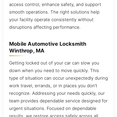
access control, enhance safety, and support
smooth operations. The right solutions help
your facility operate consistently without
disruptions affecting performance.
Mobile Automotive Locksmith
Winthrop, MA
Getting locked out of your car can slow you
down when you need to move quickly. This
type of situation can occur unexpectedly during
work travel, errands, or in places you don’t
recognize. Addressing your needs quickly, our
team provides dependable service designed for
urgent situations. Focused on dependable
results, we restore access safely across all