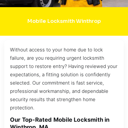
Mobile Locksmith Winthrop
Without access to your home due to lock
failure, are you requiring urgent locksmith
support to restore entry? Having reviewed your
expectations, a fitting solution is confidently
selected. Our commitment is fast service,
professional workmanship, and dependable
security results that strengthen home
protection.
Our Top-Rated Mobile Locksmith in
Winthrop, MA