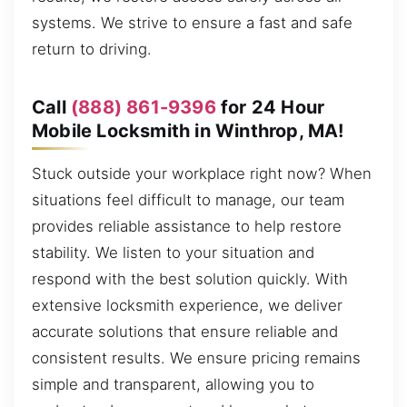
systems. We strive to ensure a fast and safe
return to driving.
Call
(888) 861-9396
for 24 Hour
Mobile Locksmith in Winthrop, MA!
Stuck outside your workplace right now? When
situations feel difficult to manage, our team
provides reliable assistance to help restore
stability. We listen to your situation and
respond with the best solution quickly. With
extensive locksmith experience, we deliver
accurate solutions that ensure reliable and
consistent results. We ensure pricing remains
simple and transparent, allowing you to