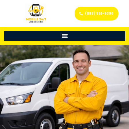
(888) 861-9396