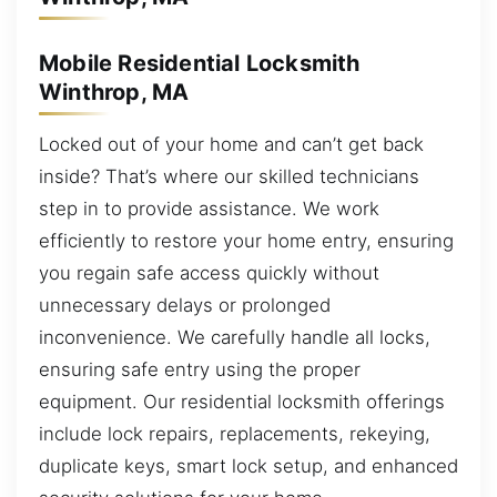
Mobile Residential Locksmith
Winthrop, MA
Locked out of your home and can’t get back
inside? That’s where our skilled technicians
step in to provide assistance. We work
efficiently to restore your home entry, ensuring
you regain safe access quickly without
unnecessary delays or prolonged
inconvenience. We carefully handle all locks,
ensuring safe entry using the proper
equipment. Our residential locksmith offerings
include lock repairs, replacements, rekeying,
duplicate keys, smart lock setup, and enhanced