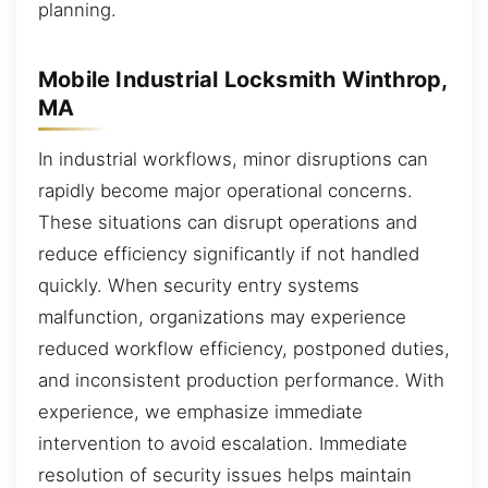
planning.
Mobile Industrial Locksmith Winthrop,
MA
In industrial workflows, minor disruptions can
rapidly become major operational concerns.
These situations can disrupt operations and
reduce efficiency significantly if not handled
quickly. When security entry systems
malfunction, organizations may experience
reduced workflow efficiency, postponed duties,
and inconsistent production performance. With
experience, we emphasize immediate
intervention to avoid escalation. Immediate
resolution of security issues helps maintain