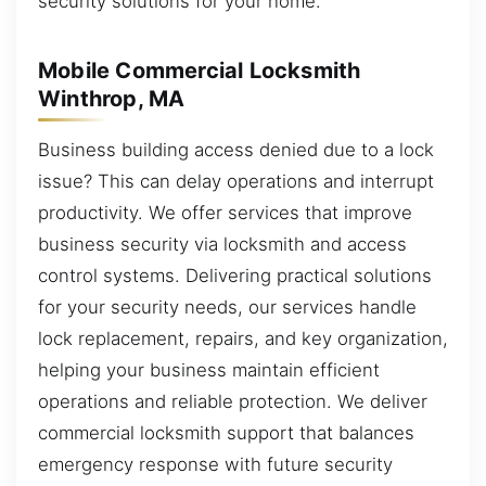
security solutions for your home.
Mobile Commercial Locksmith
Winthrop, MA
Business building access denied due to a lock
issue? This can delay operations and interrupt
productivity. We offer services that improve
business security via locksmith and access
control systems. Delivering practical solutions
for your security needs, our services handle
lock replacement, repairs, and key organization,
helping your business maintain efficient
operations and reliable protection. We deliver
commercial locksmith support that balances
emergency response with future security