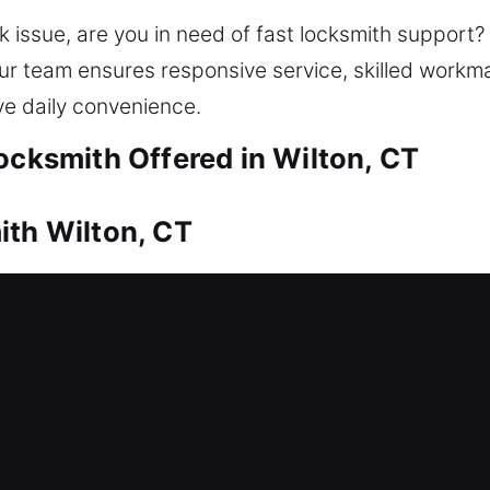
k issue, are you in need of fast locksmith support
d. Our team ensures responsive service, skilled wor
ve daily convenience.
ocksmith Offered in Wilton, CT
ith Wilton, CT
fter a lockout? That’s where our team steps in to r
 regain home access, ensuring quick and entry re
 safe access through proper tools and techniques. O
lication, smart lock installation, and home securit