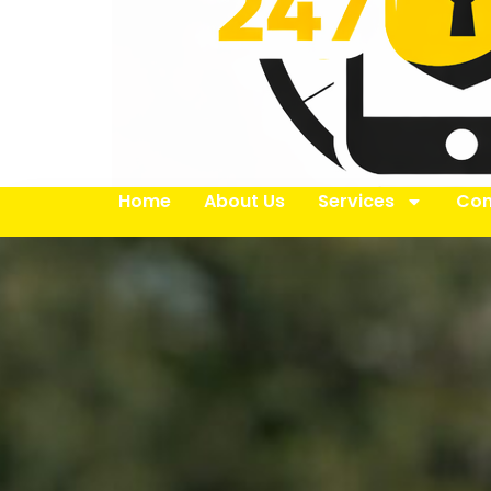
Home
About Us
Services
Con