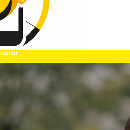
tact Us