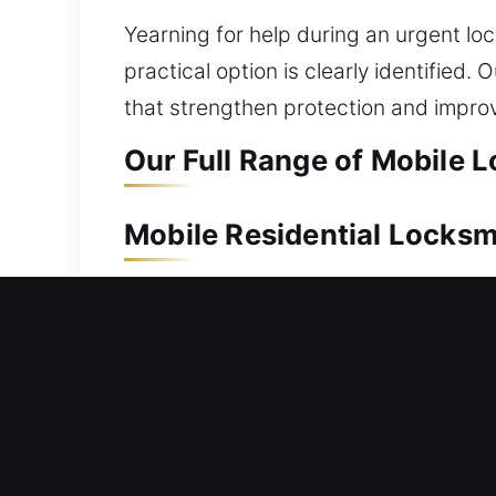
Yearning for help during an urgent loc
practical option is clearly identifie
that strengthen protection and impro
Our Full Range of Mobile L
Mobile Residential Locksm
Unable to gain access to your house a
immediate support to help you safely
all lock systems with care, providing
repair, replacement, rekeying, key dup
environment.