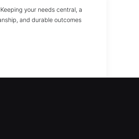
? Keeping your needs central, a
kmanship, and durable outcomes
esolve the issue. We provide
storation when needed. We work on
ur locksmith services include lock
y upgrades to maintain a safe