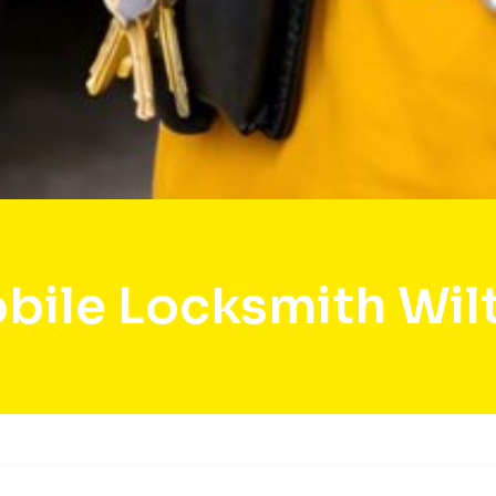
bile Locksmith Wil