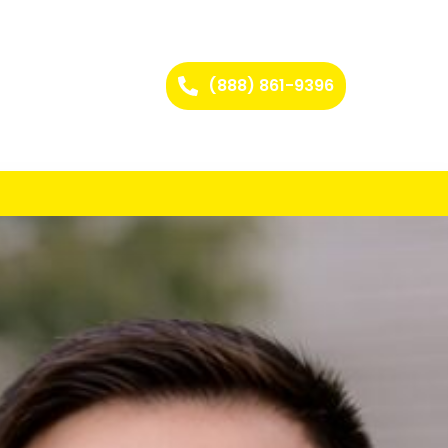
(888) 861-9396