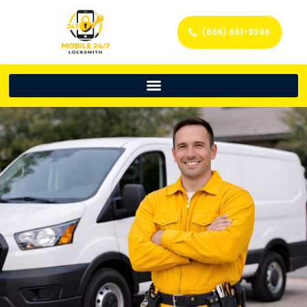
(888) 861-9396