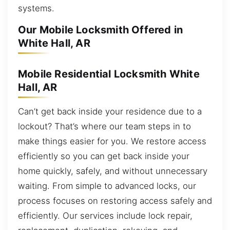
systems.
Our Mobile Locksmith Offered in
White Hall, AR
Mobile Residential Locksmith White
Hall, AR
Can’t get back inside your residence due to a
lockout? That’s where our team steps in to
make things easier for you. We restore access
efficiently so you can get back inside your
home quickly, safely, and without unnecessary
waiting. From simple to advanced locks, our
process focuses on restoring access safely and
efficiently. Our services include lock repair,