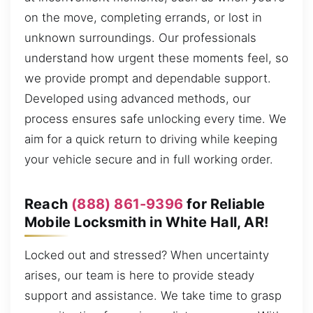
on the move, completing errands, or lost in
unknown surroundings. Our professionals
understand how urgent these moments feel, so
we provide prompt and dependable support.
Developed using advanced methods, our
process ensures safe unlocking every time. We
aim for a quick return to driving while keeping
your vehicle secure and in full working order.
Reach
(888) 861-9396
for Reliable
Mobile Locksmith in White Hall, AR!
Locked out and stressed? When uncertainty
arises, our team is here to provide steady
support and assistance. We take time to grasp