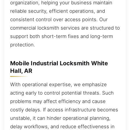
organization, helping your business maintain
reliable security, efficient operations, and
consistent control over access points. Our
commercial locksmith services are structured to
support both short-term fixes and long-term
protection.
Mobile Industrial Locksmith White
Hall, AR
With operational expertise, we emphasize
acting early to control potential threats. Such
problems may affect efficiency and cause
costly delays. If access infrastructure becomes
unstable, it can hinder operational planning,
delay workflows, and reduce effectiveness in