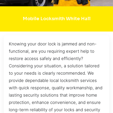
Mobile Locksmith White Hall
Knowing your door lock is jammed and non-
functional, are you requiring expert help to
restore access safely and efficiently?
Considering your situation, a solution tailored
to your needs is clearly recommended. We
provide dependable local locksmith services
with quick response, quality workmanship, and
lasting security solutions that improve home
protection, enhance convenience, and ensure
long-term reliability of your locks and security