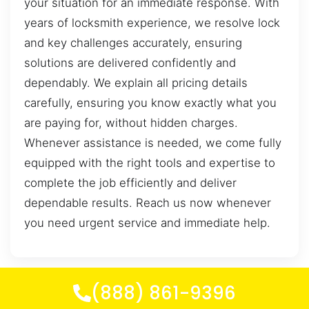
your situation for an immediate response. With
years of locksmith experience, we resolve lock
and key challenges accurately, ensuring
solutions are delivered confidently and
dependably. We explain all pricing details
carefully, ensuring you know exactly what you
are paying for, without hidden charges.
Whenever assistance is needed, we come fully
equipped with the right tools and expertise to
complete the job efficiently and deliver
dependable results. Reach us now whenever
you need urgent service and immediate help.
(888) 861-9396