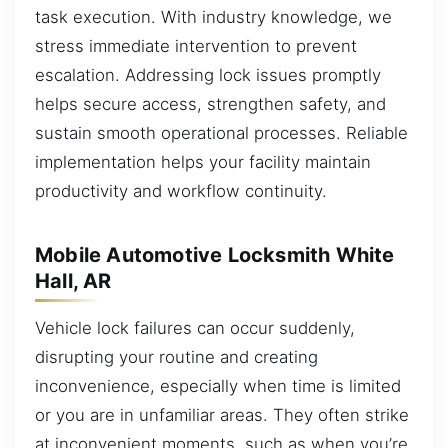
task execution. With industry knowledge, we
stress immediate intervention to prevent
escalation. Addressing lock issues promptly
helps secure access, strengthen safety, and
sustain smooth operational processes. Reliable
implementation helps your facility maintain
productivity and workflow continuity.
Mobile Automotive Locksmith White
Hall, AR
Vehicle lock failures can occur suddenly,
disrupting your routine and creating
inconvenience, especially when time is limited
or you are in unfamiliar areas. They often strike
at inconvenient moments, such as when you’re