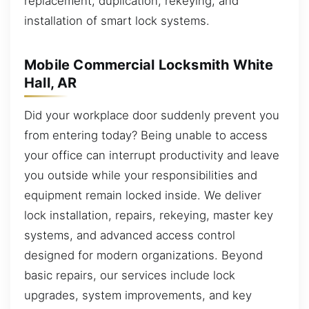
replacement, duplication, rekeying, and
installation of smart lock systems.
Mobile Commercial Locksmith White
Hall, AR
Did your workplace door suddenly prevent you
from entering today? Being unable to access
your office can interrupt productivity and leave
you outside while your responsibilities and
equipment remain locked inside. We deliver
lock installation, repairs, rekeying, master key
systems, and advanced access control
designed for modern organizations. Beyond
basic repairs, our services include lock
upgrades, system improvements, and key