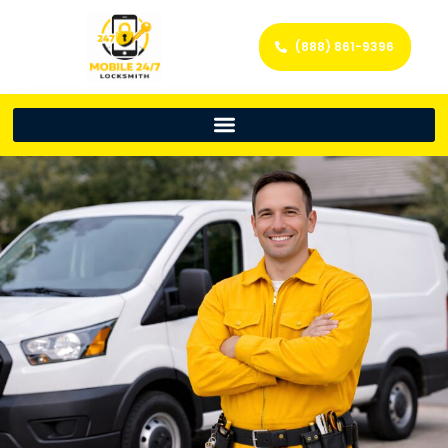
(888) 861-9396