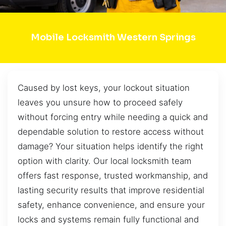
Mobile Locksmith Western Springs
Caused by lost keys, your lockout situation
leaves you unsure how to proceed safely
without forcing entry while needing a quick and
dependable solution to restore access without
damage? Your situation helps identify the right
option with clarity. Our local locksmith team
offers fast response, trusted workmanship, and
lasting security results that improve residential
safety, enhance convenience, and ensure your
locks and systems remain fully functional and