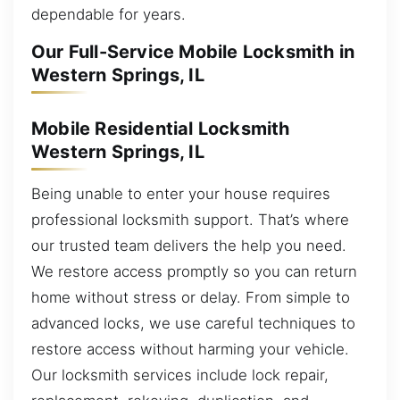
dependable for years.
Our Full-Service Mobile Locksmith in
Western Springs, IL
Mobile Residential Locksmith
Western Springs, IL
Being unable to enter your house requires
professional locksmith support. That’s where
our trusted team delivers the help you need.
We restore access promptly so you can return
home without stress or delay. From simple to
advanced locks, we use careful techniques to
restore access without harming your vehicle.
Our locksmith services include lock repair,