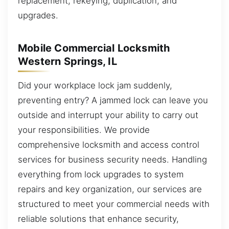
replacement, rekeying, duplication, and
upgrades.
Mobile Commercial Locksmith
Western Springs, IL
Did your workplace lock jam suddenly,
preventing entry? A jammed lock can leave you
outside and interrupt your ability to carry out
your responsibilities. We provide
comprehensive locksmith and access control
services for business security needs. Handling
everything from lock upgrades to system
repairs and key organization, our services are
structured to meet your commercial needs with
reliable solutions that enhance security,