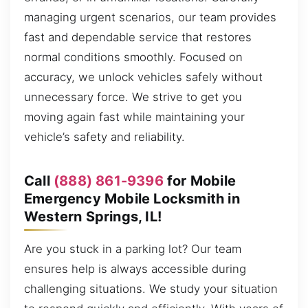
managing urgent scenarios, our team provides
fast and dependable service that restores
normal conditions smoothly. Focused on
accuracy, we unlock vehicles safely without
unnecessary force. We strive to get you
moving again fast while maintaining your
vehicle’s safety and reliability.
Call
(888) 861-9396
for Mobile
Emergency Mobile Locksmith in
Western Springs, IL!
Are you stuck in a parking lot? Our team
ensures help is always accessible during
challenging situations. We study your situation