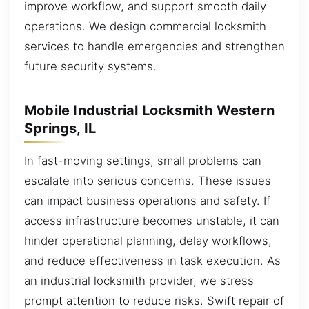
improve workflow, and support smooth daily
operations. We design commercial locksmith
services to handle emergencies and strengthen
future security systems.
Mobile Industrial Locksmith Western
Springs, IL
In fast-moving settings, small problems can
escalate into serious concerns. These issues
can impact business operations and safety. If
access infrastructure becomes unstable, it can
hinder operational planning, delay workflows,
and reduce effectiveness in task execution. As
an industrial locksmith provider, we stress
prompt attention to reduce risks. Swift repair of