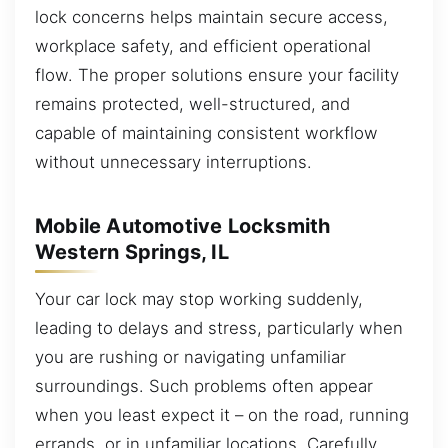
lock concerns helps maintain secure access,
workplace safety, and efficient operational
flow. The proper solutions ensure your facility
remains protected, well-structured, and
capable of maintaining consistent workflow
without unnecessary interruptions.
Mobile Automotive Locksmith
Western Springs, IL
Your car lock may stop working suddenly,
leading to delays and stress, particularly when
you are rushing or navigating unfamiliar
surroundings. Such problems often appear
when you least expect it – on the road, running
errands, or in unfamiliar locations. Carefully