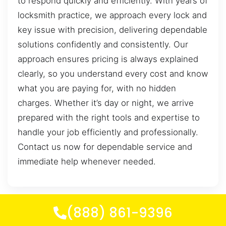
to respond quickly and efficiently. With years of
locksmith practice, we approach every lock and
key issue with precision, delivering dependable
solutions confidently and consistently. Our
approach ensures pricing is always explained
clearly, so you understand every cost and know
what you are paying for, with no hidden
charges. Whether it’s day or night, we arrive
prepared with the right tools and expertise to
handle your job efficiently and professionally.
Contact us now for dependable service and
immediate help whenever needed.
(888) 861-9396