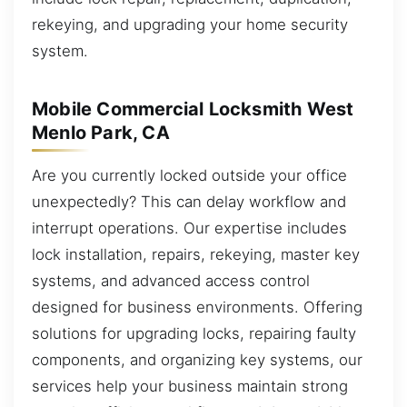
rekeying, and upgrading your home security
system.
Mobile Commercial Locksmith West
Menlo Park, CA
Are you currently locked outside your office
unexpectedly? This can delay workflow and
interrupt operations. Our expertise includes
lock installation, repairs, rekeying, master key
systems, and advanced access control
designed for business environments. Offering
solutions for upgrading locks, repairing faulty
components, and organizing key systems, our
services help your business maintain strong