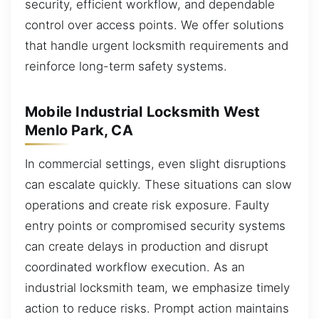
security, efficient workflow, and dependable
control over access points. We offer solutions
that handle urgent locksmith requirements and
reinforce long-term safety systems.
Mobile Industrial Locksmith West
Menlo Park, CA
In commercial settings, even slight disruptions
can escalate quickly. These situations can slow
operations and create risk exposure. Faulty
entry points or compromised security systems
can create delays in production and disrupt
coordinated workflow execution. As an
industrial locksmith team, we emphasize timely
action to reduce risks. Prompt action maintains