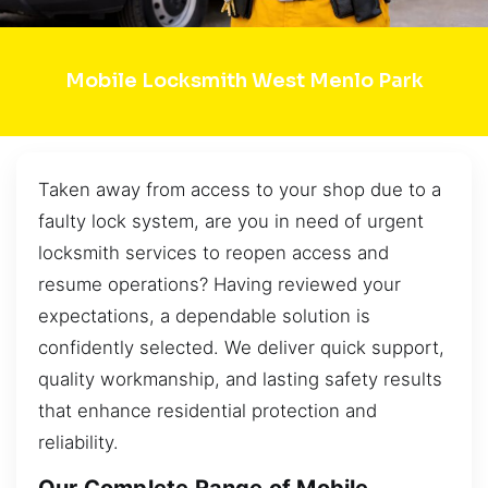
Mobile Locksmith West Menlo Park
Taken away from access to your shop due to a
faulty lock system, are you in need of urgent
locksmith services to reopen access and
resume operations? Having reviewed your
expectations, a dependable solution is
confidently selected. We deliver quick support,
quality workmanship, and lasting safety results
that enhance residential protection and
reliability.