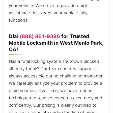
your vehicle. We strive to provide quick
assistance that keeps your vehicle fully
functional.
Dial
(888) 861-9396
for Trusted
Mobile Locksmith in West Menlo Park,
CA!
Has a total locking system shutdown blocked
all entry today? Our team ensures support is
always accessible during challenging moments.
We carefully analyze your problem to provide a
rapid solution. Over time, we have refined
techniques to resolve concerns accurately and
confidently. Our pricing is clearly outlined to
give you a complete understanding of every