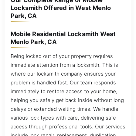
Our Complete Range of Mobile
Locksmith Offered in West Menlo
Park, CA
Mobile Residential Locksmith West
Menlo Park, CA
Being locked out of your property requires
immediate attention from a locksmith. This is
where our locksmith company ensures your
problem is handled fast. Our team responds
immediately to restore access to your home,
helping you safely get back inside without long
delays or extended waiting times. We handle
various lock types with care, delivering safe
access through professional tools. Our services
include lock repair, replacement, duplication,