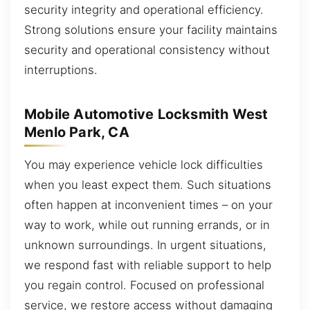
security integrity and operational efficiency.
Strong solutions ensure your facility maintains
security and operational consistency without
interruptions.
Mobile Automotive Locksmith West
Menlo Park, CA
You may experience vehicle lock difficulties
when you least expect them. Such situations
often happen at inconvenient times – on your
way to work, while out running errands, or in
unknown surroundings. In urgent situations,
we respond fast with reliable support to help
you regain control. Focused on professional
service, we restore access without damaging