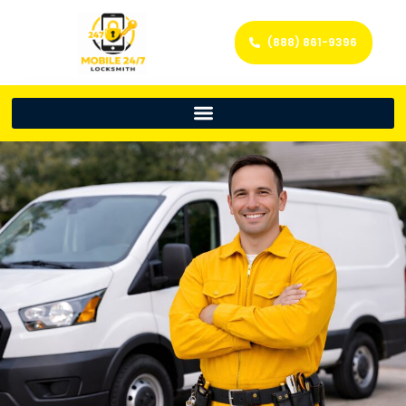
(888) 861-9396