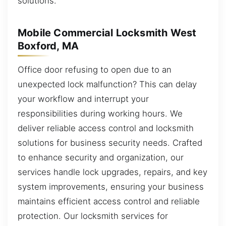
solutions.
Mobile Commercial Locksmith West
Boxford, MA
Office door refusing to open due to an
unexpected lock malfunction? This can delay
your workflow and interrupt your
responsibilities during working hours. We
deliver reliable access control and locksmith
solutions for business security needs. Crafted
to enhance security and organization, our
services handle lock upgrades, repairs, and key
system improvements, ensuring your business
maintains efficient access control and reliable
protection. Our locksmith services for