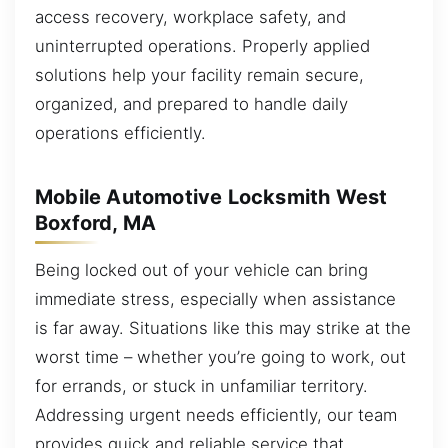
access recovery, workplace safety, and
uninterrupted operations. Properly applied
solutions help your facility remain secure,
organized, and prepared to handle daily
operations efficiently.
Mobile Automotive Locksmith West
Boxford, MA
Being locked out of your vehicle can bring
immediate stress, especially when assistance
is far away. Situations like this may strike at the
worst time – whether you’re going to work, out
for errands, or stuck in unfamiliar territory.
Addressing urgent needs efficiently, our team
provides quick and reliable service that