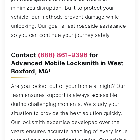
minimizes disruption. Built to protect your
vehicle, our methods prevent damage while
unlocking. Our goal is fast roadside assistance
so you can continue your journey safely.
Contact
(888) 861-9396
for
Advanced Mobile Locksmith in West
Boxford, MA!
Are you locked out of your home at night? Our
team ensures support is always accessible
during challenging moments. We study your
situation to provide the best solution quickly.
Our locksmith expertise developed over the
years ensures accurate handling of every issue