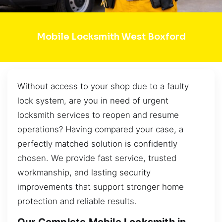
Mobile Locksmith West Boxford
Without access to your shop due to a faulty
lock system, are you in need of urgent
locksmith services to reopen and resume
operations? Having compared your case, a
perfectly matched solution is confidently
chosen. We provide fast service, trusted
workmanship, and lasting security
improvements that support stronger home
protection and reliable results.