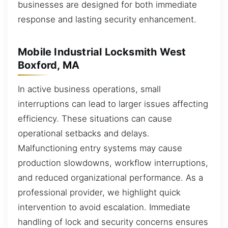
businesses are designed for both immediate
response and lasting security enhancement.
Mobile Industrial Locksmith West
Boxford, MA
In active business operations, small
interruptions can lead to larger issues affecting
efficiency. These situations can cause
operational setbacks and delays.
Malfunctioning entry systems may cause
production slowdowns, workflow interruptions,
and reduced organizational performance. As a
professional provider, we highlight quick
intervention to avoid escalation. Immediate
handling of lock and security concerns ensures