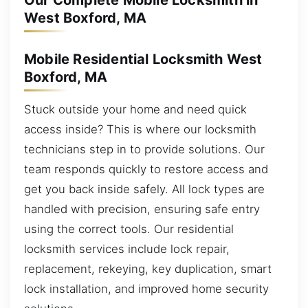
Our Complete Mobile Locksmith in
West Boxford, MA
Mobile Residential Locksmith West
Boxford, MA
Stuck outside your home and need quick
access inside? This is where our locksmith
technicians step in to provide solutions. Our
team responds quickly to restore access and
get you back inside safely. All lock types are
handled with precision, ensuring safe entry
using the correct tools. Our residential
locksmith services include lock repair,
replacement, rekeying, key duplication, smart
lock installation, and improved home security