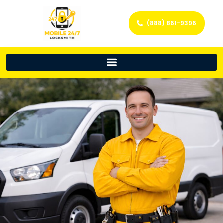
(888) 861-9396