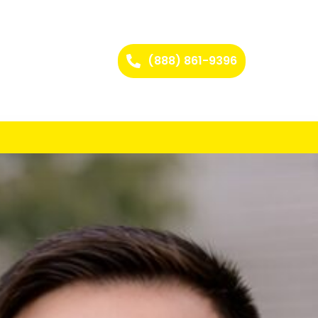
(888) 861-9396