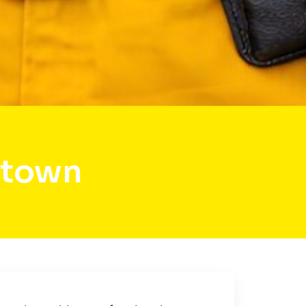
rtown