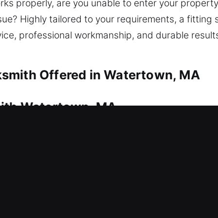
rks properly, are you unable to enter your propert
ue? Highly tailored to your requirements, a fitting s
vice, professional workmanship, and durable result
smith Offered in Watertown, MA
mith Watertown, MA
ntry point? This is where our locksmith team deliv
nside your home as quickly as possible. From simpl
e. We provide a complete range of residential lock
lication, smart lock installation, and home securit
mith Watertown, MA