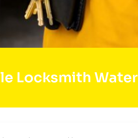
le Locksmith Wate