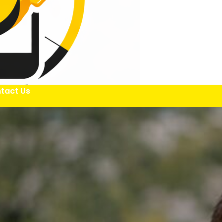
tact Us