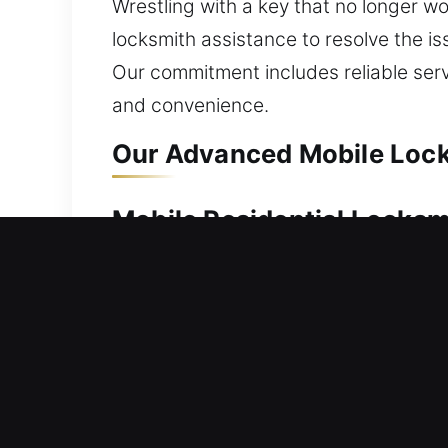
Wrestling with a key that no longer wo
locksmith assistance to resolve the iss
Our commitment includes reliable ser
and convenience.
Our Advanced Mobile Lock
Mobile Residential Locks
Stuck outside your house without any e
moves efficiently to bring you back i
unlocking tasks with precision and car
repair, replacement, rekeying, key dup
Mobile Commercial Locks