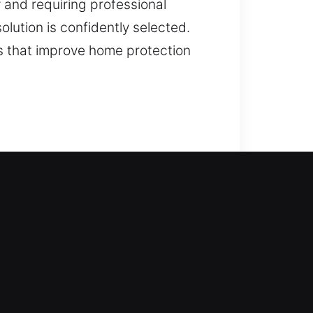
y and requiring professional
olution is confidently selected.
s that improve home protection
ers efficient solutions. Our team
e to advanced locks, we handle
smith services, including lock
y upgrades.