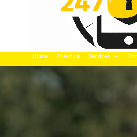
Home
About Us
Services
Con