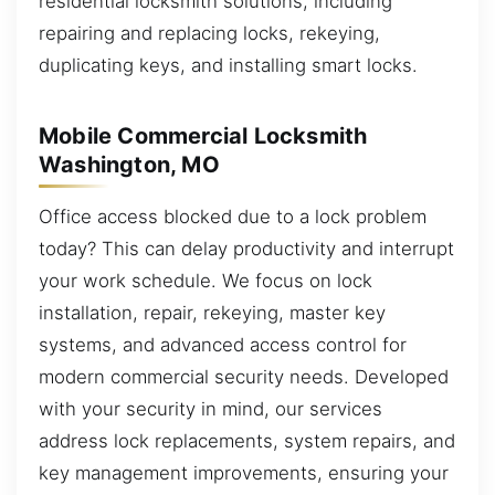
residential locksmith solutions, including
repairing and replacing locks, rekeying,
duplicating keys, and installing smart locks.
Mobile Commercial Locksmith
Washington, MO
Office access blocked due to a lock problem
today? This can delay productivity and interrupt
your work schedule. We focus on lock
installation, repair, rekeying, master key
systems, and advanced access control for
modern commercial security needs. Developed
with your security in mind, our services
address lock replacements, system repairs, and
key management improvements, ensuring your