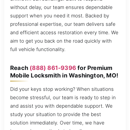
without delay, our team ensures dependable
support when you need it most. Backed by
professional expertise, our team delivers safe
and efficient access restoration every time. We
aim to get you back on the road quickly with
full vehicle functionality.
Reach
(888) 861-9396
for Premium
Mobile Locksmith in Washington, MO!
Did your keys stop working? When situations
become stressful, our team is ready to step in
and assist you with dependable support. We
study your situation to provide the best
solution immediately. Over time, we have