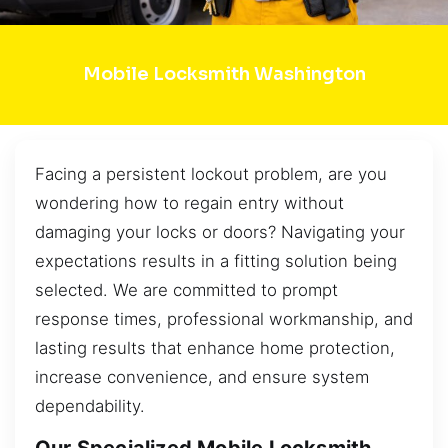
Mobile Locksmith Washington
Facing a persistent lockout problem, are you
wondering how to regain entry without
damaging your locks or doors? Navigating your
expectations results in a fitting solution being
selected. We are committed to prompt
response times, professional workmanship, and
lasting results that enhance home protection,
increase convenience, and ensure system
dependability.