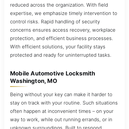
reduced across the organization. With field
expertise, we emphasize timely intervention to
control risks. Rapid handling of security
concerns ensures access recovery, workplace
protection, and efficient business processes.
With efficient solutions, your facility stays
protected and ready for uninterrupted tasks.
Mobile Automotive Locksmith
Washington, MO
Being without your key can make it harder to
stay on track with your routine. Such situations
often happen at inconvenient times – on your
way to work, while out running errands, or in
unknown surroundings. Built to respond