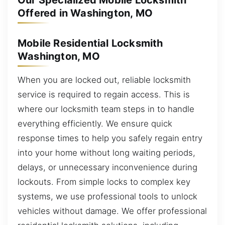
Our Specialized Mobile Locksmith
Offered in Washington, MO
Mobile Residential Locksmith
Washington, MO
When you are locked out, reliable locksmith
service is required to regain access. This is
where our locksmith team steps in to handle
everything efficiently. We ensure quick
response times to help you safely regain entry
into your home without long waiting periods,
delays, or unnecessary inconvenience during
lockouts. From simple locks to complex key
systems, we use professional tools to unlock
vehicles without damage. We offer professional