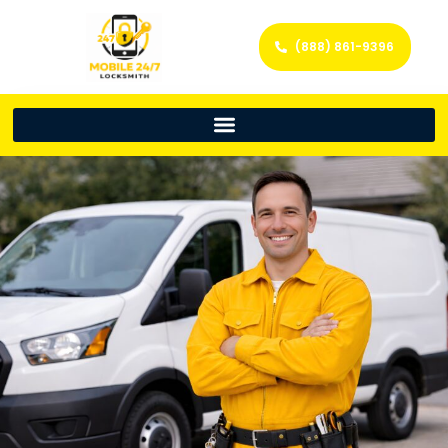
(888) 861-9396