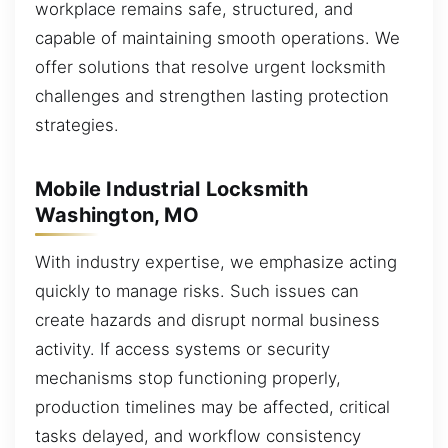
workplace remains safe, structured, and
capable of maintaining smooth operations. We
offer solutions that resolve urgent locksmith
challenges and strengthen lasting protection
strategies.
Mobile Industrial Locksmith
Washington, MO
With industry expertise, we emphasize acting
quickly to manage risks. Such issues can
create hazards and disrupt normal business
activity. If access systems or security
mechanisms stop functioning properly,
production timelines may be affected, critical
tasks delayed, and workflow consistency