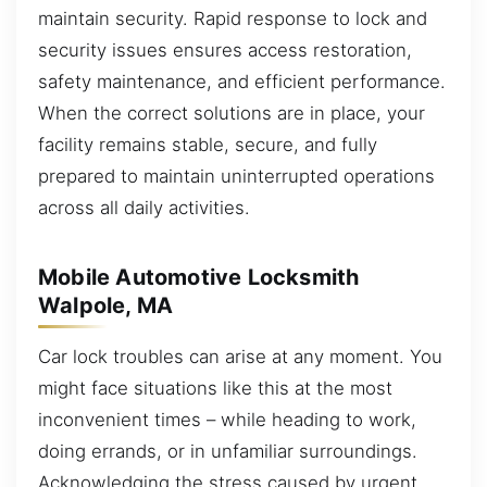
maintain security. Rapid response to lock and
security issues ensures access restoration,
safety maintenance, and efficient performance.
When the correct solutions are in place, your
facility remains stable, secure, and fully
prepared to maintain uninterrupted operations
across all daily activities.
Mobile Automotive Locksmith
Walpole, MA
Car lock troubles can arise at any moment. You
might face situations like this at the most
inconvenient times – while heading to work,
doing errands, or in unfamiliar surroundings.
Acknowledging the stress caused by urgent