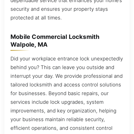
dependable service that enhances your home’s
security and ensures your property stays
protected at all times.
Mobile Commercial Locksmith
Walpole, MA
Did your workplace entrance lock unexpectedly
behind you? This can leave you outside and
interrupt your day. We provide professional and
tailored locksmith and access control solutions
for businesses. Beyond basic repairs, our
services include lock upgrades, system
improvements, and key organization, helping
your business maintain reliable security,
efficient operations, and consistent control