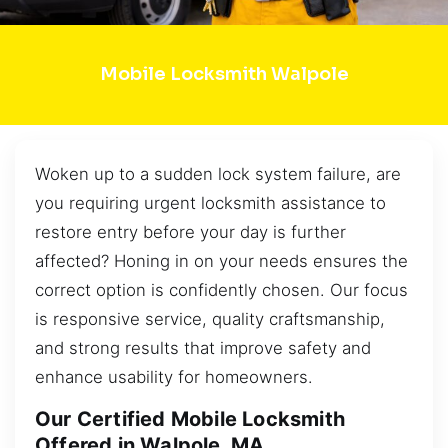
Mobile Locksmith Walpole
Woken up to a sudden lock system failure, are
you requiring urgent locksmith assistance to
restore entry before your day is further
affected? Honing in on your needs ensures the
correct option is confidently chosen. Our focus
is responsive service, quality craftsmanship,
and strong results that improve safety and
enhance usability for homeowners.
Our Certified Mobile Locksmith
Offered in Walpole, MA