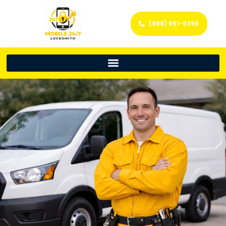
(888) 861-9396