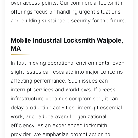
over access points. Our commercial locksmith
offerings focus on handling urgent situations
and building sustainable security for the future.
Mobile Industrial Locksmith Walpole,
MA
In fast-moving operational environments, even
slight issues can escalate into major concerns
affecting performance. Such issues can
interrupt services and workflows. If access
infrastructure becomes compromised, it can
delay production activities, interrupt essential
work, and reduce overall organizational
efficiency. As an experienced locksmith
provider, we emphasize prompt action to