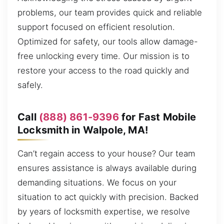
problems, our team provides quick and reliable
support focused on efficient resolution.
Optimized for safety, our tools allow damage-
free unlocking every time. Our mission is to
restore your access to the road quickly and
safely.
Call
(888) 861-9396
for Fast Mobile
Locksmith in Walpole, MA!
Can’t regain access to your house? Our team
ensures assistance is always available during
demanding situations. We focus on your
situation to act quickly with precision. Backed
by years of locksmith expertise, we resolve