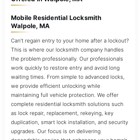
Mobile Residential Locksmith
Walpole, MA
Can’t regain entry to your home after a lockout?
This is where our locksmith company handles
the problem professionally. Our professionals
work quickly to restore entry and avoid long
waiting times. From simple to advanced locks,
we provide efficient unlocking while
maintaining full vehicle protection. We offer
complete residential locksmith solutions such
as lock repair, replacement, rekeying, key
duplication, smart lock installation, and security
upgrades. Our focus is on delivering