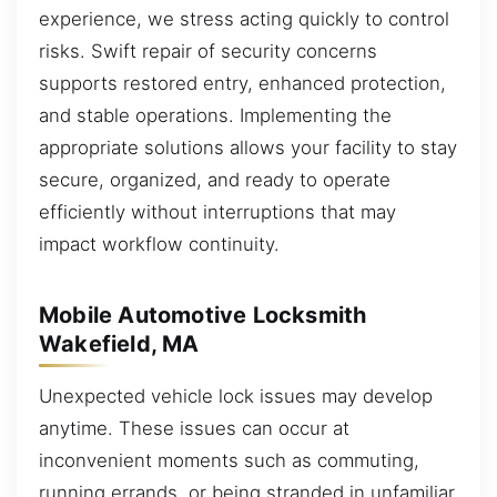
experience, we stress acting quickly to control
risks. Swift repair of security concerns
supports restored entry, enhanced protection,
and stable operations. Implementing the
appropriate solutions allows your facility to stay
secure, organized, and ready to operate
efficiently without interruptions that may
impact workflow continuity.
Mobile Automotive Locksmith
Wakefield, MA
Unexpected vehicle lock issues may develop
anytime. These issues can occur at
inconvenient moments such as commuting,
running errands, or being stranded in unfamiliar