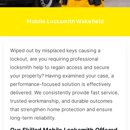
Mobile Locksmith Wakefield
Wiped out by misplaced keys causing a
lockout, are you requiring professional
locksmith help to regain access and secure
your property? Having examined your case, a
performance-focused solution is effectively
delivered. We consistently provide fast service,
trusted workmanship, and durable outcomes
that strengthen home protection and ensure
long-term reliability.