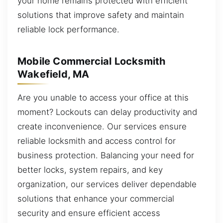
your home remains protected with efficient
solutions that improve safety and maintain
reliable lock performance.
Mobile Commercial Locksmith
Wakefield, MA
Are you unable to access your office at this
moment? Lockouts can delay productivity and
create inconvenience. Our services ensure
reliable locksmith and access control for
business protection. Balancing your need for
better locks, system repairs, and key
organization, our services deliver dependable
solutions that enhance your commercial
security and ensure efficient access