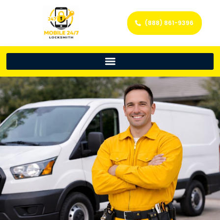
(888) 861-9396