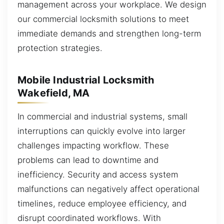
management across your workplace. We design
our commercial locksmith solutions to meet
immediate demands and strengthen long-term
protection strategies.
Mobile Industrial Locksmith
Wakefield, MA
In commercial and industrial systems, small
interruptions can quickly evolve into larger
challenges impacting workflow. These
problems can lead to downtime and
inefficiency. Security and access system
malfunctions can negatively affect operational
timelines, reduce employee efficiency, and
disrupt coordinated workflows. With