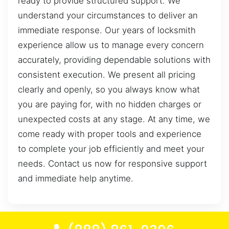
ready to provide structured support. We
understand your circumstances to deliver an
immediate response. Our years of locksmith
experience allow us to manage every concern
accurately, providing dependable solutions with
consistent execution. We present all pricing
clearly and openly, so you always know what
you are paying for, with no hidden charges or
unexpected costs at any stage. At any time, we
come ready with proper tools and experience
to complete your job efficiently and meet your
needs. Contact us now for responsive support
and immediate help anytime.