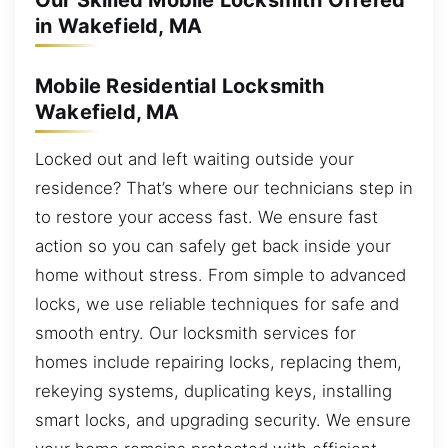
Our Skilled Mobile Locksmith Offered
in Wakefield, MA
Mobile Residential Locksmith
Wakefield, MA
Locked out and left waiting outside your
residence? That’s where our technicians step in
to restore your access fast. We ensure fast
action so you can safely get back inside your
home without stress. From simple to advanced
locks, we use reliable techniques for safe and
smooth entry. Our locksmith services for
homes include repairing locks, replacing them,
rekeying systems, duplicating keys, installing
smart locks, and upgrading security. We ensure