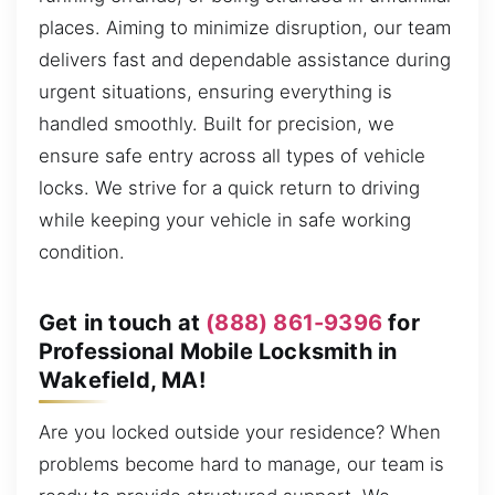
places. Aiming to minimize disruption, our team
delivers fast and dependable assistance during
urgent situations, ensuring everything is
handled smoothly. Built for precision, we
ensure safe entry across all types of vehicle
locks. We strive for a quick return to driving
while keeping your vehicle in safe working
condition.
Get in touch at
(888) 861-9396
for
Professional Mobile Locksmith in
Wakefield, MA!
Are you locked outside your residence? When
problems become hard to manage, our team is