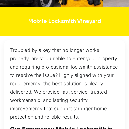
Mobile Locksmith Vineyard
Troubled by a key that no longer works
properly, are you unable to enter your property
and requiring professional locksmith assistance
to resolve the issue? Highly aligned with your
requirements, the best solution is clearly
delivered. We provide fast service, trusted
workmanship, and lasting security
improvements that support stronger home
protection and reliable results.