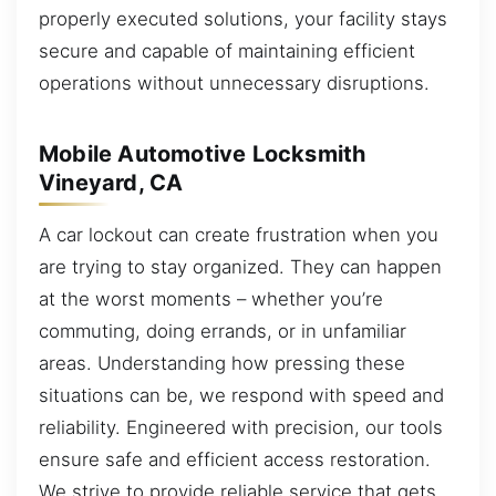
properly executed solutions, your facility stays
secure and capable of maintaining efficient
operations without unnecessary disruptions.
Mobile Automotive Locksmith
Vineyard, CA
A car lockout can create frustration when you
are trying to stay organized. They can happen
at the worst moments – whether you’re
commuting, doing errands, or in unfamiliar
areas. Understanding how pressing these
situations can be, we respond with speed and
reliability. Engineered with precision, our tools
ensure safe and efficient access restoration.
We strive to provide reliable service that gets