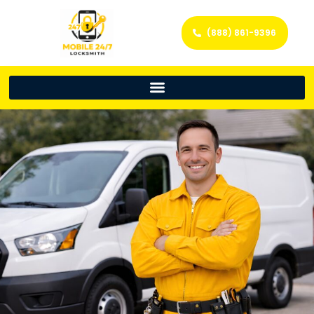
(888) 861-9396