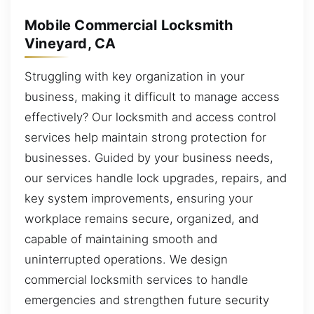
Mobile Commercial Locksmith
Vineyard, CA
Struggling with key organization in your
business, making it difficult to manage access
effectively? Our locksmith and access control
services help maintain strong protection for
businesses. Guided by your business needs,
our services handle lock upgrades, repairs, and
key system improvements, ensuring your
workplace remains secure, organized, and
capable of maintaining smooth and
uninterrupted operations. We design
commercial locksmith services to handle
emergencies and strengthen future security