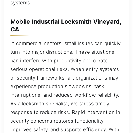
systems.
Mobile Industrial Locksmith Vineyard,
CA
In commercial sectors, small issues can quickly
turn into major disruptions. These situations
can interfere with productivity and create
serious operational risks. When entry systems
or security frameworks fail, organizations may
experience production slowdowns, task
interruptions, and reduced workflow reliability.
As a locksmith specialist, we stress timely
response to reduce risks. Rapid intervention in
security concerns restores functionality,
improves safety, and supports efficiency. With