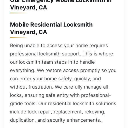
Our Emergency Mobile Locksmith in
Vineyard, CA
Mobile Residential Locksmith
Vineyard, CA
Being unable to access your home requires
professional locksmith support. This is where
our locksmith team steps in to handle
everything. We restore access promptly so you
can enter your home safely, quickly, and
without frustration. We carefully manage all
locks, ensuring safe entry with professional-
grade tools. Our residential locksmith solutions
include lock repair, replacement, rekeying,
duplication, and security enhancements.