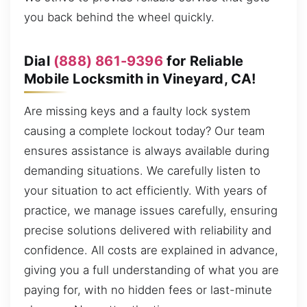
you back behind the wheel quickly.
Dial
(888) 861-9396
for Reliable
Mobile Locksmith in Vineyard, CA!
Are missing keys and a faulty lock system
causing a complete lockout today? Our team
ensures assistance is always available during
demanding situations. We carefully listen to
your situation to act efficiently. With years of
practice, we manage issues carefully, ensuring
precise solutions delivered with reliability and
confidence. All costs are explained in advance,
giving you a full understanding of what you are
paying for, with no hidden fees or last-minute