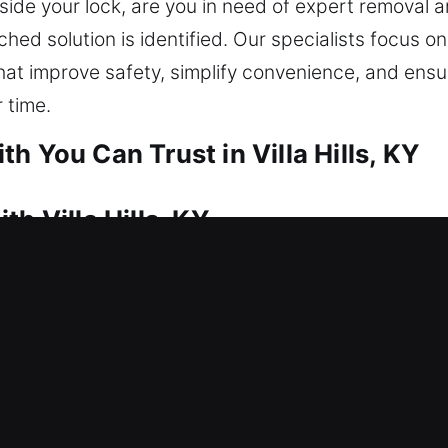
ide your lock, are you in need of expert removal an
ed solution is identified. Our specialists focus on
at improve safety, simplify convenience, and ensu
 time.
h You Can Trust in Villa Hills, KY
h Villa Hills, KY
quick action and dependable locksmith service. Thi
 We move promptly to restore access and eliminate u
ess using reliable tools. We offer professional hom
lication, smart lock installation, and upgrades to 
h Villa Hills, KY