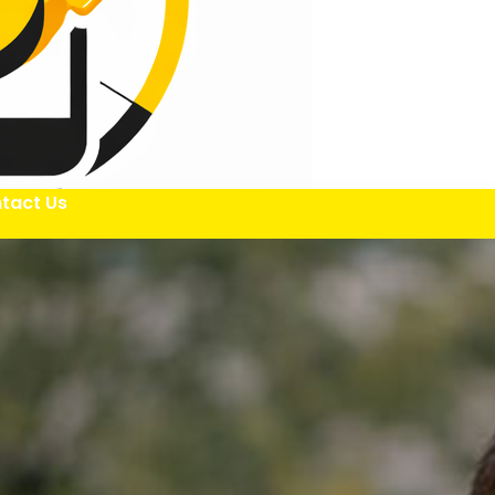
tact Us