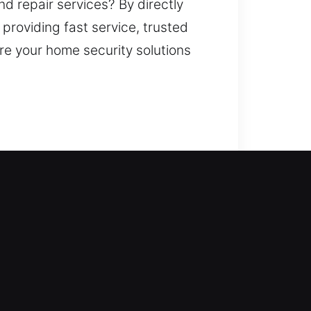
d repair services? By directly
 providing fast service, trusted
re your home security solutions
s is where our locksmith
nnecessary delays. All locks are
e locksmith services such as lock
enhance your property’s security.