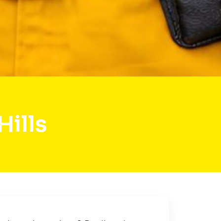
Hills