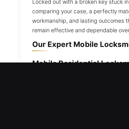
Locked out with a broken key stuck ins
comparing your case, a perfectly match
workmanship, and lasting outcomes th
remain effective and dependable over
Our Expert Mobile Locksmit
Mobile Residential Locksmit
A lockout situation at home requires 
professionals step in with solutions.
serviced with care, ensuring safe acc
repair, replacement, rekeying, key dup
Mobile Commercial Locksmit