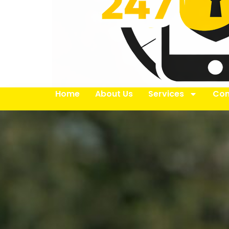
Home
About Us
Services
Con