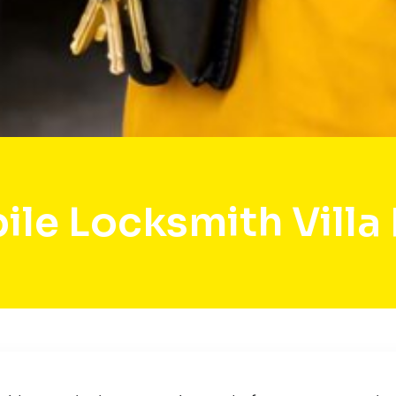
le Locksmith Villa 