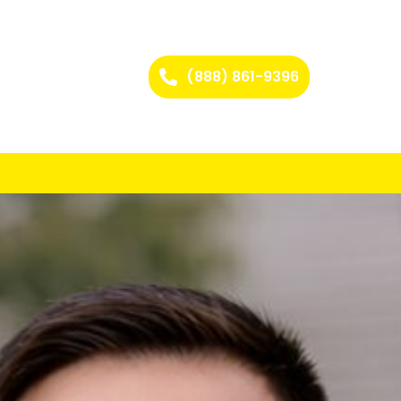
(888) 861-9396