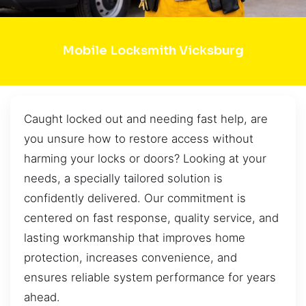
Mobile Locksmith Vicksburg
Caught locked out and needing fast help, are
you unsure how to restore access without
harming your locks or doors? Looking at your
needs, a specially tailored solution is
confidently delivered. Our commitment is
centered on fast response, quality service, and
lasting workmanship that improves home
protection, increases convenience, and
ensures reliable system performance for years
ahead.