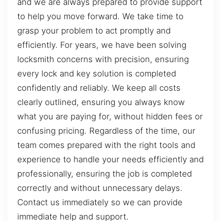
and we are always prepared to provide support
to help you move forward. We take time to
grasp your problem to act promptly and
efficiently. For years, we have been solving
locksmith concerns with precision, ensuring
every lock and key solution is completed
confidently and reliably. We keep all costs
clearly outlined, ensuring you always know
what you are paying for, without hidden fees or
confusing pricing. Regardless of the time, our
team comes prepared with the right tools and
experience to handle your needs efficiently and
professionally, ensuring the job is completed
correctly and without unnecessary delays.
Contact us immediately so we can provide
immediate help and support.