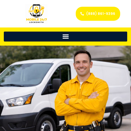
(888) 861-9396