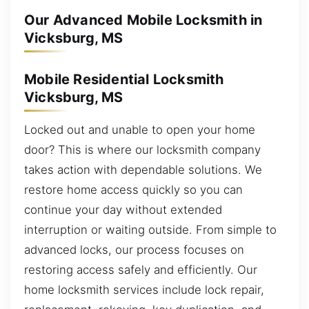
Our Advanced Mobile Locksmith in
Vicksburg, MS
Mobile Residential Locksmith
Vicksburg, MS
Locked out and unable to open your home
door? This is where our locksmith company
takes action with dependable solutions. We
restore home access quickly so you can
continue your day without extended
interruption or waiting outside. From simple to
advanced locks, our process focuses on
restoring access safely and efficiently. Our
home locksmith services include lock repair,