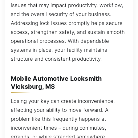
issues that may impact productivity, workflow,
and the overall security of your business.
Addressing lock issues promptly helps secure
access, strengthen safety, and sustain smooth
operational processes. With dependable
systems in place, your facility maintains
structure and consistent productivity.
Mobile Automotive Locksmith
Vicksburg, MS
Losing your key can create inconvenience,
affecting your ability to move forward. A
problem like this frequently happens at
inconvenient times – during commutes,
errands, or while stranded somewhere