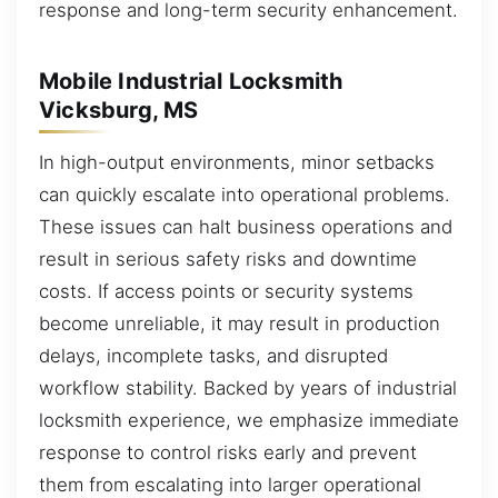
response and long-term security enhancement.
Mobile Industrial Locksmith
Vicksburg, MS
In high-output environments, minor setbacks
can quickly escalate into operational problems.
These issues can halt business operations and
result in serious safety risks and downtime
costs. If access points or security systems
become unreliable, it may result in production
delays, incomplete tasks, and disrupted
workflow stability. Backed by years of industrial
locksmith experience, we emphasize immediate
response to control risks early and prevent
them from escalating into larger operational