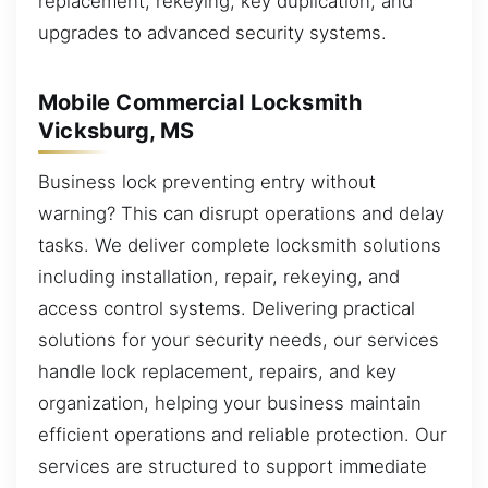
replacement, rekeying, key duplication, and
upgrades to advanced security systems.
Mobile Commercial Locksmith
Vicksburg, MS
Business lock preventing entry without
warning? This can disrupt operations and delay
tasks. We deliver complete locksmith solutions
including installation, repair, rekeying, and
access control systems. Delivering practical
solutions for your security needs, our services
handle lock replacement, repairs, and key
organization, helping your business maintain
efficient operations and reliable protection. Our
services are structured to support immediate