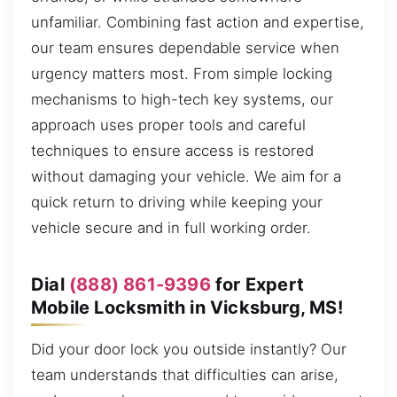
unfamiliar. Combining fast action and expertise,
our team ensures dependable service when
urgency matters most. From simple locking
mechanisms to high-tech key systems, our
approach uses proper tools and careful
techniques to ensure access is restored
without damaging your vehicle. We aim for a
quick return to driving while keeping your
vehicle secure and in full working order.
Dial
(888) 861-9396
for Expert
Mobile Locksmith in Vicksburg, MS!
Did your door lock you outside instantly? Our
team understands that difficulties can arise,