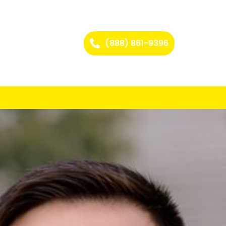
(888) 861-9396