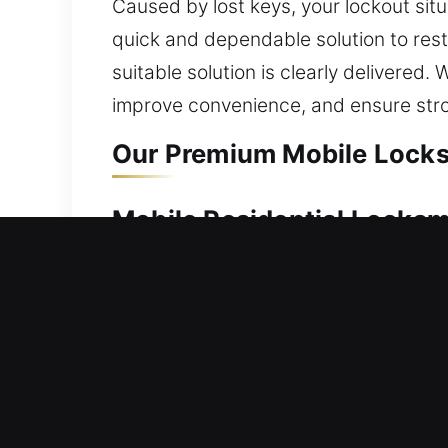
Caused by lost keys, your lockout sit
quick and dependable solution to res
suitable solution is clearly delivered.
improve convenience, and ensure str
Our Premium Mobile Locksm
Mobile Residential Locksmi
Being stuck outside your home requires
away. Our team moves quickly to resto
advanced systems, we restore access s
rekeying, duplication, replacement, a
Mobile Commercial Locksmi