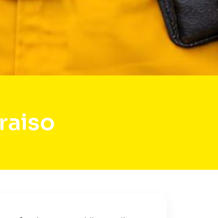
raiso