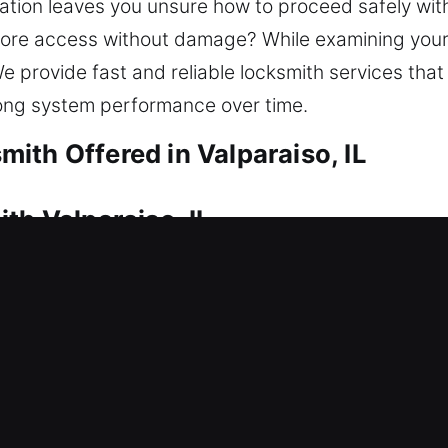
uation leaves you unsure how to proceed safely wit
tore access without damage? While examining your 
 We provide fast and reliable locksmith services tha
ong system performance over time.
ith Offered in Valparaiso, IL
th Valparaiso, IL
 efficient locksmith assistance. That’s where our 
re access so you can enter your home without delay
afely with careful techniques. Our residential lock
nd advanced security solutions.
th Valparaiso, IL