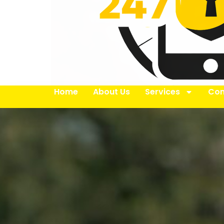
Home
About Us
Services
Con