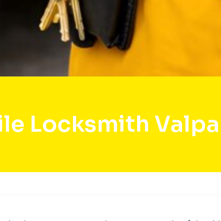
le Locksmith Valpa