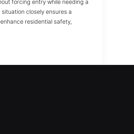
hout forcing entry while needing a
situation closely ensures a
t enhance residential safety,
locksmith experts step in right
. From traditional locks to
smith services cover lock repair,