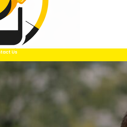
tact Us