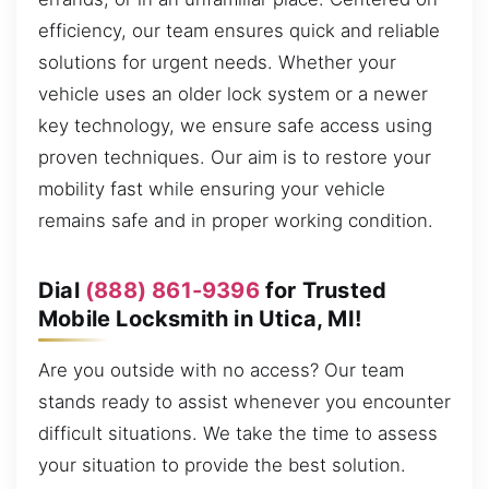
efficiency, our team ensures quick and reliable
solutions for urgent needs. Whether your
vehicle uses an older lock system or a newer
key technology, we ensure safe access using
proven techniques. Our aim is to restore your
mobility fast while ensuring your vehicle
remains safe and in proper working condition.
Dial
(888) 861-9396
for Trusted
Mobile Locksmith in Utica, MI!
Are you outside with no access? Our team
stands ready to assist whenever you encounter
difficult situations. We take the time to assess
your situation to provide the best solution.