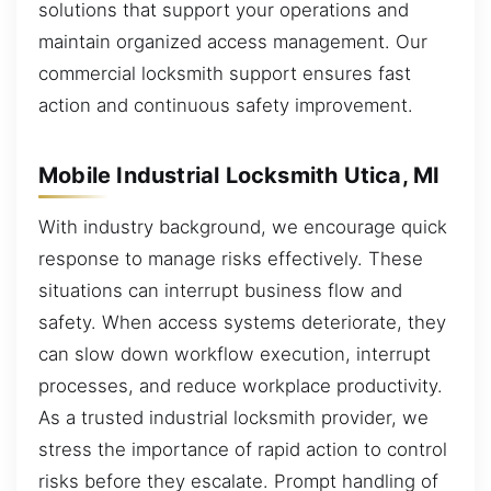
solutions that support your operations and
maintain organized access management. Our
commercial locksmith support ensures fast
action and continuous safety improvement.
Mobile Industrial Locksmith Utica, MI
With industry background, we encourage quick
response to manage risks effectively. These
situations can interrupt business flow and
safety. When access systems deteriorate, they
can slow down workflow execution, interrupt
processes, and reduce workplace productivity.
As a trusted industrial locksmith provider, we
stress the importance of rapid action to control
risks before they escalate. Prompt handling of