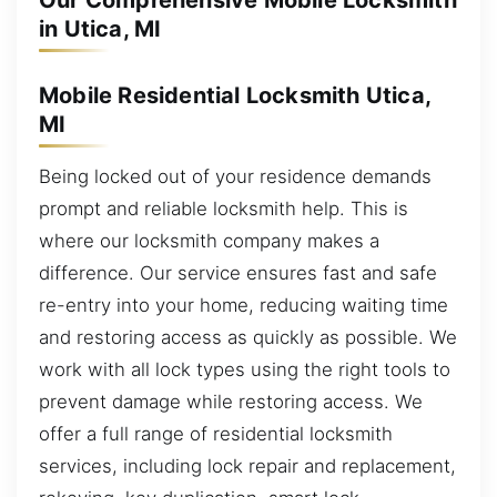
Our Comprehensive Mobile Locksmith
in Utica, MI
Mobile Residential Locksmith Utica,
MI
Being locked out of your residence demands
prompt and reliable locksmith help. This is
where our locksmith company makes a
difference. Our service ensures fast and safe
re-entry into your home, reducing waiting time
and restoring access as quickly as possible. We
work with all lock types using the right tools to
prevent damage while restoring access. We
offer a full range of residential locksmith
services, including lock repair and replacement,