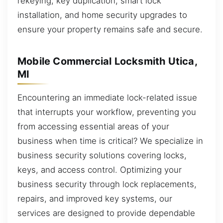
rekeying, key duplication, smart lock
installation, and home security upgrades to
ensure your property remains safe and secure.
Mobile Commercial Locksmith Utica,
MI
Encountering an immediate lock-related issue
that interrupts your workflow, preventing you
from accessing essential areas of your
business when time is critical? We specialize in
business security solutions covering locks,
keys, and access control. Optimizing your
business security through lock replacements,
repairs, and improved key systems, our
services are designed to provide dependable