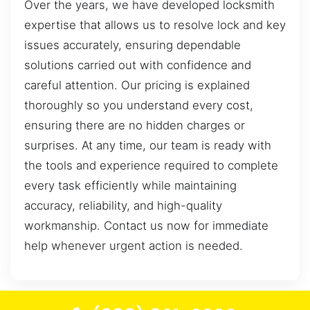
Over the years, we have developed locksmith
expertise that allows us to resolve lock and key
issues accurately, ensuring dependable
solutions carried out with confidence and
careful attention. Our pricing is explained
thoroughly so you understand every cost,
ensuring there are no hidden charges or
surprises. At any time, our team is ready with
the tools and experience required to complete
every task efficiently while maintaining
accuracy, reliability, and high-quality
workmanship. Contact us now for immediate
help whenever urgent action is needed.