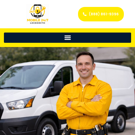
(888) 861-9396