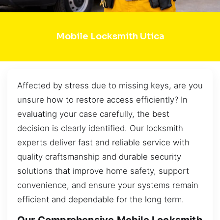
Mobile Locksmith Utica
Affected by stress due to missing keys, are you
unsure how to restore access efficiently? In
evaluating your case carefully, the best
decision is clearly identified. Our locksmith
experts deliver fast and reliable service with
quality craftsmanship and durable security
solutions that improve home safety, support
convenience, and ensure your systems remain
efficient and dependable for the long term.