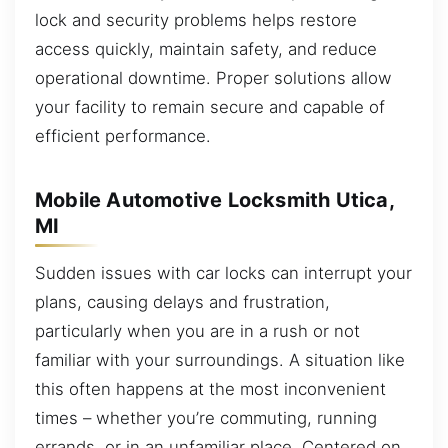
lock and security problems helps restore
access quickly, maintain safety, and reduce
operational downtime. Proper solutions allow
your facility to remain secure and capable of
efficient performance.
Mobile Automotive Locksmith Utica,
MI
Sudden issues with car locks can interrupt your
plans, causing delays and frustration,
particularly when you are in a rush or not
familiar with your surroundings. A situation like
this often happens at the most inconvenient
times – whether you’re commuting, running
errands, or in an unfamiliar place. Centered on