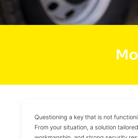
Mo
Questioning a key that is not function
From your situation, a solution tailor
workmanship, and strong security res