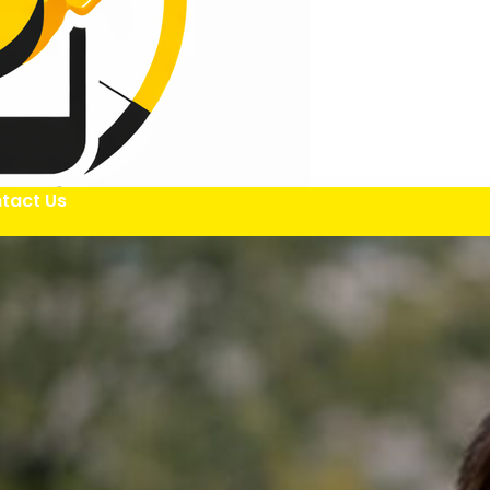
tact Us