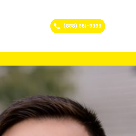
(888) 861-9396