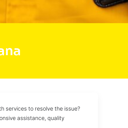
ana
th services to resolve the issue?
ponsive assistance, quality