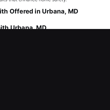
ith Offered in Urbana, MD
mith Urbana, MD
 being locked out? That’s where our experienced te
d response to get you back into your home safely 
able tools to ensure safe unlocking. Our locksmith
nd installing modern security systems.
mith Urbana, MD
t entry today? Lock issues can arise unexpectedly 
th and access control for business security. Combin