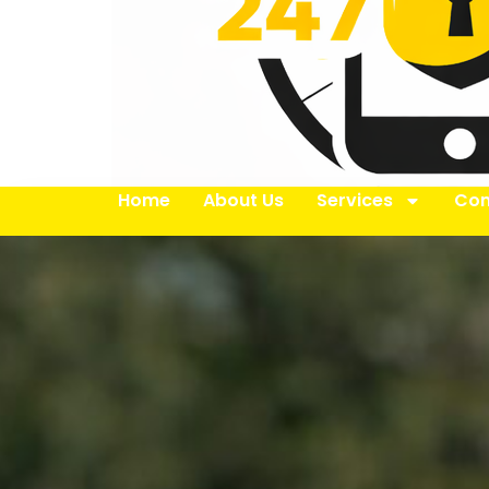
Home
About Us
Services
Con