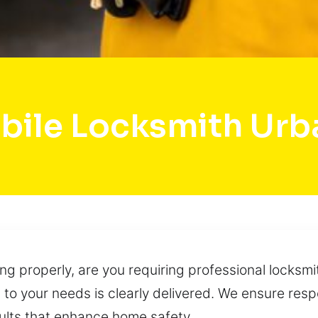
bile Locksmith Urb
ing properly, are you requiring professional locksmi
ed to your needs is clearly delivered. We ensure res
ults that enhance home safety.