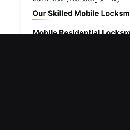
Our Skilled Mobile Locksm
Mobile Residential Locks
Can’t regain entry to your home after
immediately. Our service ensures rapi
basic or advanced systems, we use reli
replacement, rekeying, duplication, a
Mobile Commercial Locks
Did your office door suddenly preven
provide efficient and reliable locksmi