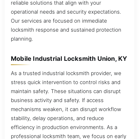
reliable solutions that align with your
operational needs and security expectations.
Our services are focused on immediate
locksmith response and sustained protection
planning.
Mobile Industrial Locksmith Union, KY
As a trusted industrial locksmith provider, we
stress quick intervention to control risks and
maintain safety. These situations can disrupt
business activity and safety. If access
mechanisms weaken, it can disrupt workflow
stability, delay operations, and reduce
efficiency in production environments. As a
professional locksmith team, we focus on early