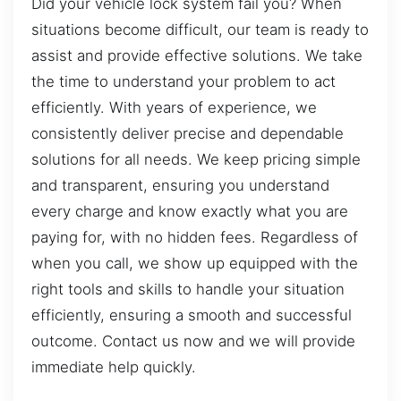
Did your vehicle lock system fail you? When
situations become difficult, our team is ready to
assist and provide effective solutions. We take
the time to understand your problem to act
efficiently. With years of experience, we
consistently deliver precise and dependable
solutions for all needs. We keep pricing simple
and transparent, ensuring you understand
every charge and know exactly what you are
paying for, with no hidden fees. Regardless of
when you call, we show up equipped with the
right tools and skills to handle your situation
efficiently, ensuring a smooth and successful
outcome. Contact us now and we will provide
immediate help quickly.