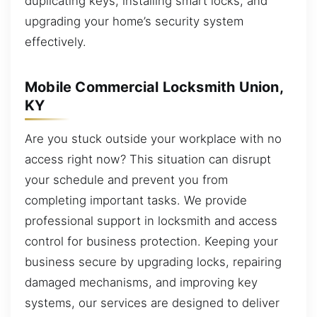
duplicating keys, installing smart locks, and
upgrading your home’s security system
effectively.
Mobile Commercial Locksmith Union,
KY
Are you stuck outside your workplace with no
access right now? This situation can disrupt
your schedule and prevent you from
completing important tasks. We provide
professional support in locksmith and access
control for business protection. Keeping your
business secure by upgrading locks, repairing
damaged mechanisms, and improving key
systems, our services are designed to deliver