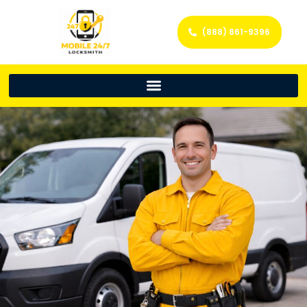
(888) 861-9396