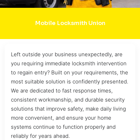
Mobile Locksmith Union
Left outside your business unexpectedly, are
you requiring immediate locksmith intervention
to regain entry? Built on your requirements, the
most suitable solution is confidently presented.
We are dedicated to fast response times,
consistent workmanship, and durable security
solutions that improve safety, make daily living
more convenient, and ensure your home
systems continue to function properly and
reliably for years ahead.