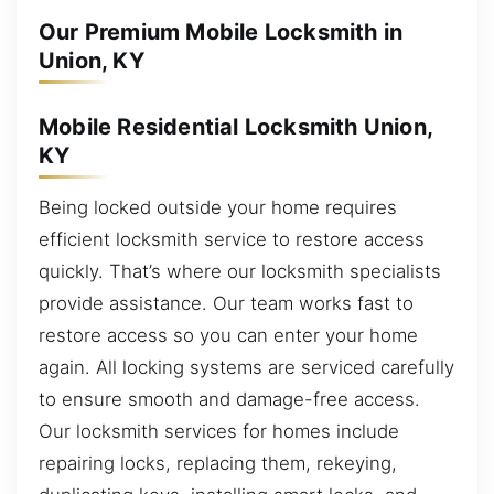
Our Premium Mobile Locksmith in
Union, KY
Mobile Residential Locksmith Union,
KY
Being locked outside your home requires
efficient locksmith service to restore access
quickly. That’s where our locksmith specialists
provide assistance. Our team works fast to
restore access so you can enter your home
again. All locking systems are serviced carefully
to ensure smooth and damage-free access.
Our locksmith services for homes include
repairing locks, replacing them, rekeying,