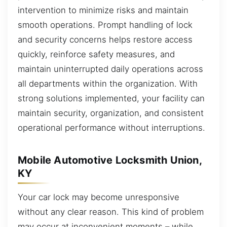
intervention to minimize risks and maintain
smooth operations. Prompt handling of lock
and security concerns helps restore access
quickly, reinforce safety measures, and
maintain uninterrupted daily operations across
all departments within the organization. With
strong solutions implemented, your facility can
maintain security, organization, and consistent
operational performance without interruptions.
Mobile Automotive Locksmith Union,
KY
Your car lock may become unresponsive
without any clear reason. This kind of problem
may occur at inconvenient moments – while