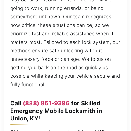
going to work, running errands, or being
somewhere unknown. Our team recognizes
how critical these situations can be, so we
prioritize fast and reliable assistance when it
matters most. Tailored to each lock system, our
methods ensure safe unlocking without
unnecessary force or damage. We focus on
getting you back on the road as quickly as
possible while keeping your vehicle secure and
fully functional.
Call
(888) 861-9396
for Skilled
Emergency Mobile Locksmith in
Union, KY!