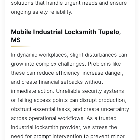
solutions that handle urgent needs and ensure
ongoing safety reliability.
Mobile Industrial Locksmith Tupelo,
MS
In dynamic workplaces, slight disturbances can
grow into complex challenges. Problems like
these can reduce efficiency, increase danger,
and create financial setbacks without
immediate action. Unreliable security systems
or failing access points can disrupt production,
obstruct essential tasks, and create uncertainty
across operational workflows. As a trusted
industrial locksmith provider, we stress the
need for prompt intervention to prevent minor