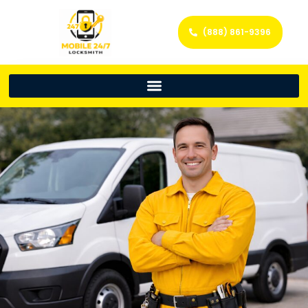
(888) 861-9396