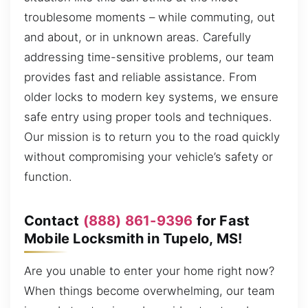
troublesome moments – while commuting, out
and about, or in unknown areas. Carefully
addressing time-sensitive problems, our team
provides fast and reliable assistance. From
older locks to modern key systems, we ensure
safe entry using proper tools and techniques.
Our mission is to return you to the road quickly
without compromising your vehicle’s safety or
function.
Contact
(888) 861-9396
for Fast
Mobile Locksmith in Tupelo, MS!
Are you unable to enter your home right now?
When things become overwhelming, our team