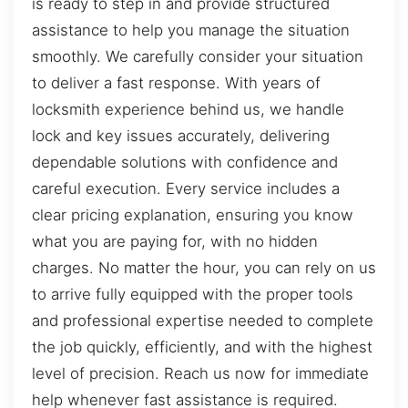
is ready to step in and provide structured
assistance to help you manage the situation
smoothly. We carefully consider your situation
to deliver a fast response. With years of
locksmith experience behind us, we handle
lock and key issues accurately, delivering
dependable solutions with confidence and
careful execution. Every service includes a
clear pricing explanation, ensuring you know
what you are paying for, with no hidden
charges. No matter the hour, you can rely on us
to arrive fully equipped with the proper tools
and professional expertise needed to complete
the job quickly, efficiently, and with the highest
level of precision. Reach us now for immediate
help whenever fast assistance is required.