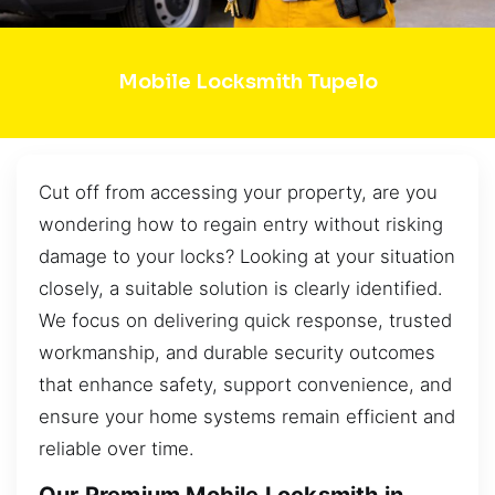
Mobile Locksmith Tupelo
Cut off from accessing your property, are you
wondering how to regain entry without risking
damage to your locks? Looking at your situation
closely, a suitable solution is clearly identified.
We focus on delivering quick response, trusted
workmanship, and durable security outcomes
that enhance safety, support convenience, and
ensure your home systems remain efficient and
reliable over time.