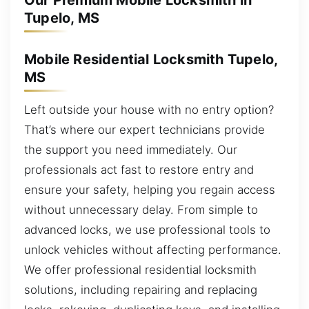
Our Premium Mobile Locksmith in
Tupelo, MS
Mobile Residential Locksmith Tupelo,
MS
Left outside your house with no entry option?
That’s where our expert technicians provide
the support you need immediately. Our
professionals act fast to restore entry and
ensure your safety, helping you regain access
without unnecessary delay. From simple to
advanced locks, we use professional tools to
unlock vehicles without affecting performance.
We offer professional residential locksmith
solutions, including repairing and replacing