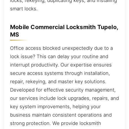
locks, rekeying, duplicating keys, and installing
smart locks.
Mobile Commercial Locksmith Tupelo,
MS
Office access blocked unexpectedly due to a
lock issue? This can delay your routine and
interrupt productivity. Our expertise ensures
secure access systems through installation,
repair, rekeying, and master key solutions.
Developed for effective security management,
our services include lock upgrades, repairs, and
key system improvements, helping your
business maintain consistent operations and
strong protection. We provide locksmith