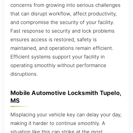
concerns from growing into serious challenges
that can disrupt workflow, affect productivity,
and compromise the security of your facility.
Fast response to security and lock problems
ensures access is restored, safety is
maintained, and operations remain efficient.
Efficient systems support your facility in
operating smoothly without performance
disruptions.
Mobile Automotive Locksmith Tupelo,
MS
Misplacing your vehicle key can delay your day,
making it harder to continue smoothly. A
situation like this can strike at the most