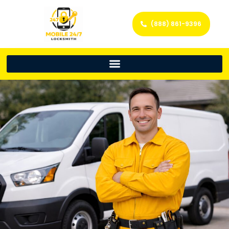
(888) 861-9396