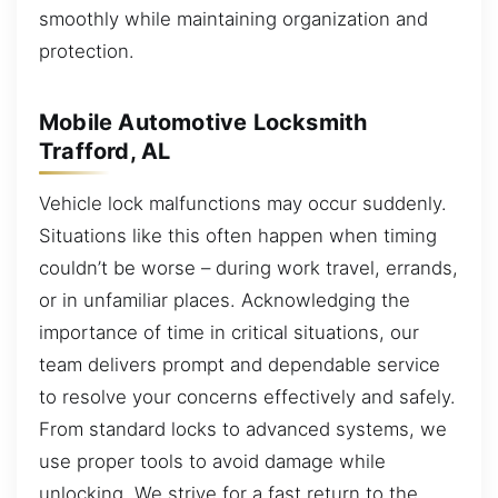
smoothly while maintaining organization and
protection.
Mobile Automotive Locksmith
Trafford, AL
Vehicle lock malfunctions may occur suddenly.
Situations like this often happen when timing
couldn’t be worse – during work travel, errands,
or in unfamiliar places. Acknowledging the
importance of time in critical situations, our
team delivers prompt and dependable service
to resolve your concerns effectively and safely.
From standard locks to advanced systems, we
use proper tools to avoid damage while
unlocking. We strive for a fast return to the