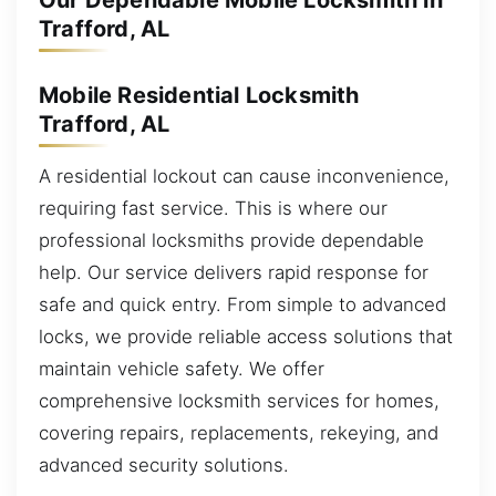
Our Dependable Mobile Locksmith in
Trafford, AL
Mobile Residential Locksmith
Trafford, AL
A residential lockout can cause inconvenience,
requiring fast service. This is where our
professional locksmiths provide dependable
help. Our service delivers rapid response for
safe and quick entry. From simple to advanced
locks, we provide reliable access solutions that
maintain vehicle safety. We offer
comprehensive locksmith services for homes,
covering repairs, replacements, rekeying, and
advanced security solutions.