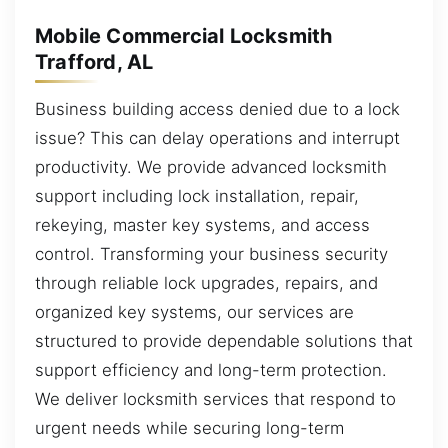
Mobile Commercial Locksmith
Trafford, AL
Business building access denied due to a lock
issue? This can delay operations and interrupt
productivity. We provide advanced locksmith
support including lock installation, repair,
rekeying, master key systems, and access
control. Transforming your business security
through reliable lock upgrades, repairs, and
organized key systems, our services are
structured to provide dependable solutions that
support efficiency and long-term protection.
We deliver locksmith services that respond to
urgent needs while securing long-term