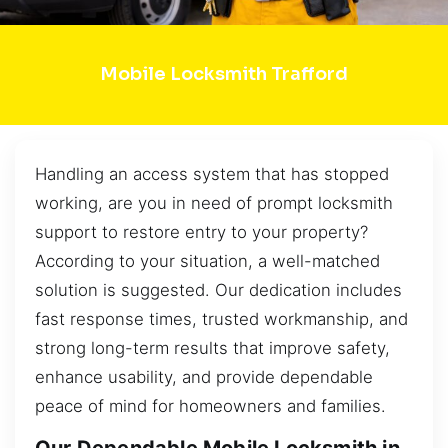
Mobile Locksmith Trafford
Handling an access system that has stopped
working, are you in need of prompt locksmith
support to restore entry to your property?
According to your situation, a well-matched
solution is suggested. Our dedication includes
fast response times, trusted workmanship, and
strong long-term results that improve safety,
enhance usability, and provide dependable
peace of mind for homeowners and families.