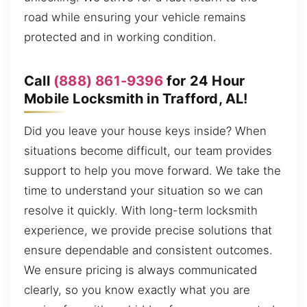
road while ensuring your vehicle remains
protected and in working condition.
Call
(888) 861-9396
for 24 Hour
Mobile Locksmith in Trafford, AL!
Did you leave your house keys inside? When
situations become difficult, our team provides
support to help you move forward. We take the
time to understand your situation so we can
resolve it quickly. With long-term locksmith
experience, we provide precise solutions that
ensure dependable and consistent outcomes.
We ensure pricing is always communicated
clearly, so you know exactly what you are