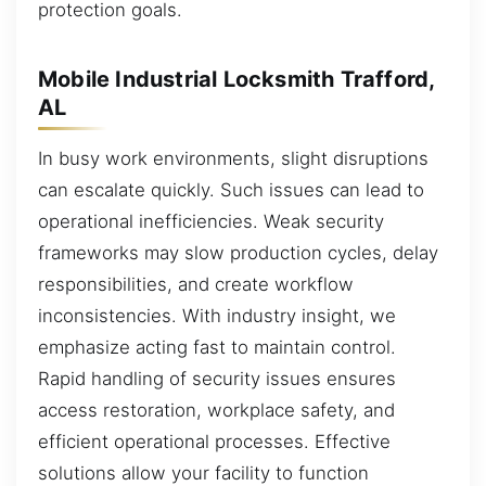
protection goals.
Mobile Industrial Locksmith Trafford,
AL
In busy work environments, slight disruptions
can escalate quickly. Such issues can lead to
operational inefficiencies. Weak security
frameworks may slow production cycles, delay
responsibilities, and create workflow
inconsistencies. With industry insight, we
emphasize acting fast to maintain control.
Rapid handling of security issues ensures
access restoration, workplace safety, and
efficient operational processes. Effective
solutions allow your facility to function