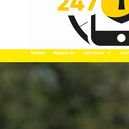
Home
About Us
Services
Con