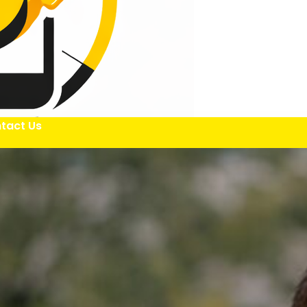
tact Us