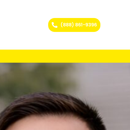
(888) 861-9396