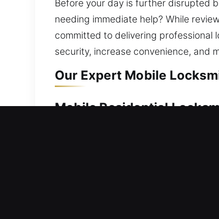
Before your day is further disrupted b
needing immediate help? While reviewin
committed to delivering professional
security, increase convenience, and ma
Our Expert Mobile Locksmit
Mobile Residential Locksmi
A home lockout requires quick solutio
assist. We quickly restore access to 
locks to advanced electronic key syst
comprehensive locksmith services for
Mobile Commercial Locksmi