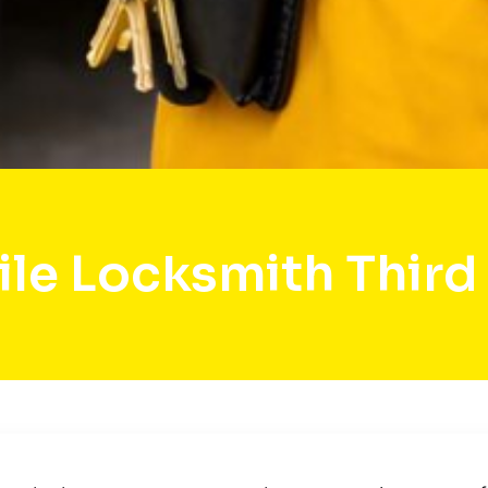
le Locksmith Third