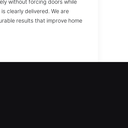
ely without forcing doors while
is clearly delivered. We are
urable results that improve home
enced technicians step in to
waiting too long. From simple
s safely and smoothly. We offer
and advanced security solutions.