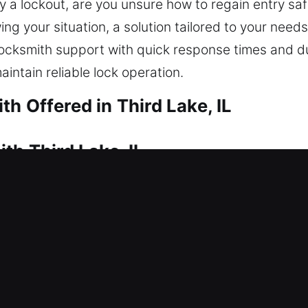
y a lockout, are you unsure how to regain entry saf
g your situation, a solution tailored to your needs 
 locksmith support with quick response times and d
intain reliable lock operation.
h Offered in Third Lake, IL
th Third Lake, IL
ns to restore safe access. That’s where our experi
your home so you can get inside safely and without 
ems, we apply the right approach to restore acces
 homes, covering repairs, replacements, rekeying, 
th Third Lake, IL