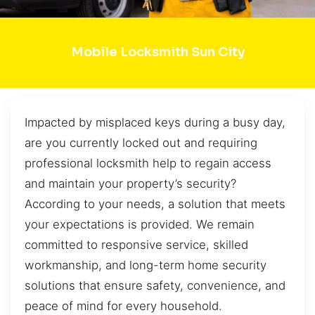
Mobile Locksmith Sun City
Impacted by misplaced keys during a busy day,
are you currently locked out and requiring
professional locksmith help to regain access
and maintain your property’s security?
According to your needs, a solution that meets
your expectations is provided. We remain
committed to responsive service, skilled
workmanship, and long-term home security
solutions that ensure safety, convenience, and
peace of mind for every household.