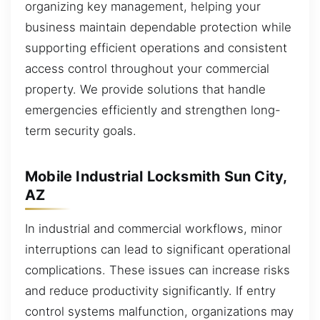
organizing key management, helping your
business maintain dependable protection while
supporting efficient operations and consistent
access control throughout your commercial
property. We provide solutions that handle
emergencies efficiently and strengthen long-
term security goals.
Mobile Industrial Locksmith Sun City,
AZ
In industrial and commercial workflows, minor
interruptions can lead to significant operational
complications. These issues can increase risks
and reduce productivity significantly. If entry
control systems malfunction, organizations may