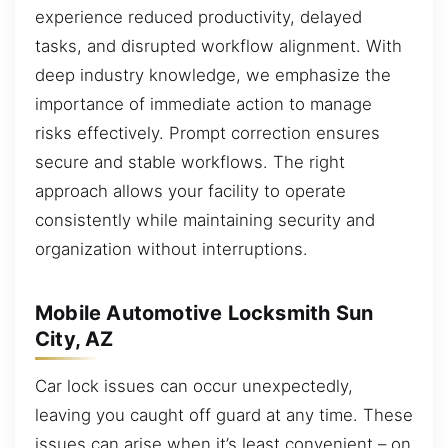
experience reduced productivity, delayed
tasks, and disrupted workflow alignment. With
deep industry knowledge, we emphasize the
importance of immediate action to manage
risks effectively. Prompt correction ensures
secure and stable workflows. The right
approach allows your facility to operate
consistently while maintaining security and
organization without interruptions.
Mobile Automotive Locksmith Sun
City, AZ
Car lock issues can occur unexpectedly,
leaving you caught off guard at any time. These
issues can arise when it’s least convenient – on