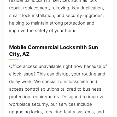
residential locksmith services such as lock
repair, replacement, rekeying, key duplication,
smart lock installation, and security upgrades,
helping to maintain strong protection and
improve the safety of your home.
Mobile Commercial Locksmith Sun
City, AZ
Office access unavailable right now because of
a lock issue? This can disrupt your routine and
delay work. We specialize in locksmith and
access control solutions tailored to business
protection requirements. Designed to improve
workplace security, our services include
upgrading locks, repairing faulty systems, and