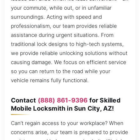
your commute, while out, or in unfamiliar
surroundings. Acting with speed and
professionalism, our team provides reliable
assistance during urgent situations. From
traditional lock designs to high-tech systems,
we provide reliable unlocking solutions without
causing damage. We focus on efficient service
so you can return to the road while your
vehicle remains fully functional.
Contact
(888) 861-9396
for Skilled
Mobile Locksmith in Sun City, AZ!
Can’t regain access to your workplace? When
concerns arise, our team is prepared to provide