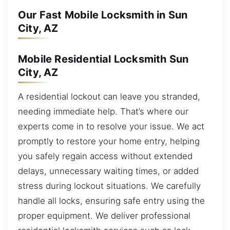
Our Fast Mobile Locksmith in Sun
City, AZ
Mobile Residential Locksmith Sun
City, AZ
A residential lockout can leave you stranded,
needing immediate help. That’s where our
experts come in to resolve your issue. We act
promptly to restore your home entry, helping
you safely regain access without extended
delays, unnecessary waiting times, or added
stress during lockout situations. We carefully
handle all locks, ensuring safe entry using the
proper equipment. We deliver professional