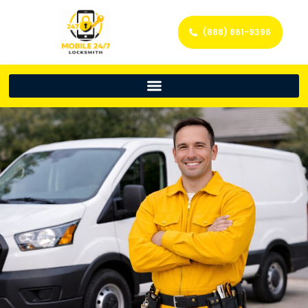
(888) 861-9396