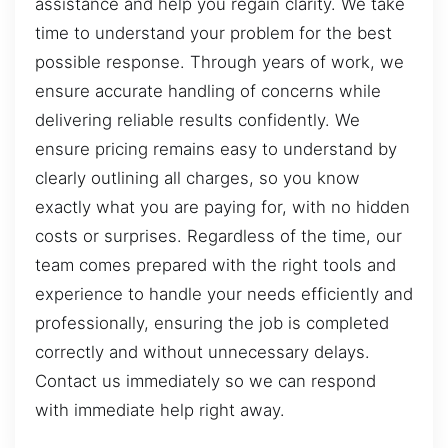
assistance and help you regain clarity. We take
time to understand your problem for the best
possible response. Through years of work, we
ensure accurate handling of concerns while
delivering reliable results confidently. We
ensure pricing remains easy to understand by
clearly outlining all charges, so you know
exactly what you are paying for, with no hidden
costs or surprises. Regardless of the time, our
team comes prepared with the right tools and
experience to handle your needs efficiently and
professionally, ensuring the job is completed
correctly and without unnecessary delays.
Contact us immediately so we can respond
with immediate help right away.