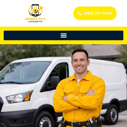
(888) 861-9396