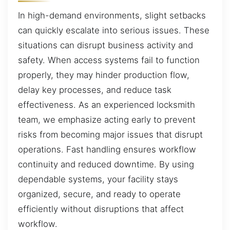
In high-demand environments, slight setbacks
can quickly escalate into serious issues. These
situations can disrupt business activity and
safety. When access systems fail to function
properly, they may hinder production flow,
delay key processes, and reduce task
effectiveness. As an experienced locksmith
team, we emphasize acting early to prevent
risks from becoming major issues that disrupt
operations. Fast handling ensures workflow
continuity and reduced downtime. By using
dependable systems, your facility stays
organized, secure, and ready to operate
efficiently without disruptions that affect
workflow.