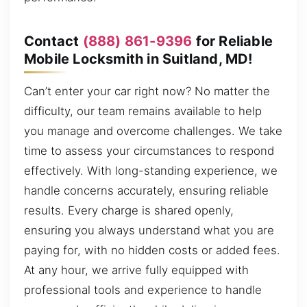
Contact
(888) 861-9396
for Reliable
Mobile Locksmith in Suitland, MD!
Can’t enter your car right now? No matter the
difficulty, our team remains available to help
you manage and overcome challenges. We take
time to assess your circumstances to respond
effectively. With long-standing experience, we
handle concerns accurately, ensuring reliable
results. Every charge is shared openly,
ensuring you always understand what you are
paying for, with no hidden costs or added fees.
At any hour, we arrive fully equipped with
professional tools and experience to handle