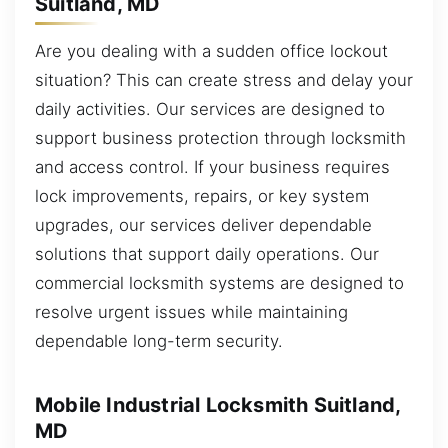
Suitland, MD
Are you dealing with a sudden office lockout
situation? This can create stress and delay your
daily activities. Our services are designed to
support business protection through locksmith
and access control. If your business requires
lock improvements, repairs, or key system
upgrades, our services deliver dependable
solutions that support daily operations. Our
commercial locksmith systems are designed to
resolve urgent issues while maintaining
dependable long-term security.
Mobile Industrial Locksmith Suitland,
MD