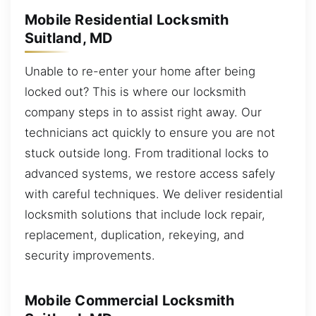
Mobile Residential Locksmith
Suitland, MD
Unable to re-enter your home after being
locked out? This is where our locksmith
company steps in to assist right away. Our
technicians act quickly to ensure you are not
stuck outside long. From traditional locks to
advanced systems, we restore access safely
with careful techniques. We deliver residential
locksmith solutions that include lock repair,
replacement, duplication, rekeying, and
security improvements.
Mobile Commercial Locksmith