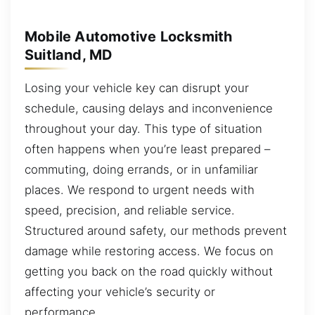
Mobile Automotive Locksmith
Suitland, MD
Losing your vehicle key can disrupt your
schedule, causing delays and inconvenience
throughout your day. This type of situation
often happens when you’re least prepared –
commuting, doing errands, or in unfamiliar
places. We respond to urgent needs with
speed, precision, and reliable service.
Structured around safety, our methods prevent
damage while restoring access. We focus on
getting you back on the road quickly without
affecting your vehicle’s security or
performance.