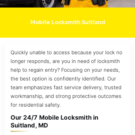
Mobile Locksmith Suitland
Quickly unable to access because your lock no
longer responds, are you in need of locksmith
help to regain entry? Focusing on your needs,
the best option is confidently identified. Our
team emphasizes fast service delivery, trusted
workmanship, and strong protective outcomes
for residential safety.
Our 24/7 Mobile Locksmith in
Suitland, MD