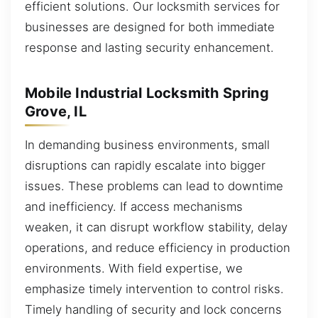
efficient solutions. Our locksmith services for
businesses are designed for both immediate
response and lasting security enhancement.
Mobile Industrial Locksmith Spring
Grove, IL
In demanding business environments, small
disruptions can rapidly escalate into bigger
issues. These problems can lead to downtime
and inefficiency. If access mechanisms
weaken, it can disrupt workflow stability, delay
operations, and reduce efficiency in production
environments. With field expertise, we
emphasize timely intervention to control risks.
Timely handling of security and lock concerns