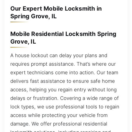
Our Expert Mobile Locksmith in
Spring Grove, IL
Mobile Residential Locksmith Spring
Grove, IL
A house lockout can delay your plans and
requires prompt assistance. That’s where our
expert technicians come into action. Our team
delivers fast assistance to ensure safe home
access, helping you regain entry without long
delays or frustration. Covering a wide range of
lock types, we use professional tools to regain
access while protecting your vehicle from
damage. We offer professional residential