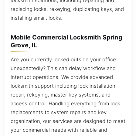
locksmith solutions, including repairing and
replacing locks, rekeying, duplicating keys, and
installing smart locks.
Mobile Commercial Locksmith Spring
Grove, IL
Are you currently locked outside your office
unexpectedly? This can delay workflow and
interrupt operations. We provide advanced
locksmith support including lock installation,
repair, rekeying, master key systems, and
access control. Handling everything from lock
replacements to system repairs and key
organization, our services are designed to meet
your commercial needs with reliable and