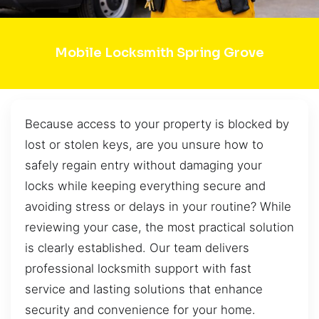
Mobile Locksmith Spring Grove
Because access to your property is blocked by
lost or stolen keys, are you unsure how to
safely regain entry without damaging your
locks while keeping everything secure and
avoiding stress or delays in your routine? While
reviewing your case, the most practical solution
is clearly established. Our team delivers
professional locksmith support with fast
service and lasting solutions that enhance
security and convenience for your home.