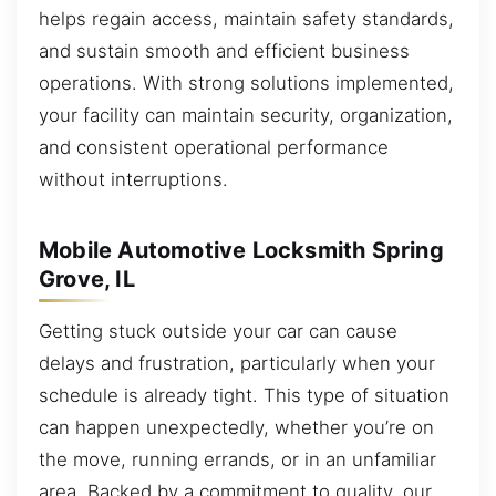
helps regain access, maintain safety standards,
and sustain smooth and efficient business
operations. With strong solutions implemented,
your facility can maintain security, organization,
and consistent operational performance
without interruptions.
Mobile Automotive Locksmith Spring
Grove, IL
Getting stuck outside your car can cause
delays and frustration, particularly when your
schedule is already tight. This type of situation
can happen unexpectedly, whether you’re on
the move, running errands, or in an unfamiliar
area. Backed by a commitment to quality, our