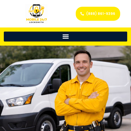
(888) 861-9396