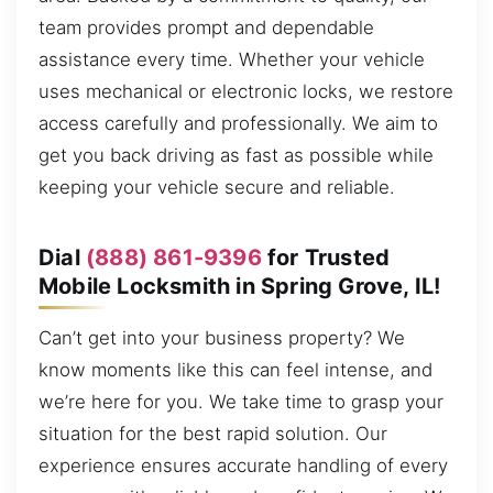
team provides prompt and dependable
assistance every time. Whether your vehicle
uses mechanical or electronic locks, we restore
access carefully and professionally. We aim to
get you back driving as fast as possible while
keeping your vehicle secure and reliable.
Dial
(888) 861-9396
for Trusted
Mobile Locksmith in Spring Grove, IL!
Can’t get into your business property? We
know moments like this can feel intense, and
we’re here for you. We take time to grasp your
situation for the best rapid solution. Our
experience ensures accurate handling of every