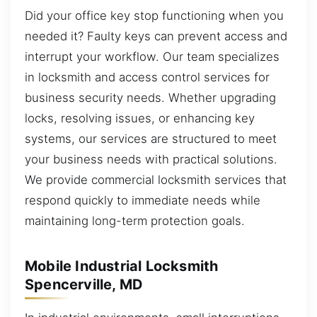
Did your office key stop functioning when you
needed it? Faulty keys can prevent access and
interrupt your workflow. Our team specializes
in locksmith and access control services for
business security needs. Whether upgrading
locks, resolving issues, or enhancing key
systems, our services are structured to meet
your business needs with practical solutions.
We provide commercial locksmith services that
respond quickly to immediate needs while
maintaining long-term protection goals.
Mobile Industrial Locksmith
Spencerville, MD