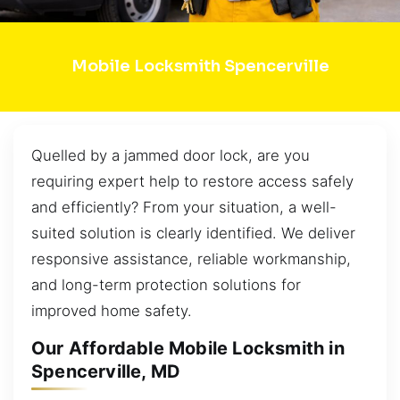
Mobile Locksmith Spencerville
Quelled by a jammed door lock, are you
requiring expert help to restore access safely
and efficiently? From your situation, a well-
suited solution is clearly identified. We deliver
responsive assistance, reliable workmanship,
and long-term protection solutions for
improved home safety.
Our Affordable Mobile Locksmith in
Spencerville, MD