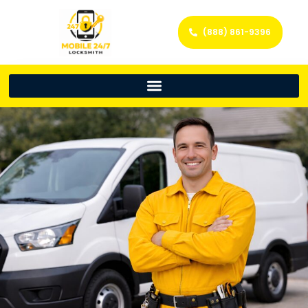
(888) 861-9396