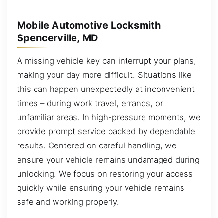
Mobile Automotive Locksmith
Spencerville, MD
A missing vehicle key can interrupt your plans,
making your day more difficult. Situations like
this can happen unexpectedly at inconvenient
times – during work travel, errands, or
unfamiliar areas. In high-pressure moments, we
provide prompt service backed by dependable
results. Centered on careful handling, we
ensure your vehicle remains undamaged during
unlocking. We focus on restoring your access
quickly while ensuring your vehicle remains
safe and working properly.