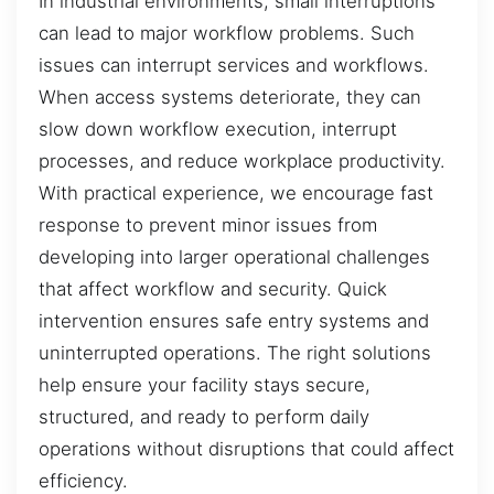
In industrial environments, small interruptions
can lead to major workflow problems. Such
issues can interrupt services and workflows.
When access systems deteriorate, they can
slow down workflow execution, interrupt
processes, and reduce workplace productivity.
With practical experience, we encourage fast
response to prevent minor issues from
developing into larger operational challenges
that affect workflow and security. Quick
intervention ensures safe entry systems and
uninterrupted operations. The right solutions
help ensure your facility stays secure,
structured, and ready to perform daily
operations without disruptions that could affect
efficiency.