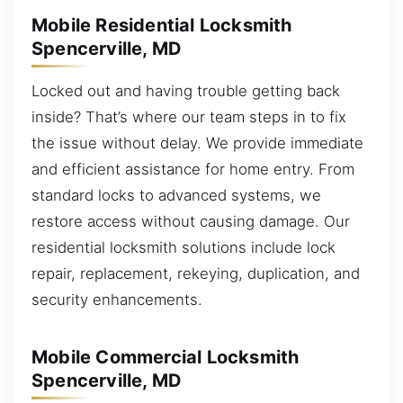
Mobile Residential Locksmith
Spencerville, MD
Locked out and having trouble getting back
inside? That’s where our team steps in to fix
the issue without delay. We provide immediate
and efficient assistance for home entry. From
standard locks to advanced systems, we
restore access without causing damage. Our
residential locksmith solutions include lock
repair, replacement, rekeying, duplication, and
security enhancements.
Mobile Commercial Locksmith
Spencerville, MD