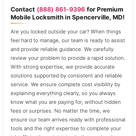
Contact
(888) 861-9396
for Premium
Mobile Locksmith in Spencerville, MD!
Are you locked outside your car? When things
feel hard to manage, our team is ready to assist
and provide reliable guidance. We carefully
review your problem to provide a rapid solution.
With strong expertise, we provide accurate
solutions supported by consistent and reliable
service. We ensure complete cost visibility by
explaining everything clearly, so you always
know what you are paying for, without hidden
fees or surprises. No matter the time, we
ensure our team arrives ready with professional
tools and the right expertise to complete your