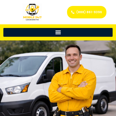
(888) 861-9396