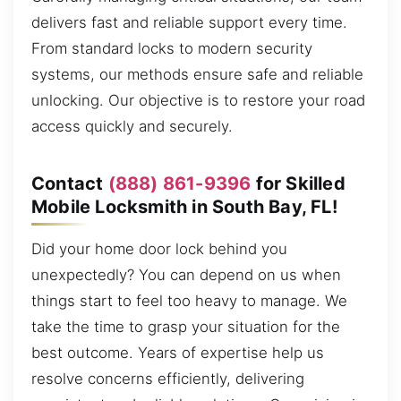
delivers fast and reliable support every time.
From standard locks to modern security
systems, our methods ensure safe and reliable
unlocking. Our objective is to restore your road
access quickly and securely.
Contact
(888) 861-9396
for Skilled
Mobile Locksmith in South Bay, FL!
Did your home door lock behind you
unexpectedly? You can depend on us when
things start to feel too heavy to manage. We
take the time to grasp your situation for the
best outcome. Years of expertise help us
resolve concerns efficiently, delivering