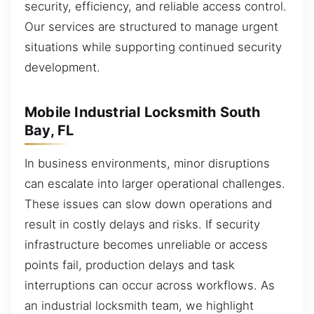
security, efficiency, and reliable access control.
Our services are structured to manage urgent
situations while supporting continued security
development.
Mobile Industrial Locksmith South
Bay, FL
In business environments, minor disruptions
can escalate into larger operational challenges.
These issues can slow down operations and
result in costly delays and risks. If security
infrastructure becomes unreliable or access
points fail, production delays and task
interruptions can occur across workflows. As
an industrial locksmith team, we highlight