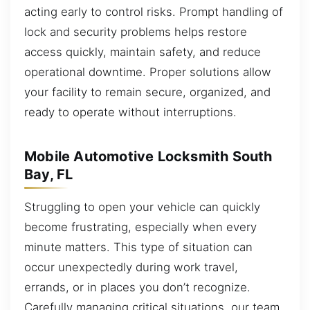
acting early to control risks. Prompt handling of
lock and security problems helps restore
access quickly, maintain safety, and reduce
operational downtime. Proper solutions allow
your facility to remain secure, organized, and
ready to operate without interruptions.
Mobile Automotive Locksmith South
Bay, FL
Struggling to open your vehicle can quickly
become frustrating, especially when every
minute matters. This type of situation can
occur unexpectedly during work travel,
errands, or in places you don’t recognize.
Carefully managing critical situations, our team