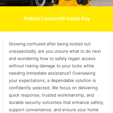
Mobile Locksmith South Bay
Growing confused after being locked out
unexpectedly, are you unsure what to do next
and wondering how to safely regain access
without risking damage to your locks while
needing immediate assistance? Overseeing
your expectations, a dependable solution is
confidently selected. We focus on delivering
quick response, trusted workmanship, and
durable security outcomes that enhance safety,
support convenience, and ensure your home