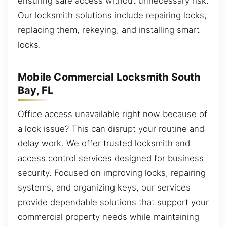
ensuring safe access without unnecessary risk.
Our locksmith solutions include repairing locks,
replacing them, rekeying, and installing smart
locks.
Mobile Commercial Locksmith South
Bay, FL
Office access unavailable right now because of
a lock issue? This can disrupt your routine and
delay work. We offer trusted locksmith and
access control services designed for business
security. Focused on improving locks, repairing
systems, and organizing keys, our services
provide dependable solutions that support your
commercial property needs while maintaining