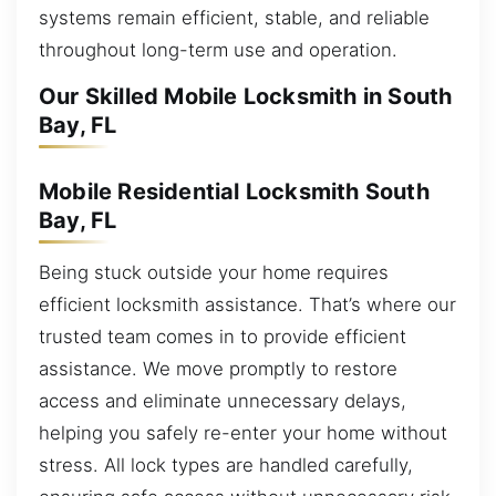
systems remain efficient, stable, and reliable
throughout long-term use and operation.
Our Skilled Mobile Locksmith in South
Bay, FL
Mobile Residential Locksmith South
Bay, FL
Being stuck outside your home requires
efficient locksmith assistance. That’s where our
trusted team comes in to provide efficient
assistance. We move promptly to restore
access and eliminate unnecessary delays,
helping you safely re-enter your home without
stress. All lock types are handled carefully,