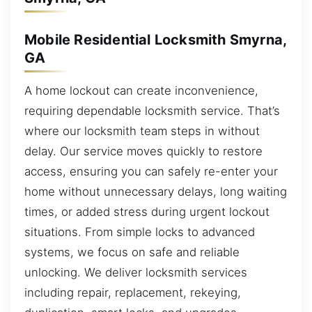
Mobile Residential Locksmith Smyrna,
GA
A home lockout can create inconvenience,
requiring dependable locksmith service. That’s
where our locksmith team steps in without
delay. Our service moves quickly to restore
access, ensuring you can safely re-enter your
home without unnecessary delays, long waiting
times, or added stress during urgent lockout
situations. From simple locks to advanced
systems, we focus on safe and reliable
unlocking. We deliver locksmith services
including repair, replacement, rekeying,