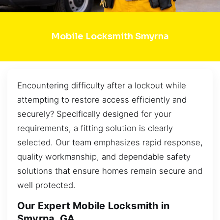
Mobile Locksmith Smyrna
Encountering difficulty after a lockout while
attempting to restore access efficiently and
securely? Specifically designed for your
requirements, a fitting solution is clearly
selected. Our team emphasizes rapid response,
quality workmanship, and dependable safety
solutions that ensure homes remain secure and
well protected.
Our Expert Mobile Locksmith in
Smyrna, GA