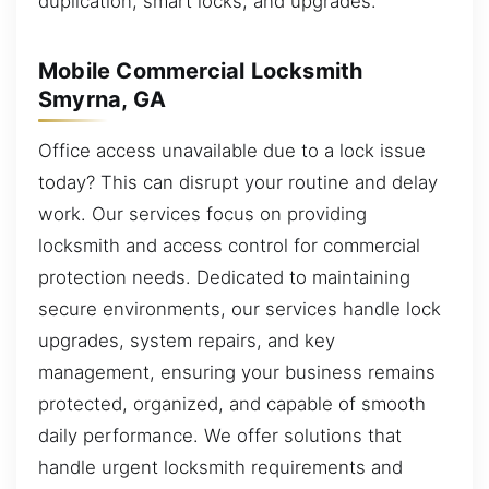
duplication, smart locks, and upgrades.
Mobile Commercial Locksmith
Smyrna, GA
Office access unavailable due to a lock issue
today? This can disrupt your routine and delay
work. Our services focus on providing
locksmith and access control for commercial
protection needs. Dedicated to maintaining
secure environments, our services handle lock
upgrades, system repairs, and key
management, ensuring your business remains
protected, organized, and capable of smooth
daily performance. We offer solutions that
handle urgent locksmith requirements and