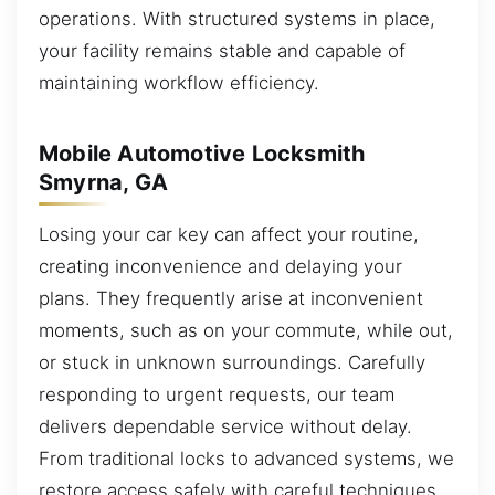
operations. With structured systems in place,
your facility remains stable and capable of
maintaining workflow efficiency.
Mobile Automotive Locksmith
Smyrna, GA
Losing your car key can affect your routine,
creating inconvenience and delaying your
plans. They frequently arise at inconvenient
moments, such as on your commute, while out,
or stuck in unknown surroundings. Carefully
responding to urgent requests, our team
delivers dependable service without delay.
From traditional locks to advanced systems, we
restore access safely with careful techniques.