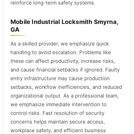
reinforce long-term safety systems.
Mobile Industrial Locksmith Smyrna,
GA
As a skilled provider, we emphasize quick
handling to avoid escalation. Problems like
these can affect productivity, increase risks,
and cause financial setbacks if ignored. Faulty
entry infrastructure may cause production
setbacks, workflow inefficiencies, and reduced
organizational output. As a professional team,
we emphasize immediate intervention to
control risks. Fast resolution of security
concerns helps maintain secure access,
workplace safety, and efficient business