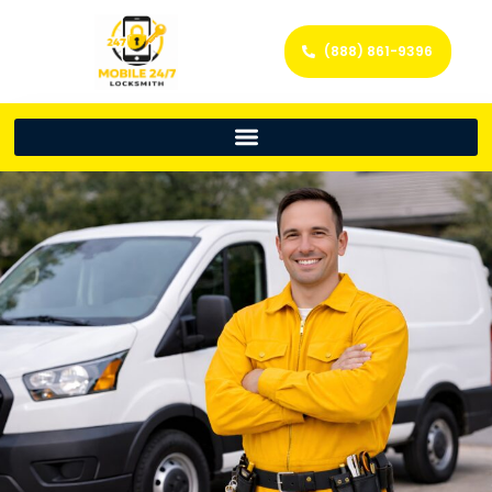
(888) 861-9396