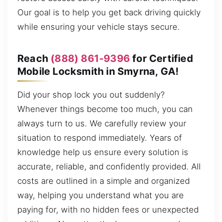
Our goal is to help you get back driving quickly
while ensuring your vehicle stays secure.
Reach
(888) 861-9396
for Certified
Mobile Locksmith in Smyrna, GA!
Did your shop lock you out suddenly?
Whenever things become too much, you can
always turn to us. We carefully review your
situation to respond immediately. Years of
knowledge help us ensure every solution is
accurate, reliable, and confidently provided. All
costs are outlined in a simple and organized
way, helping you understand what you are
paying for, with no hidden fees or unexpected