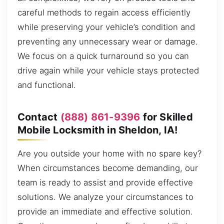
careful methods to regain access efficiently
while preserving your vehicle’s condition and
preventing any unnecessary wear or damage.
We focus on a quick turnaround so you can
drive again while your vehicle stays protected
and functional.
Contact
(888) 861-9396
for Skilled
Mobile Locksmith in Sheldon, IA!
Are you outside your home with no spare key?
When circumstances become demanding, our
team is ready to assist and provide effective
solutions. We analyze your circumstances to
provide an immediate and effective solution.