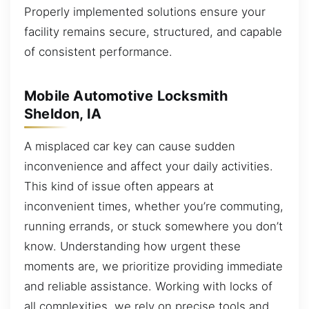
Properly implemented solutions ensure your
facility remains secure, structured, and capable
of consistent performance.
Mobile Automotive Locksmith
Sheldon, IA
A misplaced car key can cause sudden
inconvenience and affect your daily activities.
This kind of issue often appears at
inconvenient times, whether you’re commuting,
running errands, or stuck somewhere you don’t
know. Understanding how urgent these
moments are, we prioritize providing immediate
and reliable assistance. Working with locks of
all complexities, we rely on precise tools and