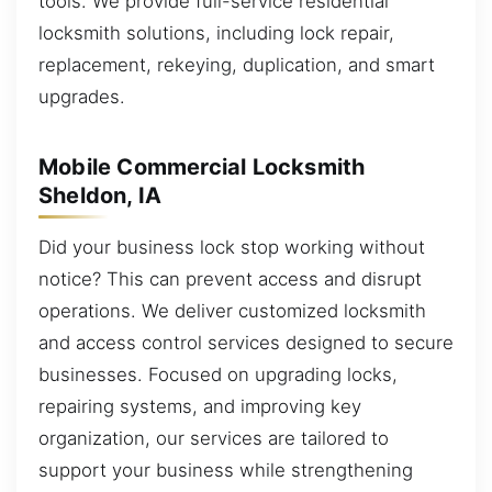
tools. We provide full-service residential
locksmith solutions, including lock repair,
replacement, rekeying, duplication, and smart
upgrades.
Mobile Commercial Locksmith
Sheldon, IA
Did your business lock stop working without
notice? This can prevent access and disrupt
operations. We deliver customized locksmith
and access control services designed to secure
businesses. Focused on upgrading locks,
repairing systems, and improving key
organization, our services are tailored to
support your business while strengthening