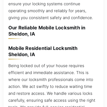
ensure your locking systems continue
operating smoothly and reliably for years,
giving you consistent safety and confidence.
Our Reliable Mobile Locksmith in
Sheldon, IA
Mobile Residential Locksmith
Sheldon, IA
Being locked out of your house requires
efficient and immediate assistance. This is
where our locksmith professionals come into
action. We act swiftly to reduce waiting time
and restore access. We handle various locks
carefully, ensuring safe access using the right