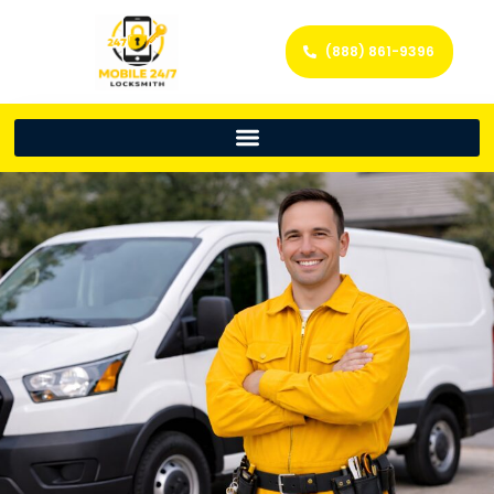
(888) 861-9396