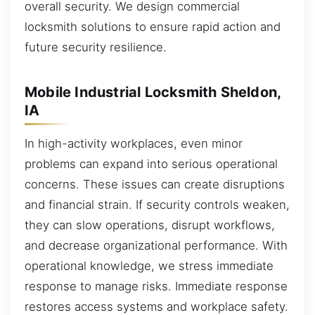
overall security. We design commercial
locksmith solutions to ensure rapid action and
future security resilience.
Mobile Industrial Locksmith Sheldon,
IA
In high-activity workplaces, even minor
problems can expand into serious operational
concerns. These issues can create disruptions
and financial strain. If security controls weaken,
they can slow operations, disrupt workflows,
and decrease organizational performance. With
operational knowledge, we stress immediate
response to manage risks. Immediate response
restores access systems and workplace safety.