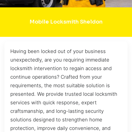
Mobile Locksmith Sheldon
Having been locked out of your business
unexpectedly, are you requiring immediate
locksmith intervention to regain access and
continue operations? Crafted from your
requirements, the most suitable solution is
presented. We provide trusted local locksmith
services with quick response, expert
craftsmanship, and long-lasting security
solutions designed to strengthen home
protection, improve daily convenience, and