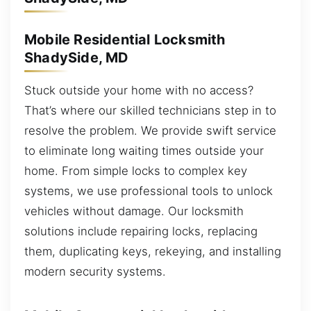
Mobile Residential Locksmith
ShadySide, MD
Stuck outside your home with no access?
That’s where our skilled technicians step in to
resolve the problem. We provide swift service
to eliminate long waiting times outside your
home. From simple locks to complex key
systems, we use professional tools to unlock
vehicles without damage. Our locksmith
solutions include repairing locks, replacing
them, duplicating keys, rekeying, and installing
modern security systems.