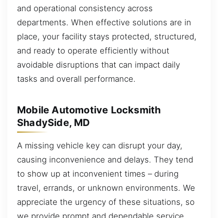
and operational consistency across
departments. When effective solutions are in
place, your facility stays protected, structured,
and ready to operate efficiently without
avoidable disruptions that can impact daily
tasks and overall performance.
Mobile Automotive Locksmith
ShadySide, MD
A missing vehicle key can disrupt your day,
causing inconvenience and delays. They tend
to show up at inconvenient times – during
travel, errands, or unknown environments. We
appreciate the urgency of these situations, so
we provide prompt and dependable service