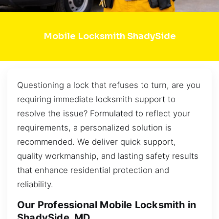
Mobile Locksmith ShadySide
Questioning a lock that refuses to turn, are you
requiring immediate locksmith support to
resolve the issue? Formulated to reflect your
requirements, a personalized solution is
recommended. We deliver quick support,
quality workmanship, and lasting safety results
that enhance residential protection and
reliability.
Our Professional Mobile Locksmith in
ShadySide, MD