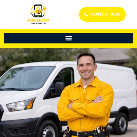
(888) 861-9396