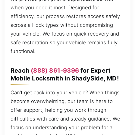
when you need it most. Designed for
efficiency, our process restores access safely
across all lock types without compromising
your vehicle. We focus on quick recovery and
safe restoration so your vehicle remains fully
functional.
Reach
(888) 861-9396
for Expert
Mobile Locksmith in ShadySide, MD!
Can’t get back into your vehicle? When things
become overwhelming, our team is here to
offer support, helping you work through
difficulties with care and steady guidance. We
focus on understanding your problem for a