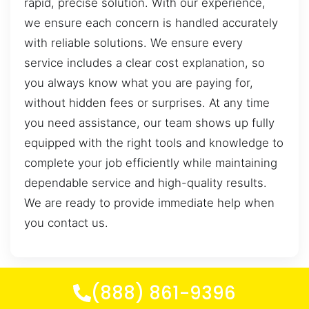
rapid, precise solution. With our experience,
we ensure each concern is handled accurately
with reliable solutions. We ensure every
service includes a clear cost explanation, so
you always know what you are paying for,
without hidden fees or surprises. At any time
you need assistance, our team shows up fully
equipped with the right tools and knowledge to
complete your job efficiently while maintaining
dependable service and high-quality results.
We are ready to provide immediate help when
you contact us.
(888) 861-9396