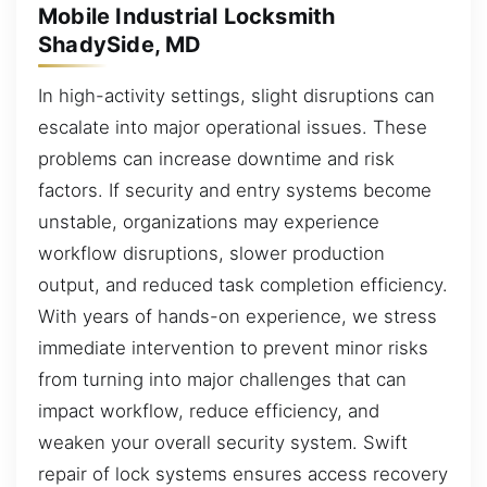
Mobile Industrial Locksmith
ShadySide, MD
In high-activity settings, slight disruptions can
escalate into major operational issues. These
problems can increase downtime and risk
factors. If security and entry systems become
unstable, organizations may experience
workflow disruptions, slower production
output, and reduced task completion efficiency.
With years of hands-on experience, we stress
immediate intervention to prevent minor risks
from turning into major challenges that can
impact workflow, reduce efficiency, and
weaken your overall security system. Swift
repair of lock systems ensures access recovery