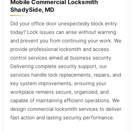
Mobile Commercial Locksmith
ShadySide, MD
Did your office door unexpectedly block entry
today? Lock issues can arise without warning
and prevent you from continuing your work. We
provide professional locksmith and access
control services aimed at business security.
Delivering complete security support, our
services handle lock replacements, repairs, and
key system improvements, ensuring your
workplace remains secure, organized, and
capable of maintaining efficient operations. We
design commercial locksmith services to deliver
fast action and lasting security performance.