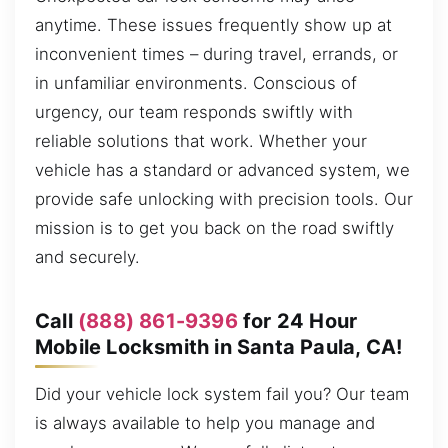
anytime. These issues frequently show up at
inconvenient times – during travel, errands, or
in unfamiliar environments. Conscious of
urgency, our team responds swiftly with
reliable solutions that work. Whether your
vehicle has a standard or advanced system, we
provide safe unlocking with precision tools. Our
mission is to get you back on the road swiftly
and securely.
Call
(888) 861-9396
for 24 Hour
Mobile Locksmith in Santa Paula, CA!
Did your vehicle lock system fail you? Our team
is always available to help you manage and