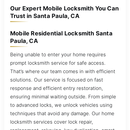
Our Expert Mobile Locksmith You Can
Trust in Santa Paula, CA
Mobile Residential Locksmith Santa
Paula, CA
Being unable to enter your home requires
prompt locksmith service for safe access.
That’s where our team comes in with efficient
solutions. Our service is focused on fast
response and efficient entry restoration,
ensuring minimal waiting outside. From simple
to advanced locks, we unlock vehicles using
techniques that avoid any damage. Our home
locksmith services cover lock repair,