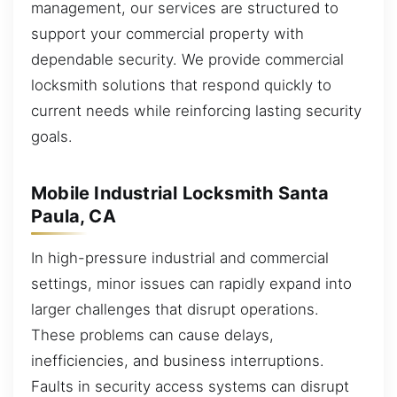
management, our services are structured to
support your commercial property with
dependable security. We provide commercial
locksmith solutions that respond quickly to
current needs while reinforcing lasting security
goals.
Mobile Industrial Locksmith Santa
Paula, CA
In high-pressure industrial and commercial
settings, minor issues can rapidly expand into
larger challenges that disrupt operations.
These problems can cause delays,
inefficiencies, and business interruptions.
Faults in security access systems can disrupt