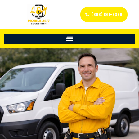
(888) 861-9396