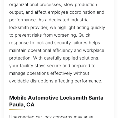
organizational processes, slow production
output, and affect employee coordination and
performance. As a dedicated industrial
locksmith provider, we highlight acting quickly
to prevent risks from worsening. Quick
response to lock and security failures helps
maintain operational efficiency and workplace
protection. With carefully applied solutions,
your facility stays secure and prepared to
manage operations effectively without
avoidable disruptions affecting performance.
Mobile Automotive Locksmith Santa
Paula, CA
Unexpected car lock concerns may arise