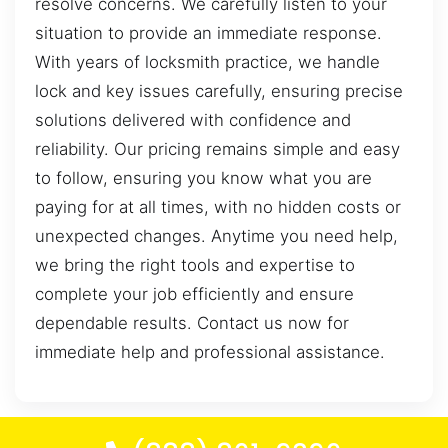
resolve concerns. We carefully listen to your
situation to provide an immediate response.
With years of locksmith practice, we handle
lock and key issues carefully, ensuring precise
solutions delivered with confidence and
reliability. Our pricing remains simple and easy
to follow, ensuring you know what you are
paying for at all times, with no hidden costs or
unexpected changes. Anytime you need help,
we bring the right tools and expertise to
complete your job efficiently and ensure
dependable results. Contact us now for
immediate help and professional assistance.