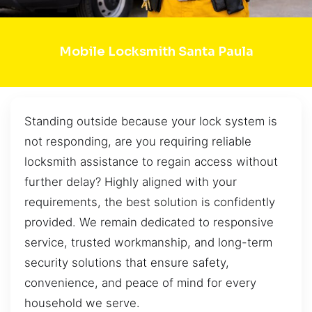
Mobile Locksmith Santa Paula
Standing outside because your lock system is
not responding, are you requiring reliable
locksmith assistance to regain access without
further delay? Highly aligned with your
requirements, the best solution is confidently
provided. We remain dedicated to responsive
service, trusted workmanship, and long-term
security solutions that ensure safety,
convenience, and peace of mind for every
household we serve.