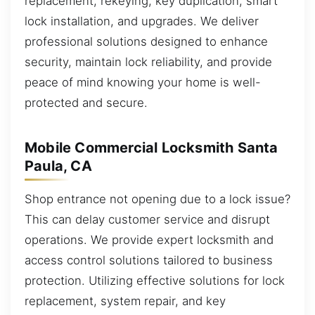
replacement, rekeying, key duplication, smart
lock installation, and upgrades. We deliver
professional solutions designed to enhance
security, maintain lock reliability, and provide
peace of mind knowing your home is well-
protected and secure.
Mobile Commercial Locksmith Santa
Paula, CA
Shop entrance not opening due to a lock issue?
This can delay customer service and disrupt
operations. We provide expert locksmith and
access control solutions tailored to business
protection. Utilizing effective solutions for lock
replacement, system repair, and key