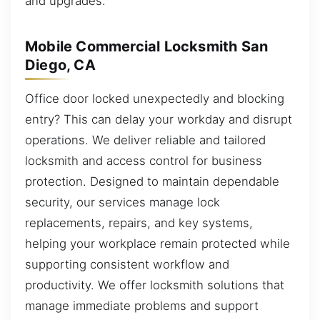
and upgrades.
Mobile Commercial Locksmith San
Diego, CA
Office door locked unexpectedly and blocking
entry? This can delay your workday and disrupt
operations. We deliver reliable and tailored
locksmith and access control for business
protection. Designed to maintain dependable
security, our services manage lock
replacements, repairs, and key systems,
helping your workplace remain protected while
supporting consistent workflow and
productivity. We offer locksmith solutions that
manage immediate problems and support