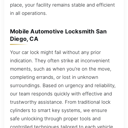
place, your facility remains stable and efficient
in all operations.
Mobile Automotive Locksmith San
Diego, CA
Your car lock might fail without any prior
indication. They often strike at inconvenient
moments, such as when you’re on the move,
completing errands, or lost in unknown
surroundings. Based on urgency and reliability,
our team responds quickly with effective and
trustworthy assistance. From traditional lock
cylinders to smart key systems, we ensure
safe unlocking through proper tools and
controlled techniques tailored to each vehicle.