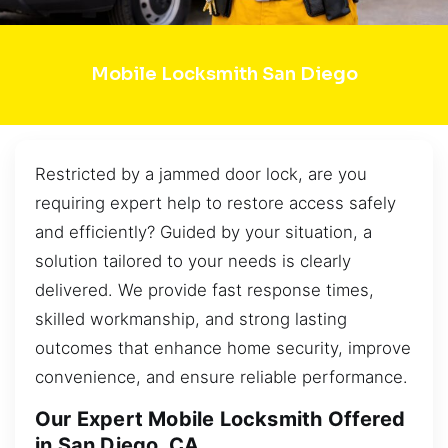
Mobile Locksmith San Diego
Restricted by a jammed door lock, are you
requiring expert help to restore access safely
and efficiently? Guided by your situation, a
solution tailored to your needs is clearly
delivered. We provide fast response times,
skilled workmanship, and strong lasting
outcomes that enhance home security, improve
convenience, and ensure reliable performance.
Our Expert Mobile Locksmith Offered
in San Diego, CA