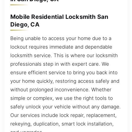
Mobile Residential Locksmith San
Diego, CA
Being unable to access your home due to a
lockout requires immediate and dependable
locksmith service. This is where our locksmith
professionals step in with expert care. We
ensure efficient service to bring you back into
your home quickly, restoring access safely and
without prolonged inconvenience. Whether
simple or complex, we use the right tools to
safely unlock your vehicle without any damage.
Our services include lock repair, replacement,
rekeying, duplication, smart lock installation,