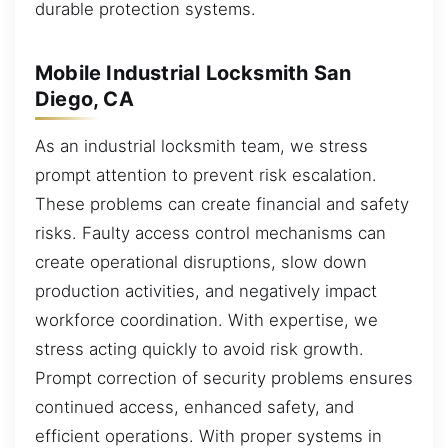
durable protection systems.
Mobile Industrial Locksmith San
Diego, CA
As an industrial locksmith team, we stress
prompt attention to prevent risk escalation.
These problems can create financial and safety
risks. Faulty access control mechanisms can
create operational disruptions, slow down
production activities, and negatively impact
workforce coordination. With expertise, we
stress acting quickly to avoid risk growth.
Prompt correction of security problems ensures
continued access, enhanced safety, and
efficient operations. With proper systems in