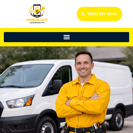
(888) 861-9396