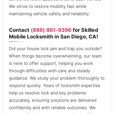
We strive to restore mobility fast while
maintaining vehicle safety and reliability.
Contact
(888) 861-9396
for Skilled
Mobile Locksmith in San Diego, CA!
Did your house lock jam and trap you outside?
When things become overwhelming, our team
is here to offer support, helping you work
through difficulties with care and steady
guidance. We study your problem thoroughly to
respond quickly. Years of locksmith expertise
help us resolve lock and key problems
accurately, ensuring solutions are delivered
confidently and with reliable outcomes. We