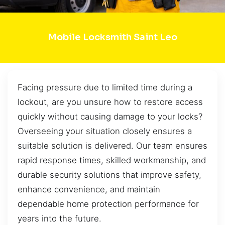
Mobile Locksmith Saint Leo
Facing pressure due to limited time during a
lockout, are you unsure how to restore access
quickly without causing damage to your locks?
Overseeing your situation closely ensures a
suitable solution is delivered. Our team ensures
rapid response times, skilled workmanship, and
durable security solutions that improve safety,
enhance convenience, and maintain
dependable home protection performance for
years into the future.