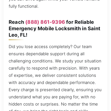
fully functional.
Reach
(888) 861-9396
for Reliable
Emergency Mobile Locksmith in Saint
Leo, FL!
Did you lose access completely? Our team
ensures dependable support during all
challenging conditions. We study your situation
carefully to respond with precision. With years
of expertise, we deliver consistent solutions
with accuracy and dependable performance.
Every charge is presented clearly, ensuring you
understand what you are paying for, with no
hidden costs or surprises. No matter the time