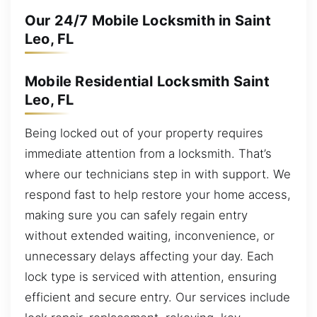
Our 24/7 Mobile Locksmith in Saint
Leo, FL
Mobile Residential Locksmith Saint
Leo, FL
Being locked out of your property requires
immediate attention from a locksmith. That’s
where our technicians step in with support. We
respond fast to help restore your home access,
making sure you can safely regain entry
without extended waiting, inconvenience, or
unnecessary delays affecting your day. Each
lock type is serviced with attention, ensuring
efficient and secure entry. Our services include