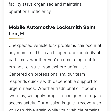
facility stays organized and maintains
operational efficiency.
Mobile Automotive Locksmith Saint
Leo, FL
Unexpected vehicle lock problems can occur at
any moment. This can happen unexpectedly at
bad times, whether you’re commuting, out for
errands, or stuck somewhere unfamiliar.
Centered on professionalism, our team
responds quickly with dependable support for
urgent needs. Whether traditional or modern
systems, we apply proper techniques to regain
access safely. Our mission is quick recovery so
you can drive again while your vehicle remains