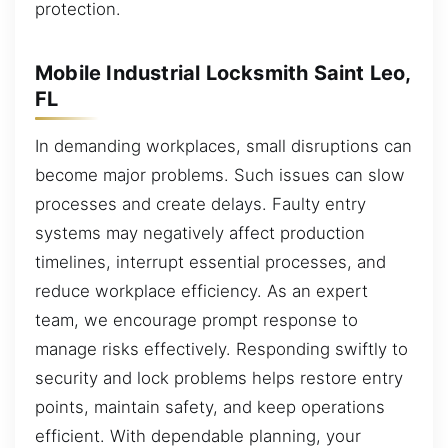
protection.
Mobile Industrial Locksmith Saint Leo,
FL
In demanding workplaces, small disruptions can
become major problems. Such issues can slow
processes and create delays. Faulty entry
systems may negatively affect production
timelines, interrupt essential processes, and
reduce workplace efficiency. As an expert
team, we encourage prompt response to
manage risks effectively. Responding swiftly to
security and lock problems helps restore entry
points, maintain safety, and keep operations
efficient. With dependable planning, your