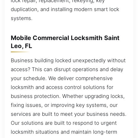
lock repair, replacement, rekeying, key
duplication, and installing modern smart lock
systems.
Mobile Commercial Locksmith Saint
Leo, FL
Business building locked unexpectedly without
access? This can disrupt operations and delay
your schedule. We deliver comprehensive
locksmith and access control solutions for
business protection. Whether upgrading locks,
fixing issues, or improving key systems, our
services are built to meet your business needs.
Our solutions are built to respond to urgent
locksmith situations and maintain long-term