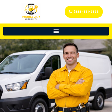
(888) 861-9396