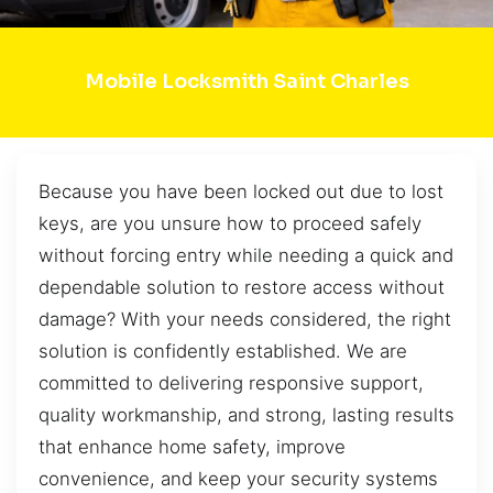
Mobile Locksmith Saint Charles
Because you have been locked out due to lost
keys, are you unsure how to proceed safely
without forcing entry while needing a quick and
dependable solution to restore access without
damage? With your needs considered, the right
solution is confidently established. We are
committed to delivering responsive support,
quality workmanship, and strong, lasting results
that enhance home safety, improve
convenience, and keep your security systems