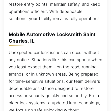
restore entry points, maintain safety, and keep
operations efficient. With dependable
solutions, your facility remains fully operational.
Mobile Automotive Locksmith Saint
Charles, IL
Unexpected car lock issues can occur without
any notice. Situations like this can appear when
you least expect them – on the road, running
errands, or in unknown areas. Being prepared
for time-sensitive situations, our team delivers
dependable assistance designed to restore
access or security quickly and smoothly. From
older lock systems to updated key technology,
we focus on safe unlocking without