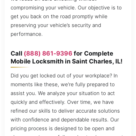
compromising your vehicle. Our objective is to
get you back on the road promptly while
preserving your vehicle’s security and
performance.
Call
(888) 861-9396
for Complete
Mobile Locksmith in Saint Charles, IL!
Did you get locked out of your workplace? In
moments like these, we’re fully prepared to
assist you. We analyze your situation to act
quickly and effectively. Over time, we have
refined our skills to deliver accurate solutions
with confidence and dependable results. Our
pricing process is designed to be open and