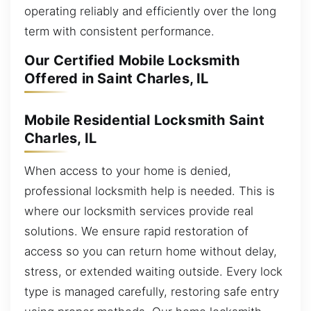
operating reliably and efficiently over the long
term with consistent performance.
Our Certified Mobile Locksmith
Offered in Saint Charles, IL
Mobile Residential Locksmith Saint
Charles, IL
When access to your home is denied,
professional locksmith help is needed. This is
where our locksmith services provide real
solutions. We ensure rapid restoration of
access so you can return home without delay,
stress, or extended waiting outside. Every lock
type is managed carefully, restoring safe entry