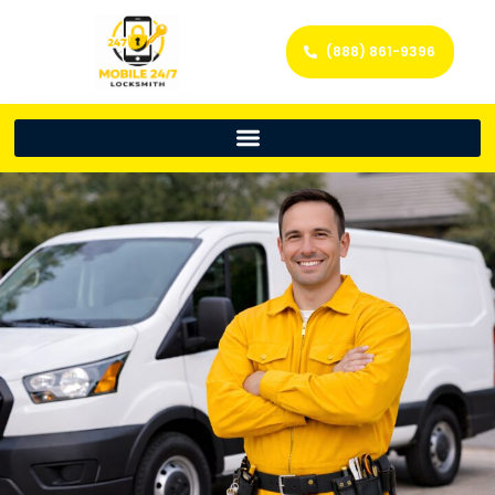
(888) 861-9396