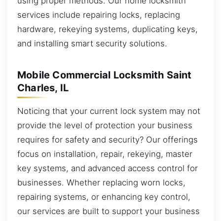
using proper methods. Our home locksmith
services include repairing locks, replacing
hardware, rekeying systems, duplicating keys,
and installing smart security solutions.
Mobile Commercial Locksmith Saint
Charles, IL
Noticing that your current lock system may not
provide the level of protection your business
requires for safety and security? Our offerings
focus on installation, repair, rekeying, master
key systems, and advanced access control for
businesses. Whether replacing worn locks,
repairing systems, or enhancing key control,
our services are built to support your business