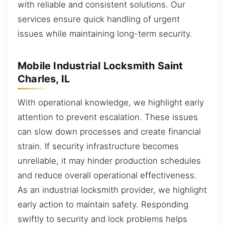
with reliable and consistent solutions. Our
services ensure quick handling of urgent
issues while maintaining long-term security.
Mobile Industrial Locksmith Saint
Charles, IL
With operational knowledge, we highlight early
attention to prevent escalation. These issues
can slow down processes and create financial
strain. If security infrastructure becomes
unreliable, it may hinder production schedules
and reduce overall operational effectiveness.
As an industrial locksmith provider, we highlight
early action to maintain safety. Responding
swiftly to security and lock problems helps