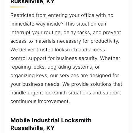
Russellville, KY
Restricted from entering your office with no
immediate way inside? This situation can
interrupt your routine, delay tasks, and prevent
access to materials necessary for productivity.
We deliver trusted locksmith and access
control support for business security. Whether
repairing locks, upgrading systems, or
organizing keys, our services are designed for
your business needs. We provide solutions that
handle urgent locksmith situations and support
continuous improvement.
Mobile Industrial Locksmith
Russellville, KY