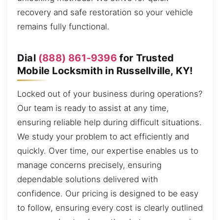
recovery and safe restoration so your vehicle
remains fully functional.
Dial
(888) 861-9396
for Trusted
Mobile Locksmith in Russellville, KY!
Locked out of your business during operations?
Our team is ready to assist at any time,
ensuring reliable help during difficult situations.
We study your problem to act efficiently and
quickly. Over time, our expertise enables us to
manage concerns precisely, ensuring
dependable solutions delivered with
confidence. Our pricing is designed to be easy
to follow, ensuring every cost is clearly outlined