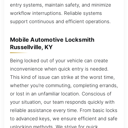
entry systems, maintain safety, and minimize
workflow interruptions. Reliable systems
support continuous and efficient operations.
Mobile Automotive Locksmith
Russellville, KY
Being locked out of your vehicle can create
inconvenience when quick entry is needed.
This kind of issue can strike at the worst time,
whether you’re commuting, completing errands,
or lost in an unfamiliar location. Conscious of
your situation, our team responds quickly with
reliable assistance every time. From basic locks
to advanced keys, we ensure efficient and safe
unlocking methods. We strive for quick