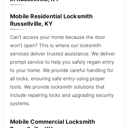
Mobile Residential Locksmith
Russellville, KY
Can’t access your home because the door
won’t open? This is where our locksmith
services deliver trusted assistance. We deliver
prompt service to help you safely regain entry
to your home. We provide careful handling for
all locks, ensuring safe entry using proper
tools. We provide locksmith solutions that
include repairing locks and upgrading security
systems.
Mobile Commercial Locksmith