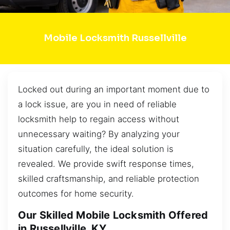
Mobile Locksmith Russellville
Locked out during an important moment due to
a lock issue, are you in need of reliable
locksmith help to regain access without
unnecessary waiting? By analyzing your
situation carefully, the ideal solution is
revealed. We provide swift response times,
skilled craftsmanship, and reliable protection
outcomes for home security.
Our Skilled Mobile Locksmith Offered
in Russellville, KY