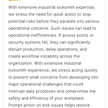
With extensive industrial locksmith expertise,
we stress the need for quick action to stop
potential risks before they escalate into serious
operational concerns. Such issues can lead to
operational inefficiencies. If access points or
security systems fail, they can significantly
disrupt production, delay operations, and
create workflow instability across the
organization. With extensive industrial
locksmith experience, we stress acting quickly
to prevent small concerns from developing into
major operational challenges that could
interrupt daily processes and compromise the
safety and efficiency of your workplace.
Prompt action on lock issues helps restore