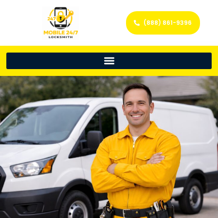
(888) 861-9396