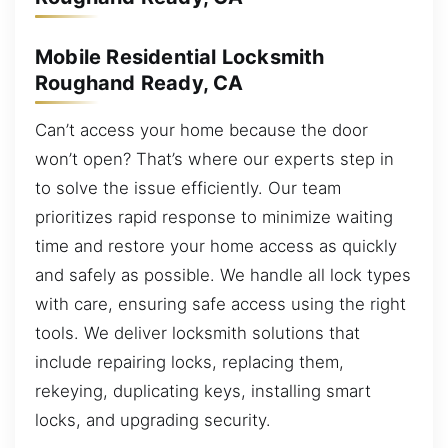
Mobile Residential Locksmith
Roughand Ready, CA
Can’t access your home because the door
won’t open? That’s where our experts step in
to solve the issue efficiently. Our team
prioritizes rapid response to minimize waiting
time and restore your home access as quickly
and safely as possible. We handle all lock types
with care, ensuring safe access using the right
tools. We deliver locksmith solutions that
include repairing locks, replacing them,
rekeying, duplicating keys, installing smart
locks, and upgrading security.