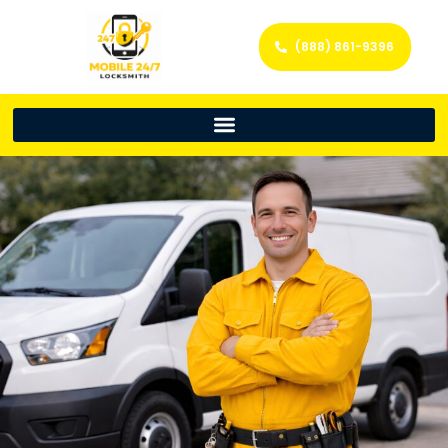
(888) 861-9396