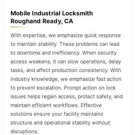
Mobile Industrial Locksmith
Roughand Ready, CA
With expertise, we emphasize quick response
to maintain stability. These problems can lead
to downtime and inefficiency. When security
access weakens, it can slow operations, delay
tasks, and affect production consistency. With
industry knowledge, we emphasize fast action
to prevent escalation. Prompt action on lock
issues helps regain access, protect safety, and
maintain efficient workflows. Effective
solutions ensure your facility maintains
structure and operational stability without
disruptions.