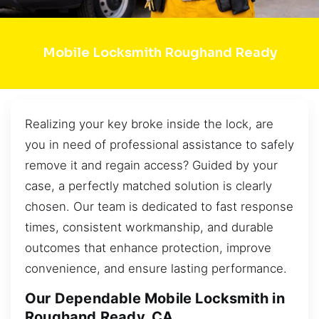
Mobile Locksmith Roughand Ready
Realizing your key broke inside the lock, are
you in need of professional assistance to safely
remove it and regain access? Guided by your
case, a perfectly matched solution is clearly
chosen. Our team is dedicated to fast response
times, consistent workmanship, and durable
outcomes that enhance protection, improve
convenience, and ensure lasting performance.
Our Dependable Mobile Locksmith in
Roughand Ready, CA