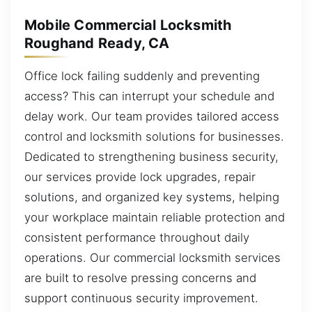
Mobile Commercial Locksmith
Roughand Ready, CA
Office lock failing suddenly and preventing
access? This can interrupt your schedule and
delay work. Our team provides tailored access
control and locksmith solutions for businesses.
Dedicated to strengthening business security,
our services provide lock upgrades, repair
solutions, and organized key systems, helping
your workplace maintain reliable protection and
consistent performance throughout daily
operations. Our commercial locksmith services
are built to resolve pressing concerns and
support continuous security improvement.