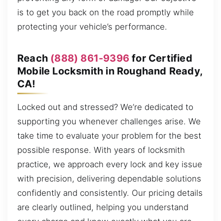
is to get you back on the road promptly while
protecting your vehicle’s performance.
Reach
(888) 861-9396
for Certified
Mobile Locksmith in Roughand Ready,
CA!
Locked out and stressed? We’re dedicated to
supporting you whenever challenges arise. We
take time to evaluate your problem for the best
possible response. With years of locksmith
practice, we approach every lock and key issue
with precision, delivering dependable solutions
confidently and consistently. Our pricing details
are clearly outlined, helping you understand