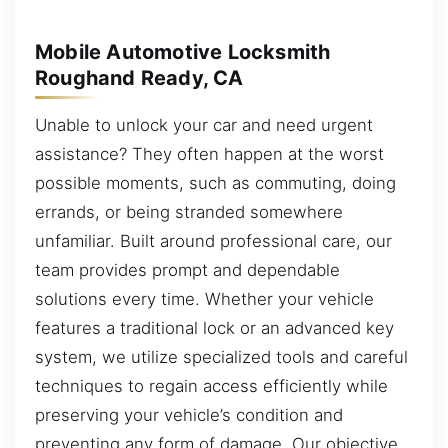
Mobile Automotive Locksmith
Roughand Ready, CA
Unable to unlock your car and need urgent
assistance? They often happen at the worst
possible moments, such as commuting, doing
errands, or being stranded somewhere
unfamiliar. Built around professional care, our
team provides prompt and dependable
solutions every time. Whether your vehicle
features a traditional lock or an advanced key
system, we utilize specialized tools and careful
techniques to regain access efficiently while
preserving your vehicle’s condition and
preventing any form of damage. Our objective