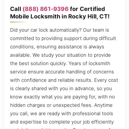
Call
(888) 861-9396
for Certified
Mobile Locksmith in Rocky Hill, CT!
Did your car lock automatically? Our team is
committed to providing support during difficult
conditions, ensuring assistance is always
available. We study your situation to provide
the best solution quickly. Years of locksmith
service ensure accurate handling of concerns
with confidence and reliable results. Every cost
is clearly shared with you in advance, so you
know exactly what you are paying for, with no
hidden charges or unexpected fees. Anytime
you call, we are ready with professional tools
and expertise to complete your job efficiently