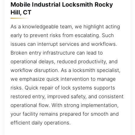
Mobile Industrial Locksmith Rocky
Hill, CT
As a knowledgeable team, we highlight acting
early to prevent risks from escalating. Such
issues can interrupt services and workflows.
Broken entry infrastructure can lead to
operational delays, reduced productivity, and
workflow disruption. As a locksmith specialist,
we emphasize quick intervention to manage
risks. Quick repair of lock systems supports
restored entry, improved safety, and consistent
operational flow. With strong implementation,
your facility remains prepared for smooth and
efficient daily operations.