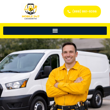
(888) 861-9396