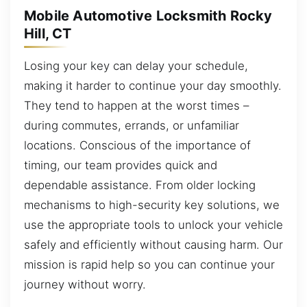
Mobile Automotive Locksmith Rocky
Hill, CT
Losing your key can delay your schedule,
making it harder to continue your day smoothly.
They tend to happen at the worst times –
during commutes, errands, or unfamiliar
locations. Conscious of the importance of
timing, our team provides quick and
dependable assistance. From older locking
mechanisms to high-security key solutions, we
use the appropriate tools to unlock your vehicle
safely and efficiently without causing harm. Our
mission is rapid help so you can continue your
journey without worry.