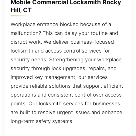
Mobile Commercial Locksmith Rocky
Hill, CT
Workplace entrance blocked because of a
malfunction? This can delay your routine and
disrupt work. We deliver business-focused
locksmith and access control services for
security needs. Strengthening your workplace
security through lock upgrades, repairs, and
improved key management, our services
provide reliable solutions that support efficient
operations and consistent control over access
points. Our locksmith services for businesses
are built to resolve urgent issues and enhance
long-term safety systems.