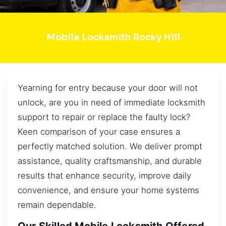
Mobile Locksmith Rocky Hill
Yearning for entry because your door will not
unlock, are you in need of immediate locksmith
support to repair or replace the faulty lock?
Keen comparison of your case ensures a
perfectly matched solution. We deliver prompt
assistance, quality craftsmanship, and durable
results that enhance security, improve daily
convenience, and ensure your home systems
remain dependable.