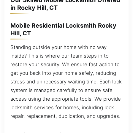
Our Skilled Mobile Locksmith Offered
in Rocky Hill, CT
Mobile Residential Locksmith Rocky
Hill, CT
Standing outside your home with no way
inside? This is where our team steps in to
restore your security. We ensure fast action to
get you back into your home safely, reducing
stress and unnecessary waiting time. Each lock
system is managed carefully to ensure safe
access using the appropriate tools. We provide
locksmith services for homes, including lock
repair, replacement, duplication, and upgrades.