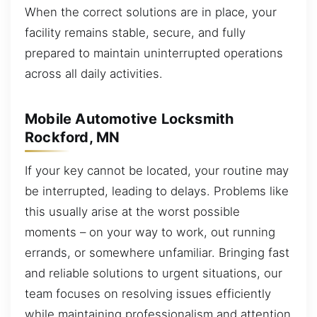
When the correct solutions are in place, your
facility remains stable, secure, and fully
prepared to maintain uninterrupted operations
across all daily activities.
Mobile Automotive Locksmith
Rockford, MN
If your key cannot be located, your routine may
be interrupted, leading to delays. Problems like
this usually arise at the worst possible
moments – on your way to work, out running
errands, or somewhere unfamiliar. Bringing fast
and reliable solutions to urgent situations, our
team focuses on resolving issues efficiently
while maintaining professionalism and attention