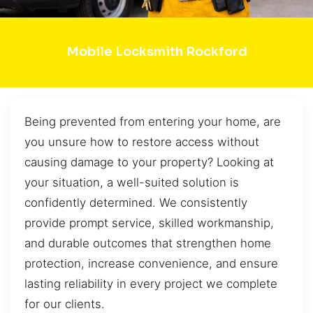
Mobile Locksmith Rockford
Being prevented from entering your home, are
you unsure how to restore access without
causing damage to your property? Looking at
your situation, a well-suited solution is
confidently determined. We consistently
provide prompt service, skilled workmanship,
and durable outcomes that strengthen home
protection, increase convenience, and ensure
lasting reliability in every project we complete
for our clients.