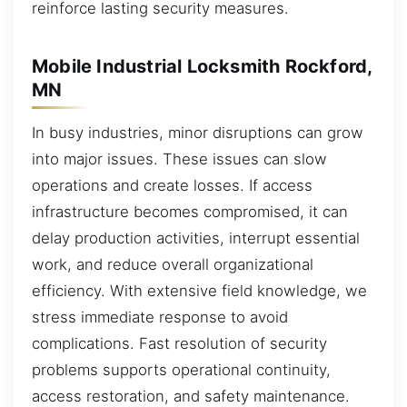
reinforce lasting security measures.
Mobile Industrial Locksmith Rockford,
MN
In busy industries, minor disruptions can grow
into major issues. These issues can slow
operations and create losses. If access
infrastructure becomes compromised, it can
delay production activities, interrupt essential
work, and reduce overall organizational
efficiency. With extensive field knowledge, we
stress immediate response to avoid
complications. Fast resolution of security
problems supports operational continuity,
access restoration, and safety maintenance.