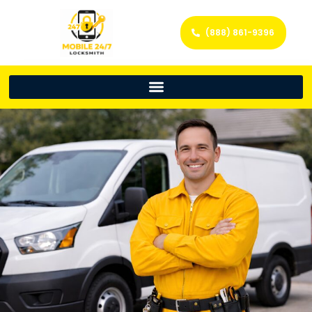
(888) 861-9396