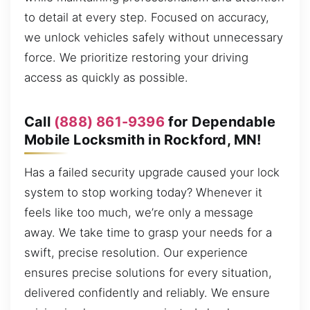
to detail at every step. Focused on accuracy,
we unlock vehicles safely without unnecessary
force. We prioritize restoring your driving
access as quickly as possible.
Call
(888) 861-9396
for Dependable
Mobile Locksmith in Rockford, MN!
Has a failed security upgrade caused your lock
system to stop working today? Whenever it
feels like too much, we’re only a message
away. We take time to grasp your needs for a
swift, precise resolution. Our experience
ensures precise solutions for every situation,
delivered confidently and reliably. We ensure