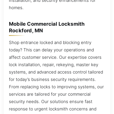
installation, and security enhancements for
homes.
Mobile Commercial Locksmith
Rockford, MN
Shop entrance locked and blocking entry
today? This can delay your operations and
affect customer service. Our expertise covers
lock installation, repair, rekeying, master key
systems, and advanced access control tailored
for today’s business security requirements.
From replacing locks to improving systems, our
services are tailored for your commercial
security needs. Our solutions ensure fast
response to urgent locksmith concerns and