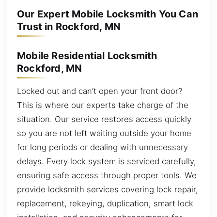
Our Expert Mobile Locksmith You Can
Trust in Rockford, MN
Mobile Residential Locksmith
Rockford, MN
Locked out and can’t open your front door?
This is where our experts take charge of the
situation. Our service restores access quickly
so you are not left waiting outside your home
for long periods or dealing with unnecessary
delays. Every lock system is serviced carefully,
ensuring safe access through proper tools. We
provide locksmith services covering lock repair,
replacement, rekeying, duplication, smart lock