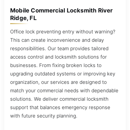
Mobile Commercial Locksmith River
Ridge, FL
Office lock preventing entry without warning?
This can create inconvenience and delay
responsibilities. Our team provides tailored
access control and locksmith solutions for
businesses. From fixing broken locks to
upgrading outdated systems or improving key
organization, our services are designed to
match your commercial needs with dependable
solutions. We deliver commercial locksmith
support that balances emergency response
with future security planning.