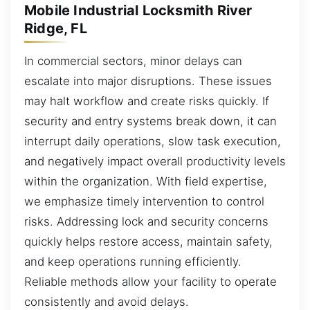
Mobile Industrial Locksmith River
Ridge, FL
In commercial sectors, minor delays can
escalate into major disruptions. These issues
may halt workflow and create risks quickly. If
security and entry systems break down, it can
interrupt daily operations, slow task execution,
and negatively impact overall productivity levels
within the organization. With field expertise,
we emphasize timely intervention to control
risks. Addressing lock and security concerns
quickly helps restore access, maintain safety,
and keep operations running efficiently.
Reliable methods allow your facility to operate
consistently and avoid delays.