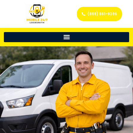
(888) 861-9396