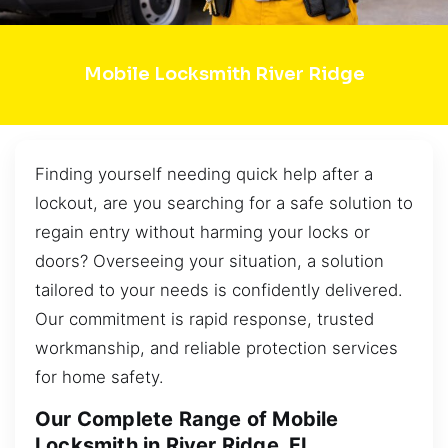
Mobile Locksmith River Ridge
Finding yourself needing quick help after a
lockout, are you searching for a safe solution to
regain entry without harming your locks or
doors? Overseeing your situation, a solution
tailored to your needs is confidently delivered.
Our commitment is rapid response, trusted
workmanship, and reliable protection services
for home safety.
Our Complete Range of Mobile
Locksmith in River Ridge, FL