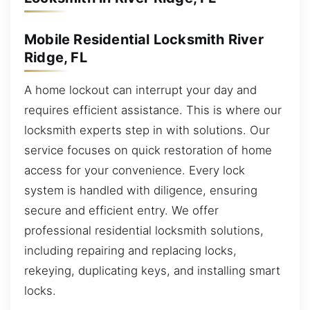
Mobile Residential Locksmith River
Ridge, FL
A home lockout can interrupt your day and
requires efficient assistance. This is where our
locksmith experts step in with solutions. Our
service focuses on quick restoration of home
access for your convenience. Every lock
system is handled with diligence, ensuring
secure and efficient entry. We offer
professional residential locksmith solutions,
including repairing and replacing locks,
rekeying, duplicating keys, and installing smart
locks.