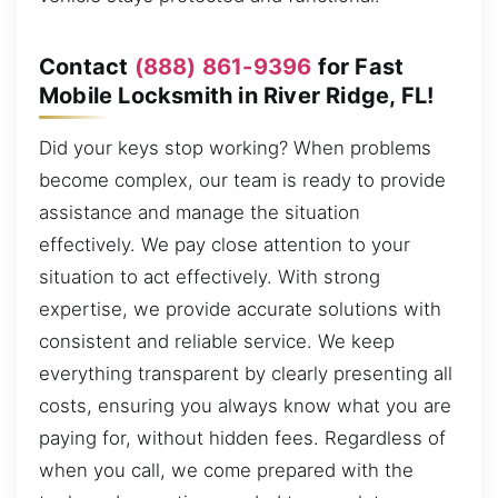
Contact
(888) 861-9396
for Fast
Mobile Locksmith in River Ridge, FL!
Did your keys stop working? When problems
become complex, our team is ready to provide
assistance and manage the situation
effectively. We pay close attention to your
situation to act effectively. With strong
expertise, we provide accurate solutions with
consistent and reliable service. We keep
everything transparent by clearly presenting all
costs, ensuring you always know what you are
paying for, without hidden fees. Regardless of
when you call, we come prepared with the