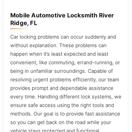
Mobile Automotive Locksmith River
Ridge, FL
Car locking problems can occur suddenly and
without explanation. These problems can
happen when it’s least expected and least
convenient, like commuting, errand-running, or
being in unfamiliar surroundings. Capable of
resolving urgent problems efficiently, our team
provides prompt and dependable assistance
every time. Handling different lock systems, we
ensure safe access using the right tools and
methods. Our goal is to provide fast assistance
so you can get back on the road while your
vehicle stays protected and functional.