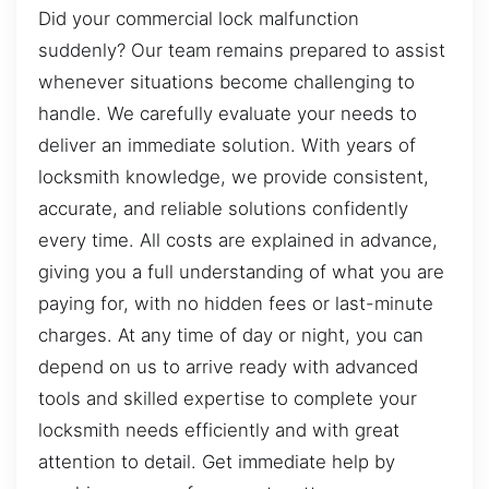
Did your commercial lock malfunction
suddenly? Our team remains prepared to assist
whenever situations become challenging to
handle. We carefully evaluate your needs to
deliver an immediate solution. With years of
locksmith knowledge, we provide consistent,
accurate, and reliable solutions confidently
every time. All costs are explained in advance,
giving you a full understanding of what you are
paying for, with no hidden fees or last-minute
charges. At any time of day or night, you can
depend on us to arrive ready with advanced
tools and skilled expertise to complete your
locksmith needs efficiently and with great
attention to detail. Get immediate help by