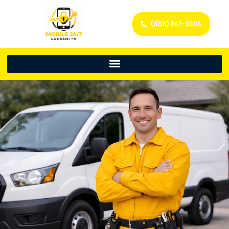
(888) 861-9396