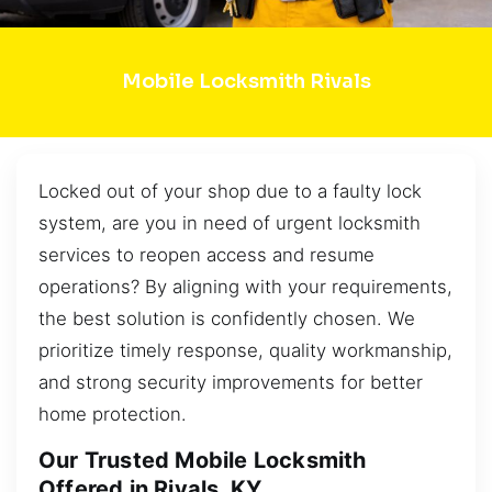
Mobile Locksmith Rivals
Locked out of your shop due to a faulty lock
system, are you in need of urgent locksmith
services to reopen access and resume
operations? By aligning with your requirements,
the best solution is confidently chosen. We
prioritize timely response, quality workmanship,
and strong security improvements for better
home protection.
Our Trusted Mobile Locksmith
Offered in Rivals, KY