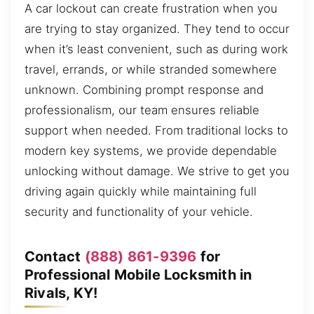
A car lockout can create frustration when you
are trying to stay organized. They tend to occur
when it’s least convenient, such as during work
travel, errands, or while stranded somewhere
unknown. Combining prompt response and
professionalism, our team ensures reliable
support when needed. From traditional locks to
modern key systems, we provide dependable
unlocking without damage. We strive to get you
driving again quickly while maintaining full
security and functionality of your vehicle.
Contact
(888) 861-9396
for
Professional Mobile Locksmith in
Rivals, KY!