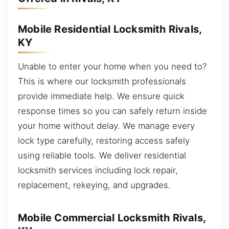
Mobile Residential Locksmith Rivals,
KY
Unable to enter your home when you need to?
This is where our locksmith professionals
provide immediate help. We ensure quick
response times so you can safely return inside
your home without delay. We manage every
lock type carefully, restoring access safely
using reliable tools. We deliver residential
locksmith services including lock repair,
replacement, rekeying, and upgrades.
Mobile Commercial Locksmith Rivals,