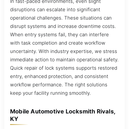
In fast-paced environments, even slight
disruptions can escalate into significant
operational challenges. These situations can
disrupt systems and increase downtime costs.
When entry systems fail, they can interfere
with task completion and create workflow
uncertainty. With industry expertise, we stress
immediate action to maintain operational safety.
Quick repair of lock systems supports restored
entry, enhanced protection, and consistent
workflow performance. The right solutions
keep your facility running smoothly.
Mobile Automotive Locksmith Rivals,
KY