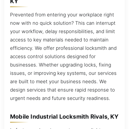
KY
Prevented from entering your workplace right
now with no quick solution? This can interrupt
your workflow, delay responsibilities, and limit
access to key materials needed to maintain
efficiency. We offer professional locksmith and
access control solutions designed for
businesses. Whether upgrading locks, fixing
issues, or improving key systems, our services
are built to meet your business needs. We
design services that ensure rapid response to
urgent needs and future security readiness.
Mobile Industrial Locksmith Rivals, KY