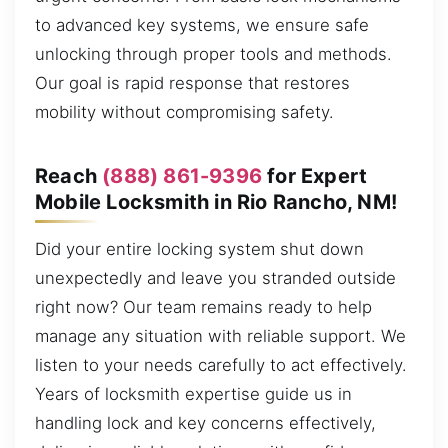
to advanced key systems, we ensure safe
unlocking through proper tools and methods.
Our goal is rapid response that restores
mobility without compromising safety.
Reach
(888) 861-9396
for Expert
Mobile Locksmith in Rio Rancho, NM!
Did your entire locking system shut down
unexpectedly and leave you stranded outside
right now? Our team remains ready to help
manage any situation with reliable support. We
listen to your needs carefully to act effectively.
Years of locksmith expertise guide us in
handling lock and key concerns effectively,