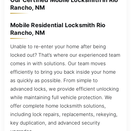
Our Certified Mobile Locksmith in Rio
Rancho, NM
Mobile Residential Locksmith Rio
Rancho, NM
Unable to re-enter your home after being
locked out? That’s where our experienced team
comes in with solutions. Our team moves
efficiently to bring you back inside your home
as quickly as possible. From simple to
advanced locks, we provide efficient unlocking
while maintaining full vehicle protection. We
offer complete home locksmith solutions,
including lock repairs, replacements, rekeying,
key duplication, and advanced security