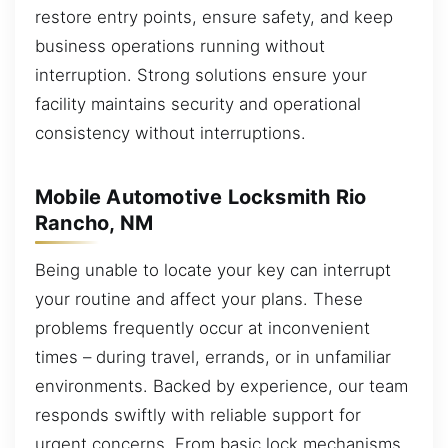
restore entry points, ensure safety, and keep
business operations running without
interruption. Strong solutions ensure your
facility maintains security and operational
consistency without interruptions.
Mobile Automotive Locksmith Rio
Rancho, NM
Being unable to locate your key can interrupt
your routine and affect your plans. These
problems frequently occur at inconvenient
times – during travel, errands, or in unfamiliar
environments. Backed by experience, our team
responds swiftly with reliable support for
urgent concerns. From basic lock mechanisms