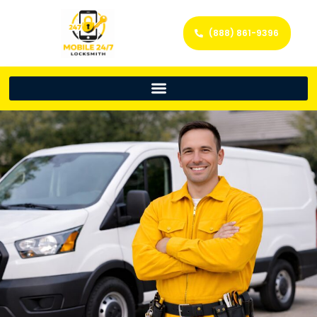
(888) 861-9396