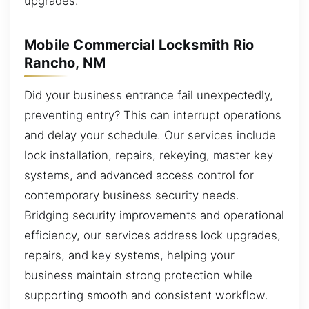
upgrades.
Mobile Commercial Locksmith Rio
Rancho, NM
Did your business entrance fail unexpectedly,
preventing entry? This can interrupt operations
and delay your schedule. Our services include
lock installation, repairs, rekeying, master key
systems, and advanced access control for
contemporary business security needs.
Bridging security improvements and operational
efficiency, our services address lock upgrades,
repairs, and key systems, helping your
business maintain strong protection while
supporting smooth and consistent workflow.