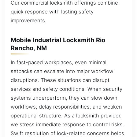
Our commercial locksmith offerings combine
quick response with lasting safety
improvements.
Mobile Industrial Locksmith Rio
Rancho, NM
In fast-paced workplaces, even minimal
setbacks can escalate into major workflow
disruptions. These situations can disrupt
services and safety conditions. When security
systems underperform, they can slow down
workflows, delay responsibilities, and weaken
operational structure. As a locksmith provider,
we stress immediate response to control risks.
Swift resolution of lock-related concerns helps