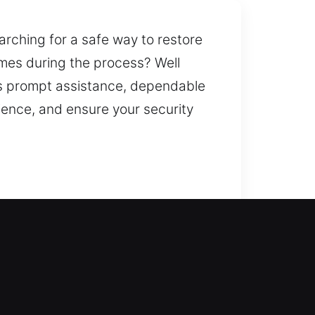
earching for a safe way to restore
imes during the process? Well
ers prompt assistance, dependable
ience, and ensure your security
ksmith services truly make an
 regain access without unnecessary
ols. Our residential locksmith