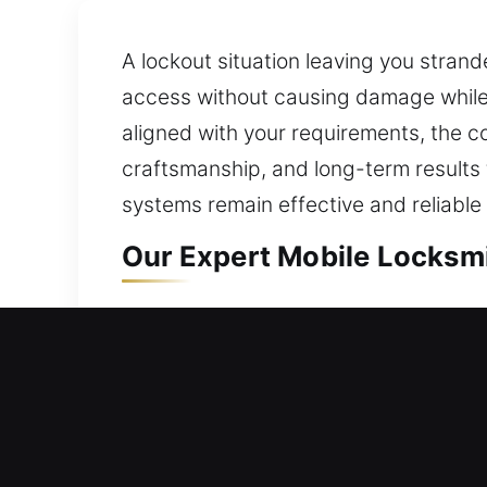
A lockout situation leaving you strand
access without causing damage while 
aligned with your requirements, the c
craftsmanship, and long-term results
systems remain effective and reliabl
Our Expert Mobile Locksmit
Mobile Residential Locksmi
Getting locked out requires quick resp
impact. Our professionals act fast to
delay. All lock types are handled with 