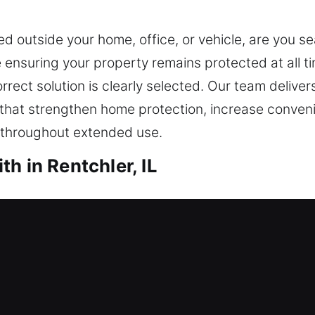
ed outside your home, office, or vehicle, are you s
ensuring your property remains protected at all t
orrect solution is clearly selected. Our team deliv
 that strengthen home protection, increase conven
e throughout extended use.
h in Rentchler, IL
th Rentchler, IL
onse to restore entry safely. This is where our loc
 restore entry and ensure your safety, helping you
skill, providing safe access through professional to