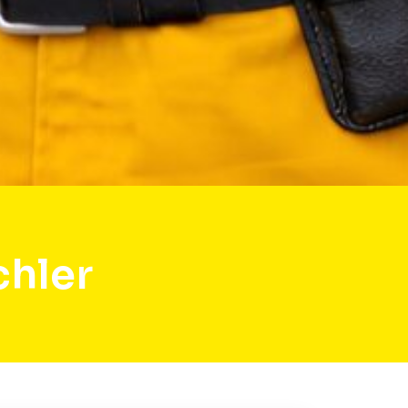
chler