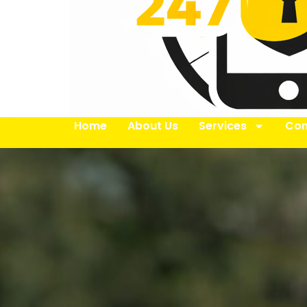
Home
About Us
Services
Con