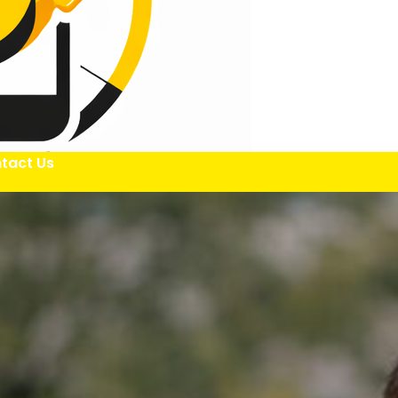
tact Us