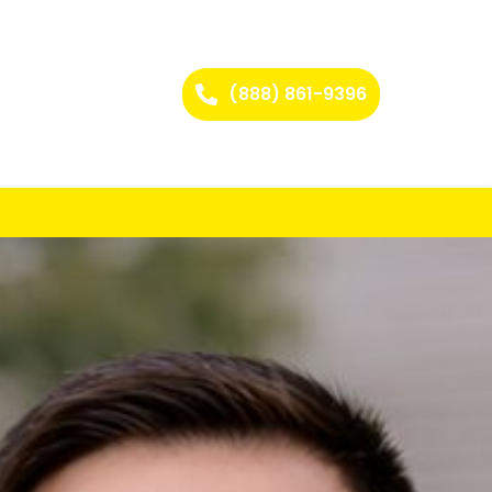
(888) 861-9396