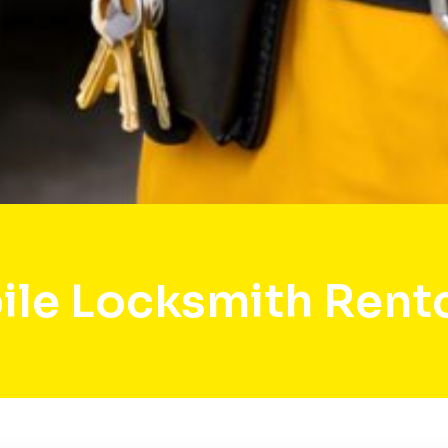
le Locksmith Rent