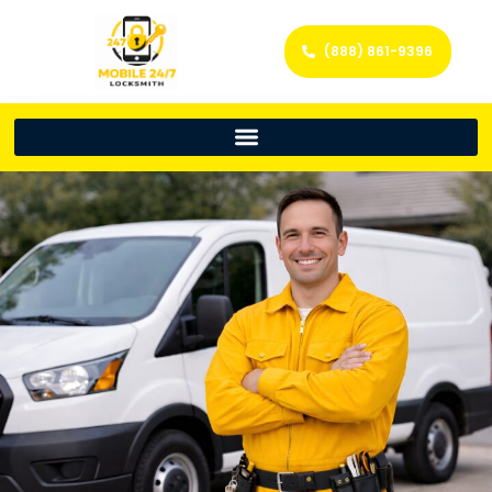
(888) 861-9396