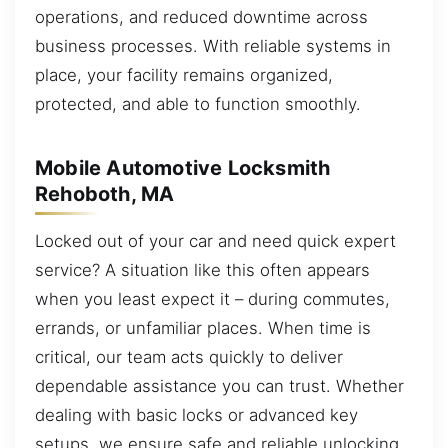
operations, and reduced downtime across
business processes. With reliable systems in
place, your facility remains organized,
protected, and able to function smoothly.
Mobile Automotive Locksmith
Rehoboth, MA
Locked out of your car and need quick expert
service? A situation like this often appears
when you least expect it – during commutes,
errands, or unfamiliar places. When time is
critical, our team acts quickly to deliver
dependable assistance you can trust. Whether
dealing with basic locks or advanced key
setups, we ensure safe and reliable unlocking.