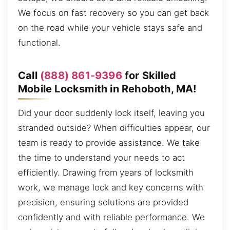
We focus on fast recovery so you can get back
on the road while your vehicle stays safe and
functional.
Call
(888) 861-9396
for Skilled
Mobile Locksmith in Rehoboth, MA!
Did your door suddenly lock itself, leaving you
stranded outside? When difficulties appear, our
team is ready to provide assistance. We take
the time to understand your needs to act
efficiently. Drawing from years of locksmith
work, we manage lock and key concerns with
precision, ensuring solutions are provided
confidently and with reliable performance. We