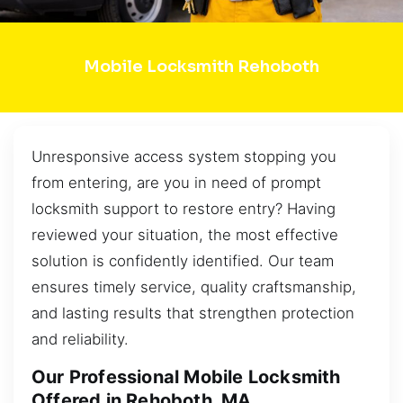
Mobile Locksmith Rehoboth
Unresponsive access system stopping you
from entering, are you in need of prompt
locksmith support to restore entry? Having
reviewed your situation, the most effective
solution is confidently identified. Our team
ensures timely service, quality craftsmanship,
and lasting results that strengthen protection
and reliability.
Our Professional Mobile Locksmith
Offered in Rehoboth, MA