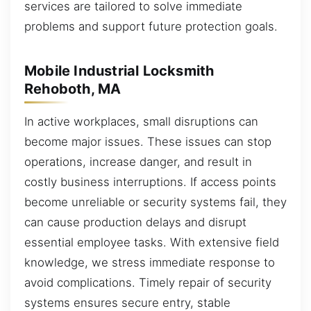
services are tailored to solve immediate
problems and support future protection goals.
Mobile Industrial Locksmith
Rehoboth, MA
In active workplaces, small disruptions can
become major issues. These issues can stop
operations, increase danger, and result in
costly business interruptions. If access points
become unreliable or security systems fail, they
can cause production delays and disrupt
essential employee tasks. With extensive field
knowledge, we stress immediate response to
avoid complications. Timely repair of security
systems ensures secure entry, stable