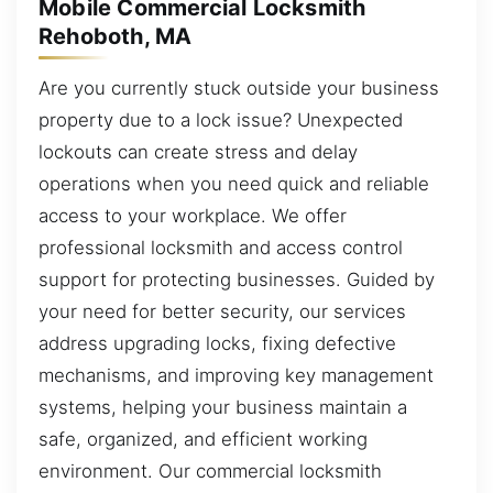
Mobile Commercial Locksmith
Rehoboth, MA
Are you currently stuck outside your business
property due to a lock issue? Unexpected
lockouts can create stress and delay
operations when you need quick and reliable
access to your workplace. We offer
professional locksmith and access control
support for protecting businesses. Guided by
your need for better security, our services
address upgrading locks, fixing defective
mechanisms, and improving key management
systems, helping your business maintain a
safe, organized, and efficient working
environment. Our commercial locksmith