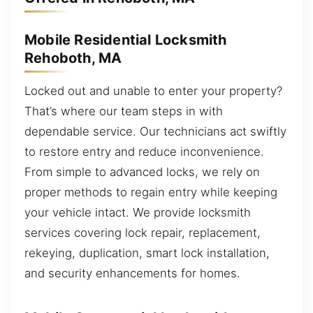
Mobile Residential Locksmith
Rehoboth, MA
Locked out and unable to enter your property?
That’s where our team steps in with
dependable service. Our technicians act swiftly
to restore entry and reduce inconvenience.
From simple to advanced locks, we rely on
proper methods to regain entry while keeping
your vehicle intact. We provide locksmith
services covering lock repair, replacement,
rekeying, duplication, smart lock installation,
and security enhancements for homes.