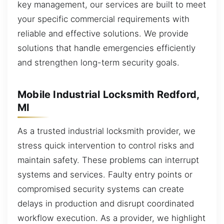
key management, our services are built to meet
your specific commercial requirements with
reliable and effective solutions. We provide
solutions that handle emergencies efficiently
and strengthen long-term security goals.
Mobile Industrial Locksmith Redford,
MI
As a trusted industrial locksmith provider, we
stress quick intervention to control risks and
maintain safety. These problems can interrupt
systems and services. Faulty entry points or
compromised security systems can create
delays in production and disrupt coordinated
workflow execution. As a provider, we highlight