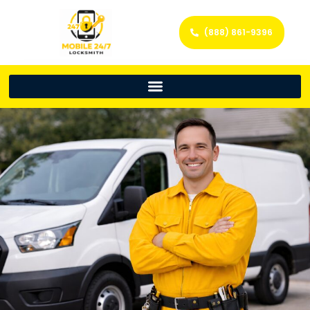
(888) 861-9396