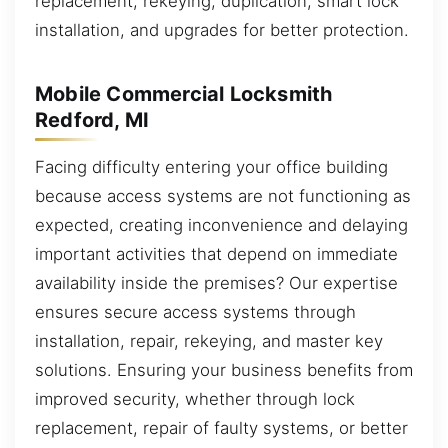
replacement, rekeying, duplication, smart lock
installation, and upgrades for better protection.
Mobile Commercial Locksmith
Redford, MI
Facing difficulty entering your office building
because access systems are not functioning as
expected, creating inconvenience and delaying
important activities that depend on immediate
availability inside the premises? Our expertise
ensures secure access systems through
installation, repair, rekeying, and master key
solutions. Ensuring your business benefits from
improved security, whether through lock
replacement, repair of faulty systems, or better