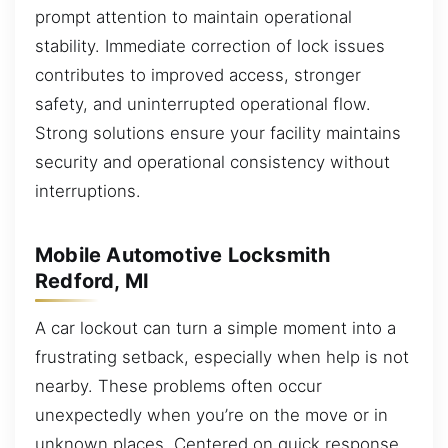
prompt attention to maintain operational
stability. Immediate correction of lock issues
contributes to improved access, stronger
safety, and uninterrupted operational flow.
Strong solutions ensure your facility maintains
security and operational consistency without
interruptions.
Mobile Automotive Locksmith
Redford, MI
A car lockout can turn a simple moment into a
frustrating setback, especially when help is not
nearby. These problems often occur
unexpectedly when you’re on the move or in
unknown places. Centered on quick response,