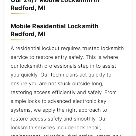
Our 24/7 Mobile Locksmith in
Redford, MI
Mobile Residential Locksmith
Redford, MI
A residential lockout requires trusted locksmith
service to restore entry safely. This is where
our locksmith professionals step in to assist
you quickly. Our technicians act quickly to
ensure you are not stuck outside long,
restoring access efficiently and safely. From
simple locks to advanced electronic key
systems, we apply the right approach to
restore access safely and smoothly. Our
locksmith services include lock repair,