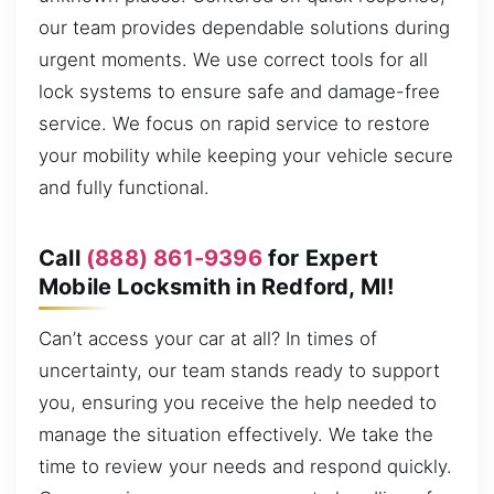
our team provides dependable solutions during
urgent moments. We use correct tools for all
lock systems to ensure safe and damage-free
service. We focus on rapid service to restore
your mobility while keeping your vehicle secure
and fully functional.
Call
(888) 861-9396
for Expert
Mobile Locksmith in Redford, MI!
Can’t access your car at all? In times of
uncertainty, our team stands ready to support
you, ensuring you receive the help needed to
manage the situation effectively. We take the
time to review your needs and respond quickly.