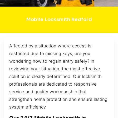
Mobile Locksmith Redford
Affected by a situation where access is
restricted due to missing keys, are you
wondering how to regain entry safely? In
reviewing your situation, the most effective
solution is clearly determined. Our locksmith
professionals are dedicated to responsive
service and quality workmanship that
strengthen home protection and ensure lasting
system efficiency.