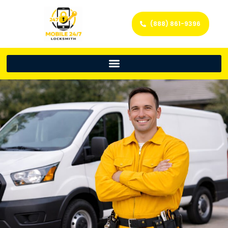
(888) 861-9396