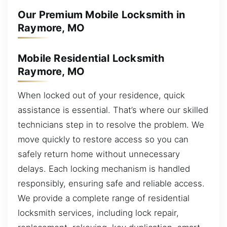
Our Premium Mobile Locksmith in
Raymore, MO
Mobile Residential Locksmith
Raymore, MO
When locked out of your residence, quick
assistance is essential. That’s where our skilled
technicians step in to resolve the problem. We
move quickly to restore access so you can
safely return home without unnecessary
delays. Each locking mechanism is handled
responsibly, ensuring safe and reliable access.
We provide a complete range of residential
locksmith services, including lock repair,