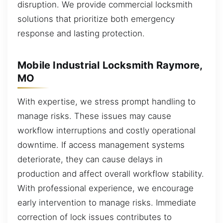
disruption. We provide commercial locksmith
solutions that prioritize both emergency
response and lasting protection.
Mobile Industrial Locksmith Raymore,
MO
With expertise, we stress prompt handling to
manage risks. These issues may cause
workflow interruptions and costly operational
downtime. If access management systems
deteriorate, they can cause delays in
production and affect overall workflow stability.
With professional experience, we encourage
early intervention to manage risks. Immediate
correction of lock issues contributes to