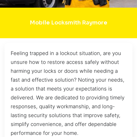
Mobile Locksmith Raymore
Feeling trapped in a lockout situation, are you
unsure how to restore access safely without
harming your locks or doors while needing a
fast and effective solution? Noting your needs,
a solution that meets your expectations is
delivered. We are dedicated to providing timely
responses, quality workmanship, and long-
lasting security solutions that improve safety,
simplify convenience, and offer dependable
performance for your home.