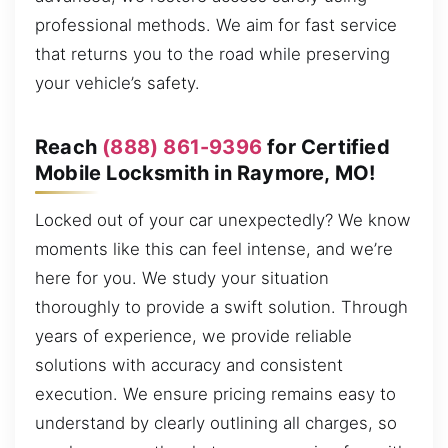
professional methods. We aim for fast service
that returns you to the road while preserving
your vehicle’s safety.
Reach
(888) 861-9396
for Certified
Mobile Locksmith in Raymore, MO!
Locked out of your car unexpectedly? We know
moments like this can feel intense, and we’re
here for you. We study your situation
thoroughly to provide a swift solution. Through
years of experience, we provide reliable
solutions with accuracy and consistent
execution. We ensure pricing remains easy to
understand by clearly outlining all charges, so