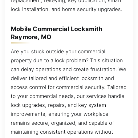
replacement, rekeying, key duplication, smart
lock installation, and home security upgrades.
Mobile Commercial Locksmith
Raymore, MO
Are you stuck outside your commercial
property due to a lock problem? This situation
can delay operations and create frustration. We
deliver tailored and efficient locksmith and
access control for commercial security. Tailored
to your commercial needs, our services handle
lock upgrades, repairs, and key system
improvements, ensuring your workplace
remains secure, organized, and capable of
maintaining consistent operations without