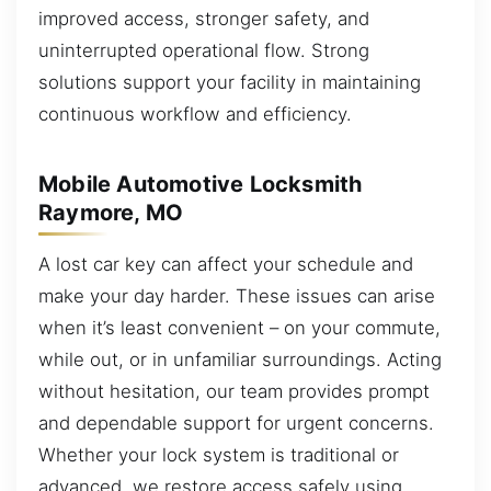
improved access, stronger safety, and
uninterrupted operational flow. Strong
solutions support your facility in maintaining
continuous workflow and efficiency.
Mobile Automotive Locksmith
Raymore, MO
A lost car key can affect your schedule and
make your day harder. These issues can arise
when it’s least convenient – on your commute,
while out, or in unfamiliar surroundings. Acting
without hesitation, our team provides prompt
and dependable support for urgent concerns.
Whether your lock system is traditional or
advanced, we restore access safely using