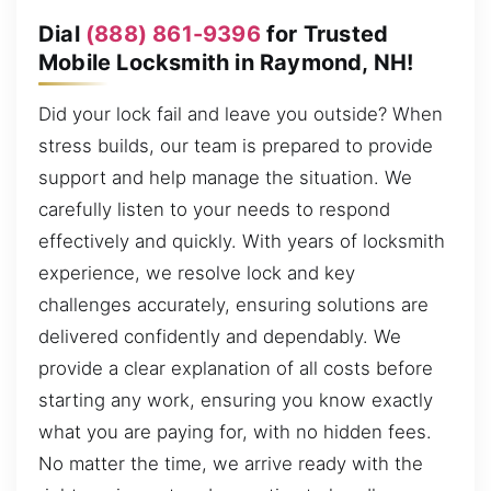
Dial
(888) 861-9396
for Trusted
Mobile Locksmith in Raymond, NH!
Did your lock fail and leave you outside? When
stress builds, our team is prepared to provide
support and help manage the situation. We
carefully listen to your needs to respond
effectively and quickly. With years of locksmith
experience, we resolve lock and key
challenges accurately, ensuring solutions are
delivered confidently and dependably. We
provide a clear explanation of all costs before
starting any work, ensuring you know exactly
what you are paying for, with no hidden fees.
No matter the time, we arrive ready with the