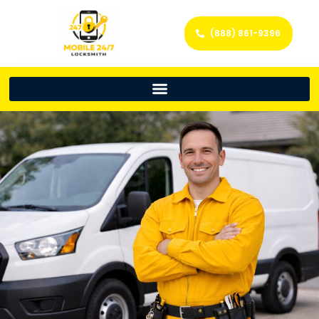
(888) 861-9396