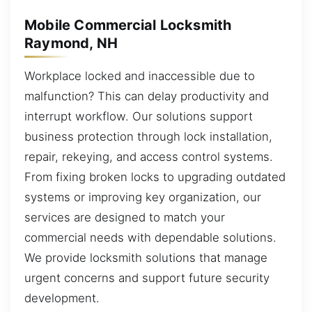
Mobile Commercial Locksmith
Raymond, NH
Workplace locked and inaccessible due to
malfunction? This can delay productivity and
interrupt workflow. Our solutions support
business protection through lock installation,
repair, rekeying, and access control systems.
From fixing broken locks to upgrading outdated
systems or improving key organization, our
services are designed to match your
commercial needs with dependable solutions.
We provide locksmith solutions that manage
urgent concerns and support future security
development.