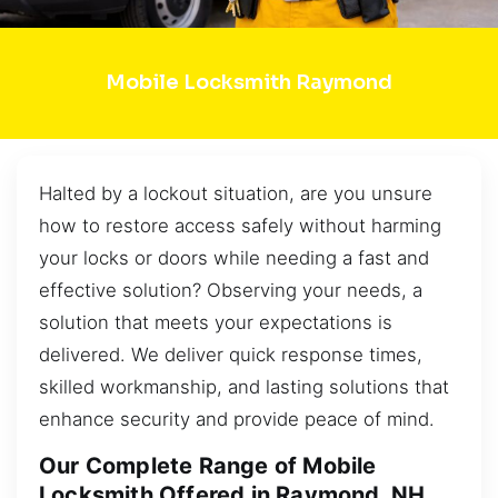
Mobile Locksmith Raymond
Halted by a lockout situation, are you unsure
how to restore access safely without harming
your locks or doors while needing a fast and
effective solution? Observing your needs, a
solution that meets your expectations is
delivered. We deliver quick response times,
skilled workmanship, and lasting solutions that
enhance security and provide peace of mind.
Our Complete Range of Mobile
Locksmith Offered in Raymond, NH