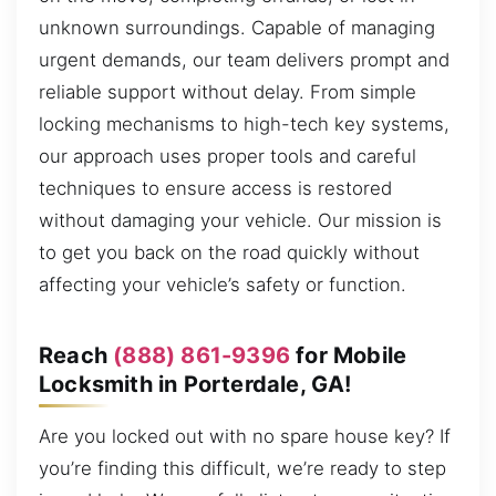
unknown surroundings. Capable of managing
urgent demands, our team delivers prompt and
reliable support without delay. From simple
locking mechanisms to high-tech key systems,
our approach uses proper tools and careful
techniques to ensure access is restored
without damaging your vehicle. Our mission is
to get you back on the road quickly without
affecting your vehicle’s safety or function.
Reach
(888) 861-9396
for Mobile
Locksmith in Porterdale, GA!
Are you locked out with no spare house key? If
you’re finding this difficult, we’re ready to step