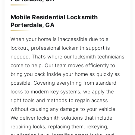
Mobile Residential Locksmith
Porterdale, GA
When your home is inaccessible due to a
lockout, professional locksmith support is
needed. That’s where our locksmith technicians
come to help. Our team moves efficiently to
bring you back inside your home as quickly as
possible. Covering everything from standard
locks to modern key systems, we apply the
right tools and methods to regain access
without causing any damage to your vehicle.
We deliver locksmith solutions that include
repairing locks, replacing them, rekeying,