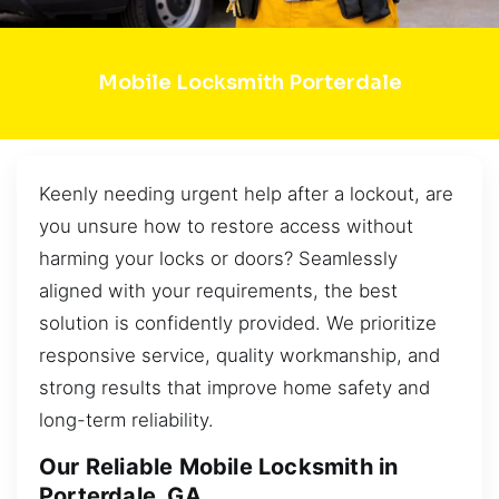
Mobile Locksmith Porterdale
Keenly needing urgent help after a lockout, are
you unsure how to restore access without
harming your locks or doors? Seamlessly
aligned with your requirements, the best
solution is confidently provided. We prioritize
responsive service, quality workmanship, and
strong results that improve home safety and
long-term reliability.
Our Reliable Mobile Locksmith in
Porterdale, GA