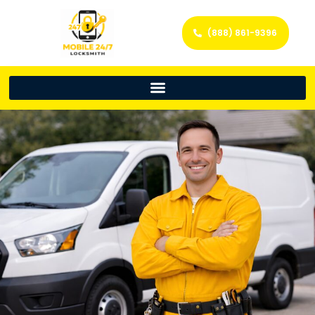
(888) 861-9396