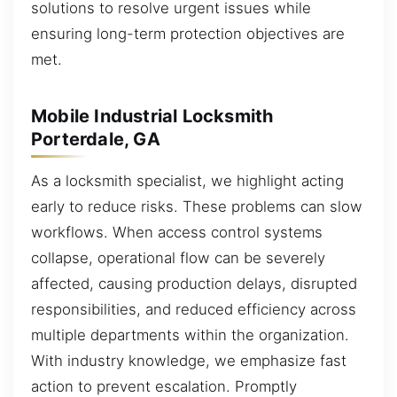
solutions to resolve urgent issues while
ensuring long-term protection objectives are
met.
Mobile Industrial Locksmith
Porterdale, GA
As a locksmith specialist, we highlight acting
early to reduce risks. These problems can slow
workflows. When access control systems
collapse, operational flow can be severely
affected, causing production delays, disrupted
responsibilities, and reduced efficiency across
multiple departments within the organization.
With industry knowledge, we emphasize fast
action to prevent escalation. Promptly