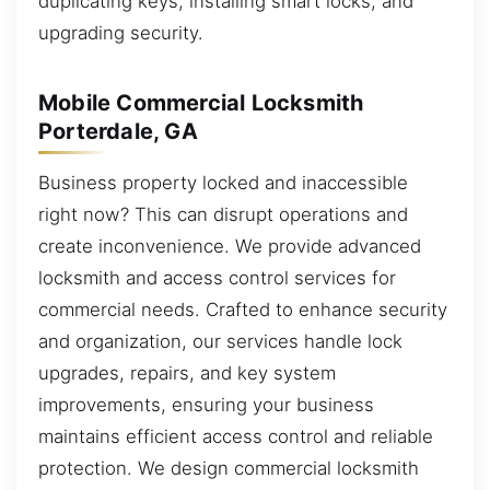
duplicating keys, installing smart locks, and
upgrading security.
Mobile Commercial Locksmith
Porterdale, GA
Business property locked and inaccessible
right now? This can disrupt operations and
create inconvenience. We provide advanced
locksmith and access control services for
commercial needs. Crafted to enhance security
and organization, our services handle lock
upgrades, repairs, and key system
improvements, ensuring your business
maintains efficient access control and reliable
protection. We design commercial locksmith