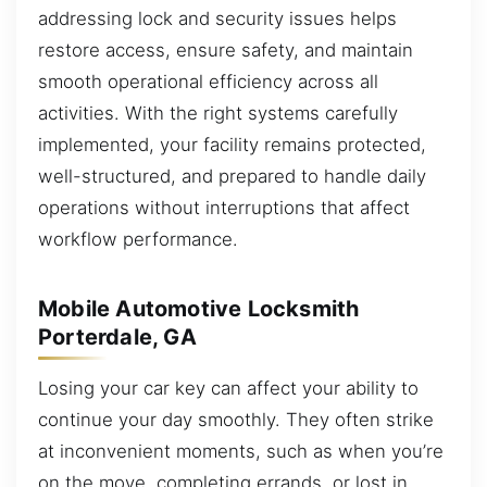
addressing lock and security issues helps
restore access, ensure safety, and maintain
smooth operational efficiency across all
activities. With the right systems carefully
implemented, your facility remains protected,
well-structured, and prepared to handle daily
operations without interruptions that affect
workflow performance.
Mobile Automotive Locksmith
Porterdale, GA
Losing your car key can affect your ability to
continue your day smoothly. They often strike
at inconvenient moments, such as when you’re
on the move, completing errands, or lost in