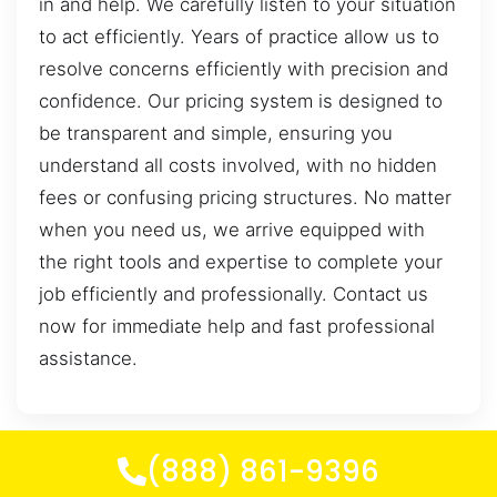
in and help. We carefully listen to your situation
to act efficiently. Years of practice allow us to
resolve concerns efficiently with precision and
confidence. Our pricing system is designed to
be transparent and simple, ensuring you
understand all costs involved, with no hidden
fees or confusing pricing structures. No matter
when you need us, we arrive equipped with
the right tools and expertise to complete your
job efficiently and professionally. Contact us
now for immediate help and fast professional
assistance.
(888) 861-9396