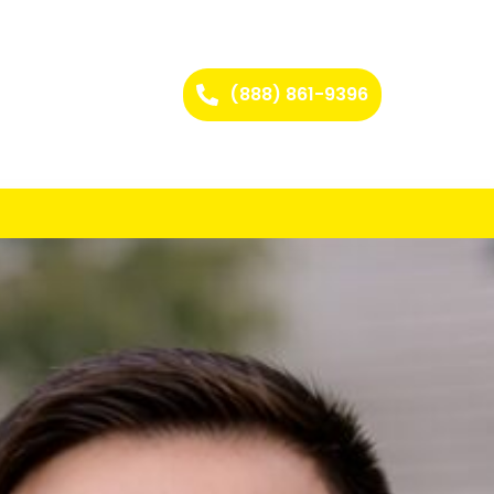
(888) 861-9396