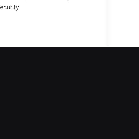
ecurity.
 our experts come in to assist
 All lock types receive precise
nclude repairing locks, replacing
 and interrupt productivity. We
ther you are dealing with outdated