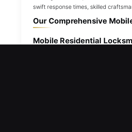
swift response times, skilled craftsm
Our Comprehensive Mobile 
Mobile Residential Locksmi
When access to your home is denied, p
you quickly. We act immediately to hel
handling, allowing safe entry with the
them, rekeying systems, duplicating ke
Mobile Commercial Locksmi
Office entrance blocked due to a sudd
deliver customized solutions in locks