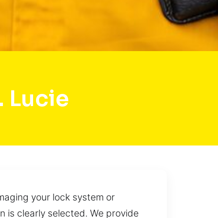
. Lucie
maging your lock system or
 is clearly selected. We provide