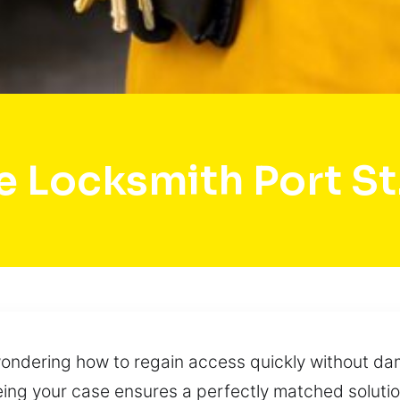
 Locksmith Port St
 wondering how to regain access quickly without da
ng your case ensures a perfectly matched solution