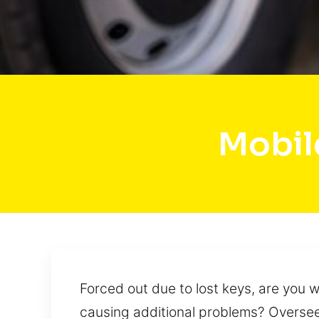
Mobile
Forced out due to lost keys, are you
causing additional problems? Overseei