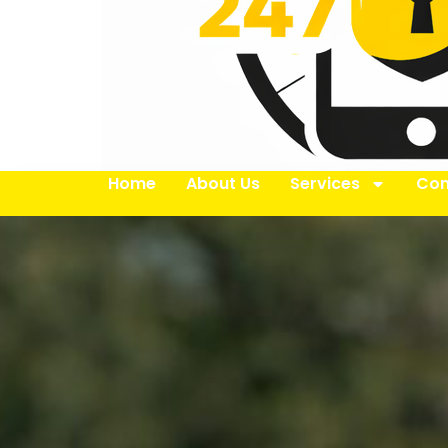
Home
About Us
Services
Con