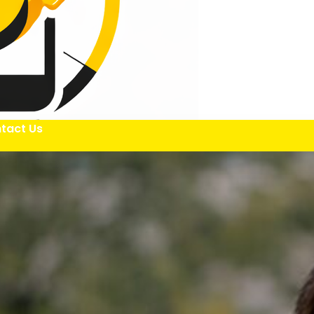
tact Us