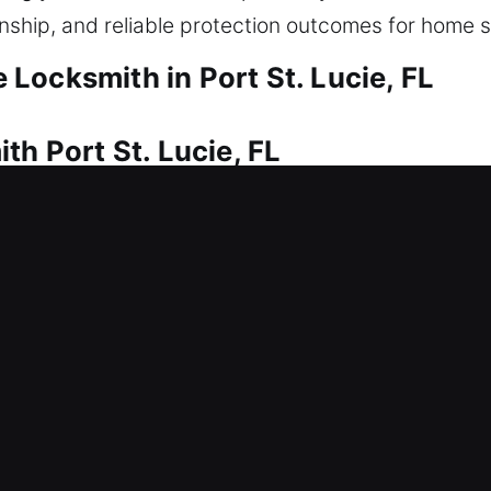
anship, and reliable protection outcomes for home s
Locksmith in Port St. Lucie, FL
th Port St. Lucie, FL
rofessional locksmith help is needed. That’s where
p you safely re-enter your home with minimal delay.
 correct equipment. Our home locksmith solutions i
ys, installing smart locks, and upgrading security.
th Port St. Lucie, FL
en lock malfunction? This can delay your schedule
mith and access control for business security. Whe