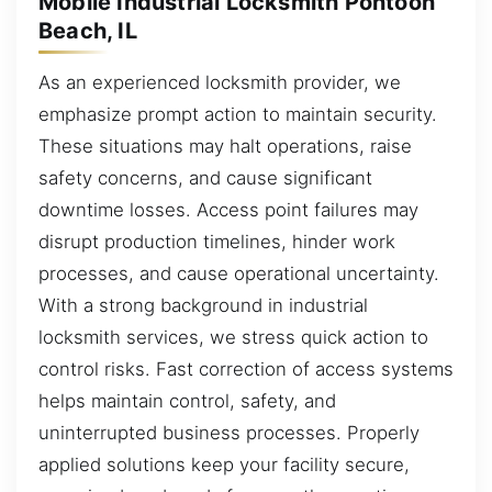
Mobile Industrial Locksmith Pontoon
Beach, IL
As an experienced locksmith provider, we
emphasize prompt action to maintain security.
These situations may halt operations, raise
safety concerns, and cause significant
downtime losses. Access point failures may
disrupt production timelines, hinder work
processes, and cause operational uncertainty.
With a strong background in industrial
locksmith services, we stress quick action to
control risks. Fast correction of access systems
helps maintain control, safety, and
uninterrupted business processes. Properly
applied solutions keep your facility secure,