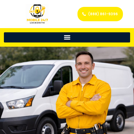
(888) 861-9396