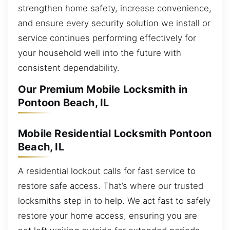
strengthen home safety, increase convenience,
and ensure every security solution we install or
service continues performing effectively for
your household well into the future with
consistent dependability.
Our Premium Mobile Locksmith in
Pontoon Beach, IL
Mobile Residential Locksmith Pontoon
Beach, IL
A residential lockout calls for fast service to
restore safe access. That’s where our trusted
locksmiths step in to help. We act fast to safely
restore your home access, ensuring you are