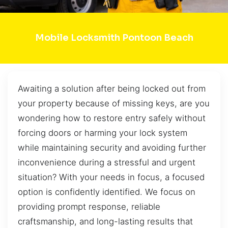
Mobile Locksmith Pontoon Beach
Awaiting a solution after being locked out from
your property because of missing keys, are you
wondering how to restore entry safely without
forcing doors or harming your lock system
while maintaining security and avoiding further
inconvenience during a stressful and urgent
situation? With your needs in focus, a focused
option is confidently identified. We focus on
providing prompt response, reliable
craftsmanship, and long-lasting results that