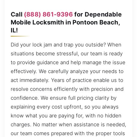
Call
(888) 861-9396
for Dependable
Mobile Locksmith in Pontoon Beach,
IL!
Did your lock jam and trap you outside? When
situations become stressful, our team is ready
to provide guidance and help manage the issue
effectively. We carefully analyze your needs to
act immediately. Years of practice enable us to
resolve concerns efficiently with precision and
confidence. We ensure full pricing clarity by
explaining every cost upfront, so you always
know what you are paying for, with no hidden
charges. No matter when assistance is needed,
our team comes prepared with the proper tools