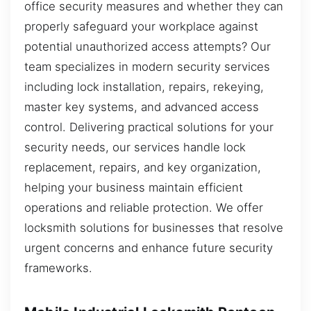
office security measures and whether they can
properly safeguard your workplace against
potential unauthorized access attempts? Our
team specializes in modern security services
including lock installation, repairs, rekeying,
master key systems, and advanced access
control. Delivering practical solutions for your
security needs, our services handle lock
replacement, repairs, and key organization,
helping your business maintain efficient
operations and reliable protection. We offer
locksmith solutions for businesses that resolve
urgent concerns and enhance future security
frameworks.