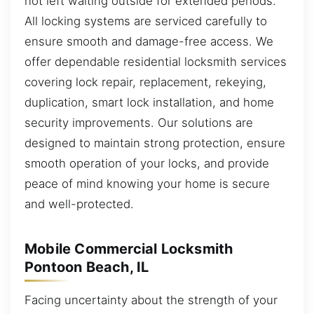
not left waiting outside for extended periods.
All locking systems are serviced carefully to
ensure smooth and damage-free access. We
offer dependable residential locksmith services
covering lock repair, replacement, rekeying,
duplication, smart lock installation, and home
security improvements. Our solutions are
designed to maintain strong protection, ensure
smooth operation of your locks, and provide
peace of mind knowing your home is secure
and well-protected.
Mobile Commercial Locksmith
Pontoon Beach, IL
Facing uncertainty about the strength of your