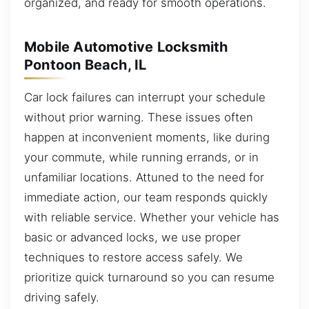
organized, and ready for smooth operations.
Mobile Automotive Locksmith
Pontoon Beach, IL
Car lock failures can interrupt your schedule
without prior warning. These issues often
happen at inconvenient moments, like during
your commute, while running errands, or in
unfamiliar locations. Attuned to the need for
immediate action, our team responds quickly
with reliable service. Whether your vehicle has
basic or advanced locks, we use proper
techniques to restore access safely. We
prioritize quick turnaround so you can resume
driving safely.