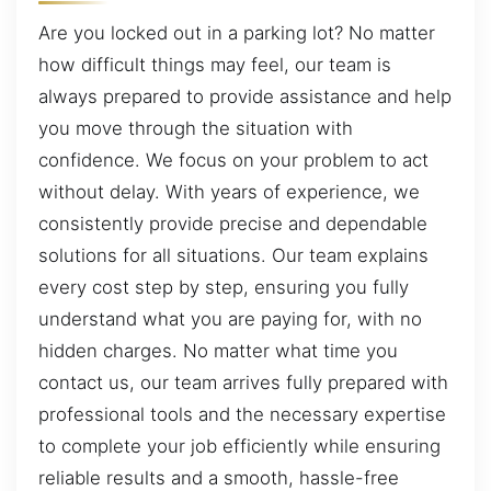
Are you locked out in a parking lot? No matter
how difficult things may feel, our team is
always prepared to provide assistance and help
you move through the situation with
confidence. We focus on your problem to act
without delay. With years of experience, we
consistently provide precise and dependable
solutions for all situations. Our team explains
every cost step by step, ensuring you fully
understand what you are paying for, with no
hidden charges. No matter what time you
contact us, our team arrives fully prepared with
professional tools and the necessary expertise
to complete your job efficiently while ensuring
reliable results and a smooth, hassle-free