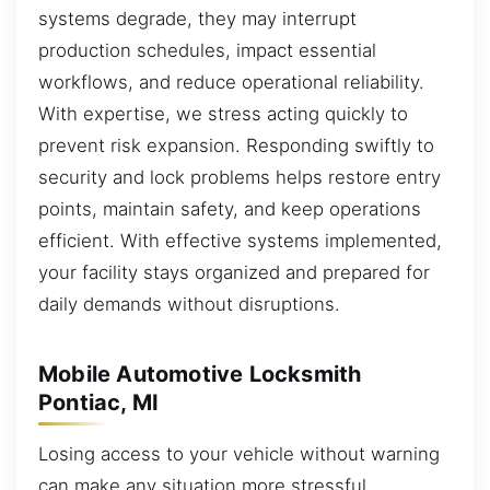
systems degrade, they may interrupt
production schedules, impact essential
workflows, and reduce operational reliability.
With expertise, we stress acting quickly to
prevent risk expansion. Responding swiftly to
security and lock problems helps restore entry
points, maintain safety, and keep operations
efficient. With effective systems implemented,
your facility stays organized and prepared for
daily demands without disruptions.
Mobile Automotive Locksmith
Pontiac, MI
Losing access to your vehicle without warning
can make any situation more stressful,