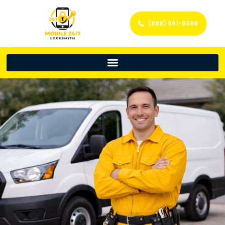
(888) 861-9396