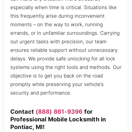
especially when time is critical. Situations like
this frequently arise during inconvenient
moments – on the way to work, running
errands, or in unfamiliar surroundings. Carrying
out urgent tasks with precision, our team
ensures reliable support without unnecessary
delays. We provide safe unlocking for all lock
systems using the right tools and methods. Our
objective is to get you back on the road
promptly while preserving your vehicle’s
security and performance.
Contact
(888) 861-9396
for
Professional Mobile Locksmith in
Pontiac, MI!