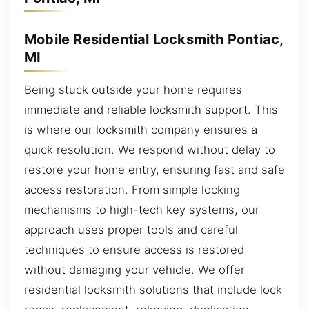
Mobile Residential Locksmith Pontiac,
MI
Being stuck outside your home requires
immediate and reliable locksmith support. This
is where our locksmith company ensures a
quick resolution. We respond without delay to
restore your home entry, ensuring fast and safe
access restoration. From simple locking
mechanisms to high-tech key systems, our
approach uses proper tools and careful
techniques to ensure access is restored
without damaging your vehicle. We offer
residential locksmith solutions that include lock