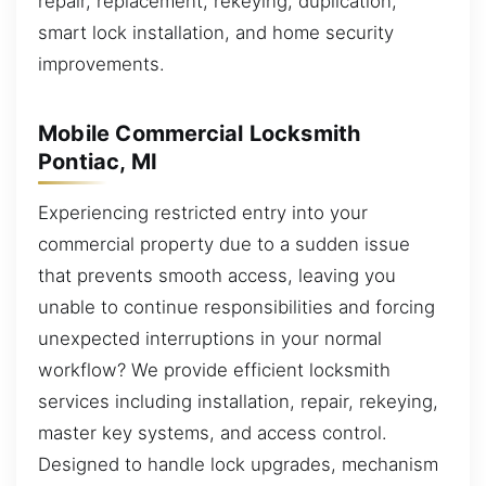
repair, replacement, rekeying, duplication,
smart lock installation, and home security
improvements.
Mobile Commercial Locksmith
Pontiac, MI
Experiencing restricted entry into your
commercial property due to a sudden issue
that prevents smooth access, leaving you
unable to continue responsibilities and forcing
unexpected interruptions in your normal
workflow? We provide efficient locksmith
services including installation, repair, rekeying,
master key systems, and access control.
Designed to handle lock upgrades, mechanism