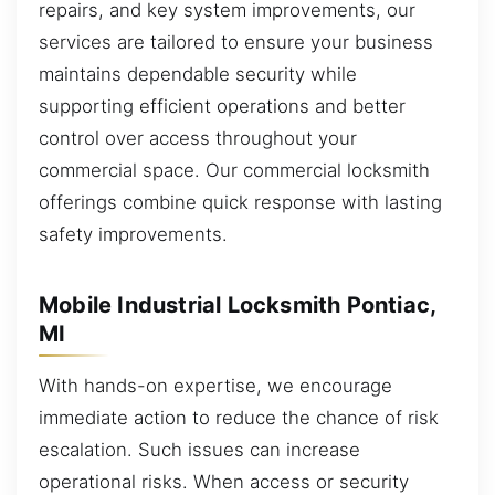
repairs, and key system improvements, our
services are tailored to ensure your business
maintains dependable security while
supporting efficient operations and better
control over access throughout your
commercial space. Our commercial locksmith
offerings combine quick response with lasting
safety improvements.
Mobile Industrial Locksmith Pontiac,
MI
With hands-on expertise, we encourage
immediate action to reduce the chance of risk
escalation. Such issues can increase
operational risks. When access or security