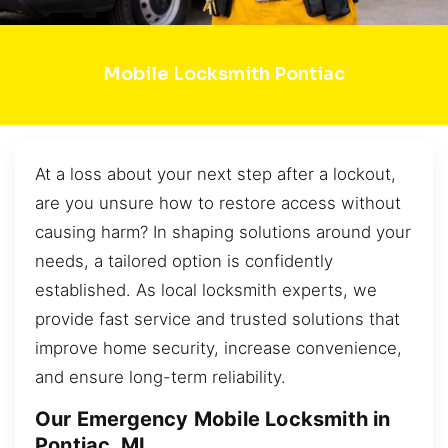
Mobile Locksmith Pontiac
At a loss about your next step after a lockout,
are you unsure how to restore access without
causing harm? In shaping solutions around your
needs, a tailored option is confidently
established. As local locksmith experts, we
provide fast service and trusted solutions that
improve home security, increase convenience,
and ensure long-term reliability.
Our Emergency Mobile Locksmith in
Pontiac, MI