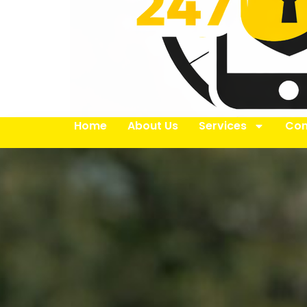
Home
About Us
Services
Con