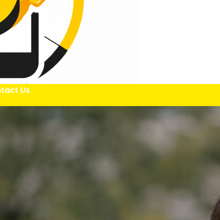
tact Us