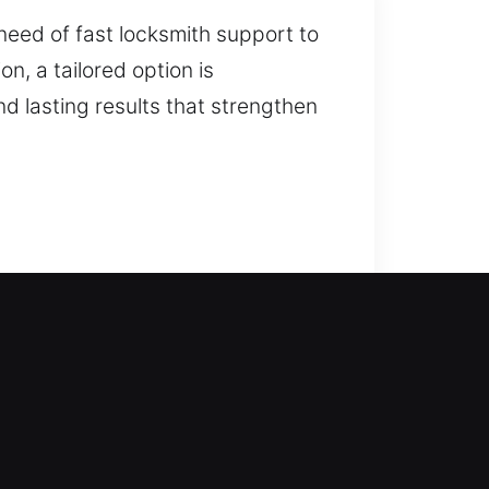
 need of fast locksmith support to
n, a tailored option is
d lasting results that strengthen
ere our locksmith company steps in
to advanced locks, we carefully
cksmith services such as lock