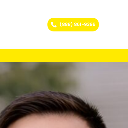
(888) 861-9396