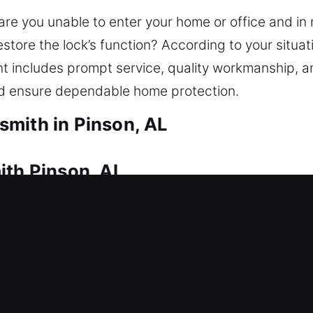
are you unable to enter your home or office and in
tore the lock’s function? According to your situatio
 includes prompt service, quality workmanship, an
nd ensure dependable home protection.
mith in Pinson, AL
ith Pinson, AL
t locksmith attention to restore entry. This is wh
r quick response and safe home entry. From simple 
vehicle’s safety. We provide reliable residential lo
plication, and modern security upgrades.