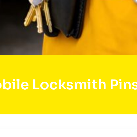
bile Locksmith Pin