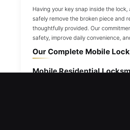
Having your key snap inside the lock, 
safely remove the broken piece and res
thoughtfully provided. Our commitment
safety, improve daily convenience, a
Our Complete Mobile Locks
Mobile Residential Locksm
A lockout at your house requires urgen
to assist. Our service is designed fo
restore access while maintaining your 
repair, replacement, rekeying, key du